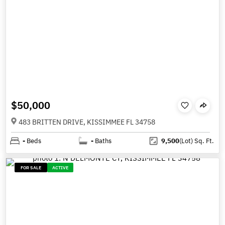
$50,000
483 BRITTEN DRIVE, KISSIMMEE FL 34758
-
Beds
-
Baths
9,500
(Lot)
Sq. Ft.
FOR SALE
ACTIVE