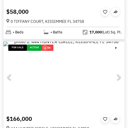
$58,000
0 TIFFANY COURT, KISSIMMEE FL 34758
-
Beds
-
Baths
17,000
(Lot)
Sq. Ft.
FOR SALE
ACTIVE
5K
$166,000