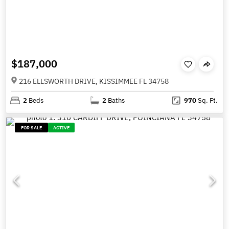
$187,000
216 ELLSWORTH DRIVE, KISSIMMEE FL 34758
2
Beds
2
Baths
970
Sq. Ft.
FOR SALE
ACTIVE