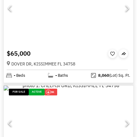
$65,000
DOVER DR, KISSIMMEE FL 34758
-
Beds
-
Baths
8,060
(Lot)
Sq. Ft.
FOR SALE
ACTIVE
3K