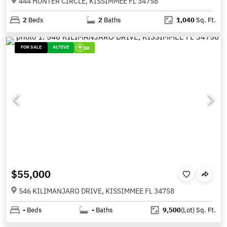
444 HUNTER CIRCLE, KISSIMMEE FL 34758
2
Beds
2
Baths
1,040
Sq. Ft.
FOR SALE
ACTIVE
5K
$55,000
546 KILIMANJARO DRIVE, KISSIMMEE FL 34758
-
Beds
-
Baths
9,500
(Lot)
Sq. Ft.