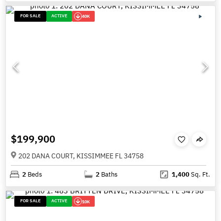
FOR SALE
ACTIVE
40K
$199,900
202 DANA COURT, KISSIMMEE FL 34758
2
Beds
2
Baths
1,400
Sq. Ft.
FOR SALE
ACTIVE
10K