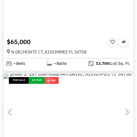
$65,000
N DELMONTE CT, KISSIMMEE FL 34758
-
Beds
-
Baths
13,700
(Lot)
Sq. Ft.
FOR SALE
ACTIVE
10K