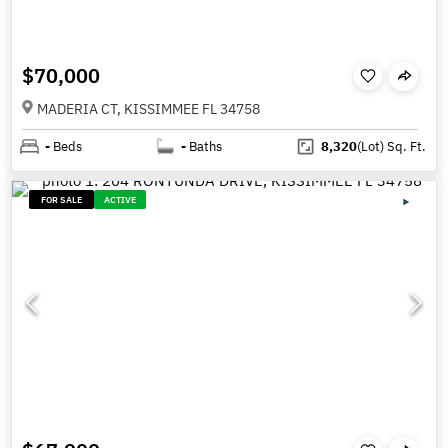
$70,000
MADERIA CT, KISSIMMEE FL 34758
-
Beds
-
Baths
8,320
(Lot)
Sq. Ft.
FOR SALE
ACTIVE