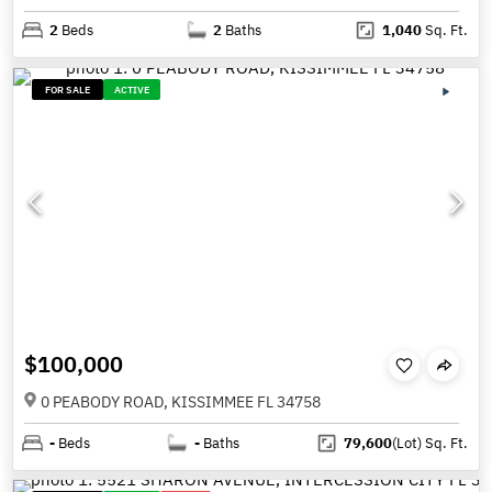
2
Beds
2
Baths
1,040
Sq. Ft.
FOR SALE
ACTIVE
$100,000
0 PEABODY ROAD, KISSIMMEE FL 34758
-
Beds
-
Baths
79,600
(Lot)
Sq. Ft.