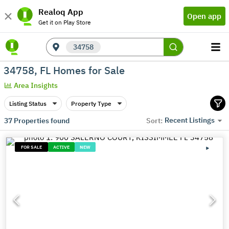
Realoq App
Open app
Get it on Play Store
34758
34758, FL Homes for Sale
Area Insights
Listing Status
Property Type
Recent Listings
37
Properties found
Sort:
FOR SALE
ACTIVE
NEW