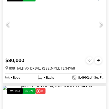
$80,000
808 HALIFAX DRIVE, KISSIMMEE FL 34758
-
Beds
-
Baths
8,490
(Lot)
Sq. Ft.
FOR SALE
ACTIVE
3K