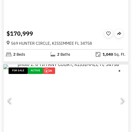
$170,999
569 HUNTER CIRCLE, KISSIMMEE FL 34758
2
Beds
2
Baths
1,040
Sq. Ft.
FOR SALE
ACTIVE
2K