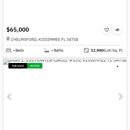
$65,000
CHELMSFORD, KISSIMMEE FL 34758
-
Beds
-
Baths
12,900
(Lot)
Sq. Ft.
FOR SALE
ACTIVE