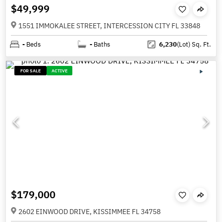
$49,999
1551 IMMOKALEE STREET, INTERCESSION CITY FL 33848
-
Beds
-
Baths
6,230
(Lot)
Sq. Ft.
FOR SALE
ACTIVE
$179,000
2602 EINWOOD DRIVE, KISSIMMEE FL 34758