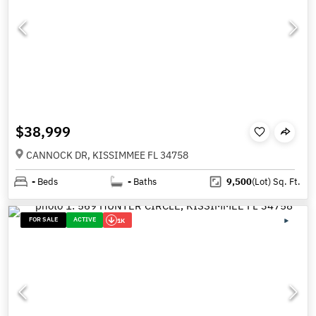
$38,999
CANNOCK DR, KISSIMMEE FL 34758
-
Beds
-
Baths
9,500
(Lot)
Sq. Ft.
FOR SALE
ACTIVE
1K