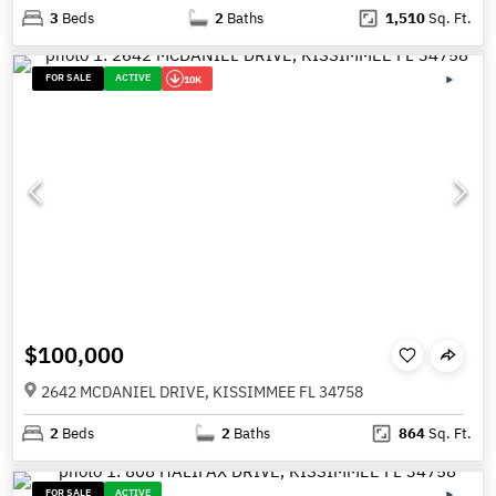
3
Beds
2
Baths
1,510
Sq. Ft.
FOR SALE
ACTIVE
10K
$100,000
2642 MCDANIEL DRIVE, KISSIMMEE FL 34758
2
Beds
2
Baths
864
Sq. Ft.
FOR SALE
ACTIVE