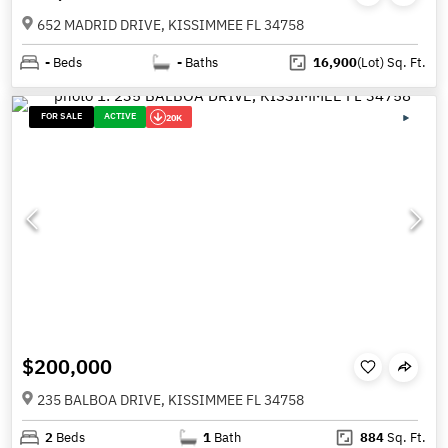
652 MADRID DRIVE, KISSIMMEE FL 34758
-
Beds
-
Baths
16,900
(Lot)
Sq. Ft.
FOR SALE
ACTIVE
20K
$200,000
235 BALBOA DRIVE, KISSIMMEE FL 34758
2
Beds
1
Bath
884
Sq. Ft.