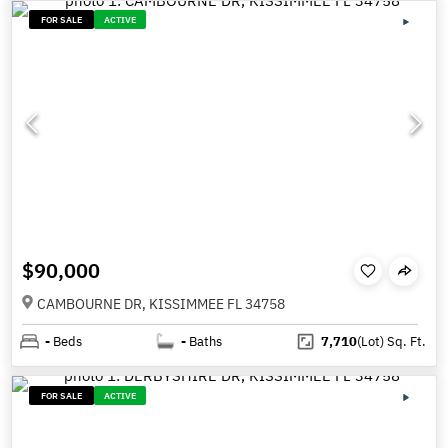
FOR SALE
ACTIVE
$90,000
CAMBOURNE DR, KISSIMMEE FL 34758
-
Beds
-
Baths
7,710
(Lot)
Sq. Ft.
FOR SALE
ACTIVE