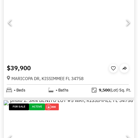
$39,900
MARICOPA DR, KISSIMMEE FL 34758
-
Beds
-
Baths
9,500
(Lot)
Sq. Ft.
FOR SALE
ACTIVE
300