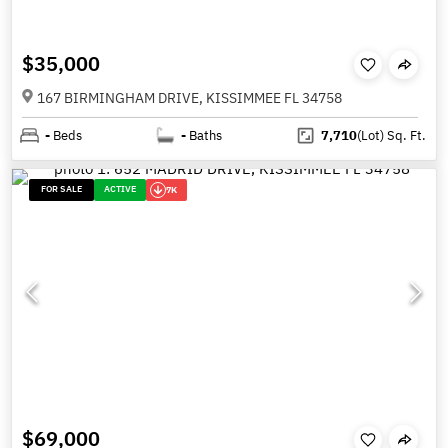
$35,000
167 BIRMINGHAM DRIVE, KISSIMMEE FL 34758
-
Beds
-
Baths
7,710
(Lot)
Sq. Ft.
FOR SALE
ACTIVE
7K
$69,000