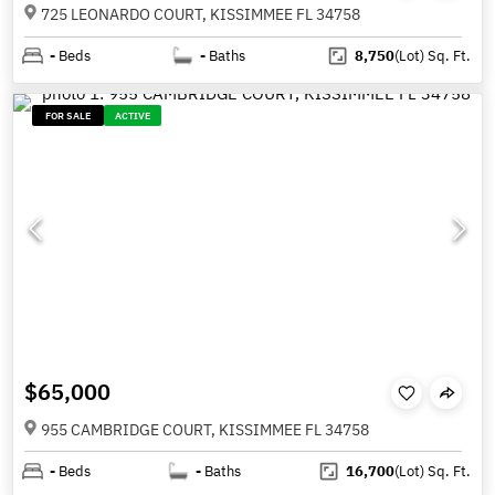
725 LEONARDO COURT, KISSIMMEE FL 34758
-
Beds
-
Baths
8,750
(Lot)
Sq. Ft.
FOR SALE
ACTIVE
$65,000
955 CAMBRIDGE COURT, KISSIMMEE FL 34758
-
Beds
-
Baths
16,700
(Lot)
Sq. Ft.