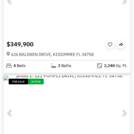
$349,900
626 BALDWIN DRIVE, KISSIMMEE FL 34758
4
Beds
2
Baths
2,240
Sq. Ft.
FOR SALE
ACTIVE