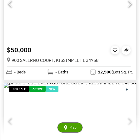
$50,000
900 SALERNO COURT, KISSIMMEE FL 34758
-
Beds
-
Baths
12,500
(Lot)
Sq. Ft.
FOR SALE
ACTIVE
NEW
Map