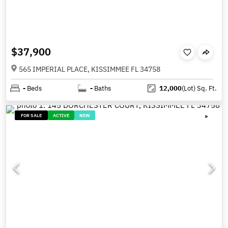
$37,900
565 IMPERIAL PLACE, KISSIMMEE FL 34758
-
Beds
-
Baths
12,000
(Lot)
Sq. Ft.
FOR SALE
ACTIVE
NEW