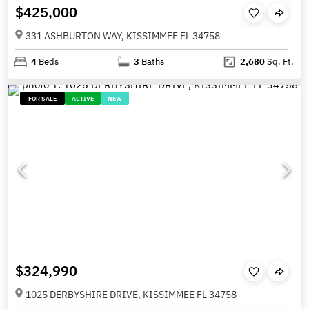
$425,000
331 ASHBURTON WAY, KISSIMMEE FL 34758
4
Beds
3
Baths
2,680
Sq. Ft.
FOR SALE
ACTIVE
NEW
$324,990
1025 DERBYSHIRE DRIVE, KISSIMMEE FL 34758