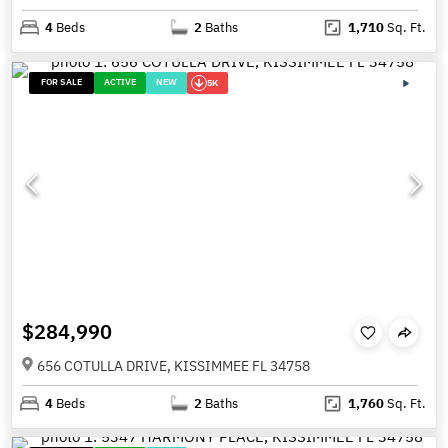
4
Beds
2
Baths
1,710
Sq. Ft.
FOR SALE
ACTIVE
NEW
5K
$284,990
656 COTULLA DRIVE, KISSIMMEE FL 34758
4
Beds
2
Baths
1,760
Sq. Ft.