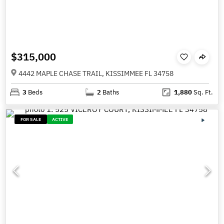
$315,000
4442 MAPLE CHASE TRAIL, KISSIMMEE FL 34758
3
Beds
2
Baths
1,880
Sq. Ft.
FOR SALE
ACTIVE