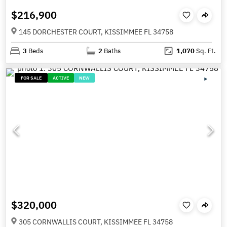
$216,900
145 DORCHESTER COURT, KISSIMMEE FL 34758
3
Beds
2
Baths
1,070
Sq. Ft.
FOR SALE
ACTIVE
NEW
$320,000
305 CORNWALLIS COURT, KISSIMMEE FL 34758