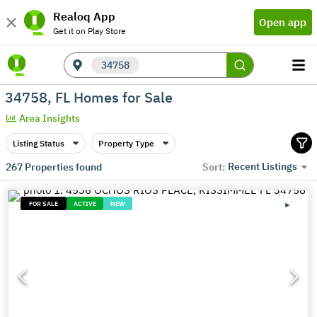
Realoq App
Open app
Get it on Play Store
34758
34758, FL Homes for Sale
Area Insights
Listing Status
Property Type
Recent Listings
267
Properties found
Sort:
FOR SALE
ACTIVE
NEW