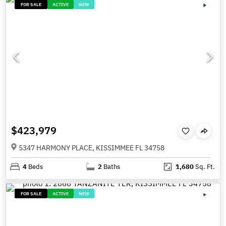
FOR SALE
ACTIVE
NEW
$423,979
5347 HARMONY PLACE, KISSIMMEE FL 34758
4
Beds
2
Baths
1,680
Sq. Ft.
FOR SALE
ACTIVE
NEW