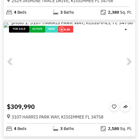
2529 JASMINE TRACE DRIVE, KISSIMMEE FL 34758
4
Beds
3
Baths
2,380
Sq. Ft.
FOR SALE
ACTIVE
NEW
6.6K
$309,990
3107 HARRIS PARK WAY, KISSIMMEE FL 34758
4
Beds
3
Baths
2,180
Sq. Ft.