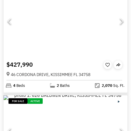
$427,990
46 CORDONA DRIVE, KISSIMMEE FL 34758
4
Beds
2
Baths
2,070
Sq. Ft.
FOR SALE
ACTIVE