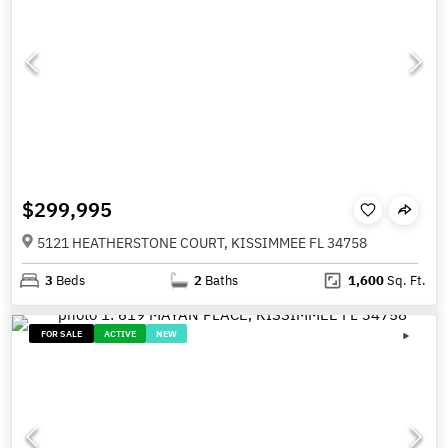
$299,995
5121 HEATHERSTONE COURT, KISSIMMEE FL 34758
3
Beds
2
Baths
1,600
Sq. Ft.
FOR SALE
ACTIVE
NEW