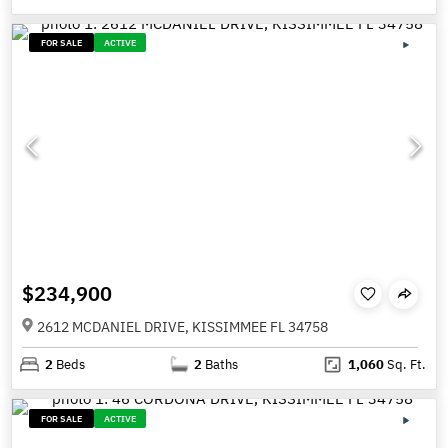
FOR SALE
ACTIVE
$234,900
2612 MCDANIEL DRIVE, KISSIMMEE FL 34758
2
Beds
2
Baths
1,060
Sq. Ft.
FOR SALE
ACTIVE