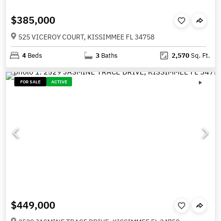
$385,000
525 VICEROY COURT, KISSIMMEE FL 34758
4
Beds
3
Baths
2,570
Sq. Ft.
FOR SALE
ACTIVE
$449,000