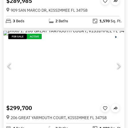
$289,985
909 SAN MARCO DR, KISSIMMEE FL 34758
3
Beds
2
Baths
1,570
Sq. Ft.
FOR SALE
ACTIVE
$299,700
206 GREAT YARMOUTH COURT, KISSIMMEE FL 34758