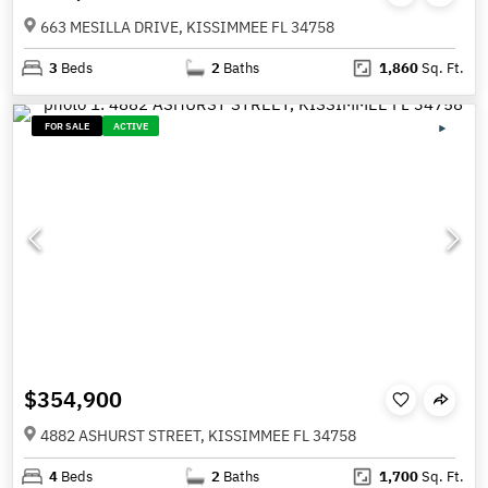
663 MESILLA DRIVE, KISSIMMEE FL 34758
3
Beds
2
Baths
1,860
Sq. Ft.
FOR SALE
ACTIVE
$354,900
4882 ASHURST STREET, KISSIMMEE FL 34758
4
Beds
2
Baths
1,700
Sq. Ft.