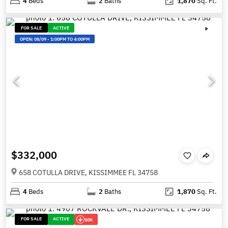
4
Beds
2
Baths
1,870
Sq. Ft.
FOR SALE
ACTIVE
OPEN:
08/09
-
1:00PM TO 4:00PM
$332,000
658 COTULLA DRIVE, KISSIMMEE FL 34758
4
Beds
2
Baths
1,870
Sq. Ft.
FOR SALE
ACTIVE
10K