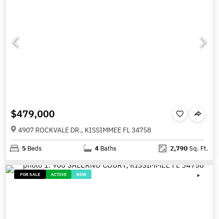
$479,000
4907 ROCKVALE DR., KISSIMMEE FL 34758
5
Beds
4
Baths
2,790
Sq. Ft.
FOR SALE
ACTIVE
NEW