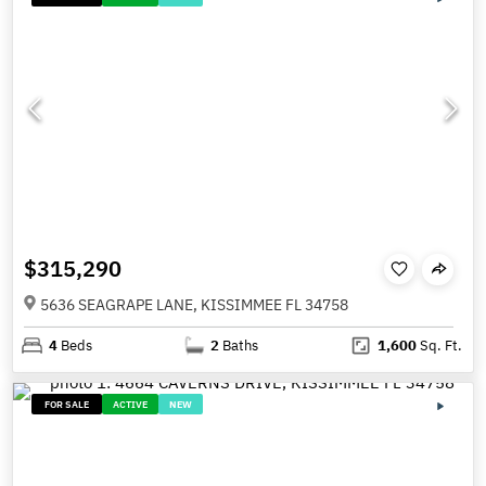
$315,290
5636 SEAGRAPE LANE, KISSIMMEE FL 34758
4
Beds
2
Baths
1,600
Sq. Ft.
FOR SALE
ACTIVE
NEW