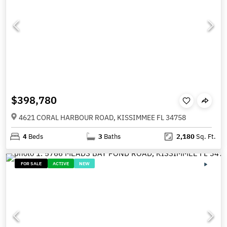
$398,780
4621 CORAL HARBOUR ROAD, KISSIMMEE FL 34758
4
Beds
3
Baths
2,180
Sq. Ft.
FOR SALE
ACTIVE
NEW