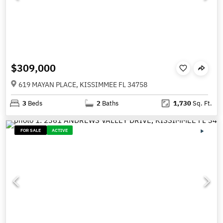
$309,000
619 MAYAN PLACE, KISSIMMEE FL 34758
3
Beds
2
Baths
1,730
Sq. Ft.
FOR SALE
ACTIVE