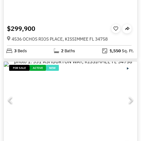
$299,900
4536 OCHOS RIOS PLACE, KISSIMMEE FL 34758
3
Beds
2
Baths
1,550
Sq. Ft.
FOR SALE
ACTIVE
NEW