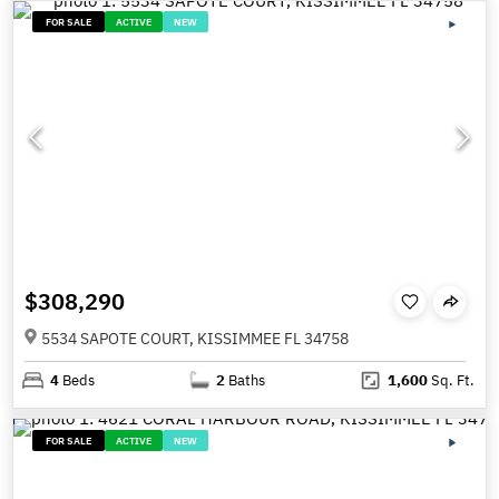
FOR SALE
ACTIVE
NEW
$308,290
5534 SAPOTE COURT, KISSIMMEE FL 34758
4
Beds
2
Baths
1,600
Sq. Ft.
FOR SALE
ACTIVE
NEW