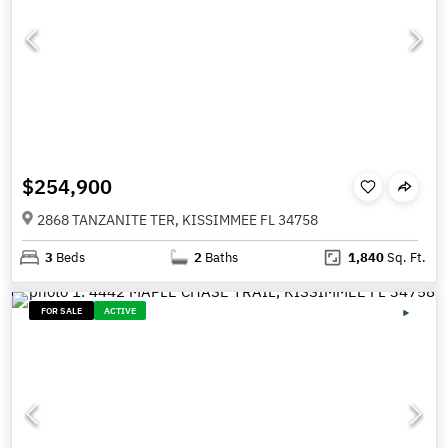
$254,900
2868 TANZANITE TER, KISSIMMEE FL 34758
3
Beds
2
Baths
1,840
Sq. Ft.
FOR SALE
ACTIVE