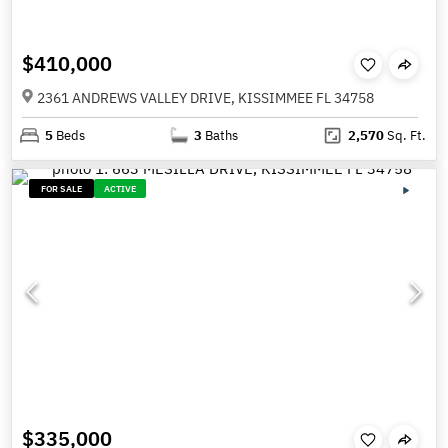
$410,000
2361 ANDREWS VALLEY DRIVE, KISSIMMEE FL 34758
5
Beds
3
Baths
2,570
Sq. Ft.
FOR SALE
ACTIVE
$335,000