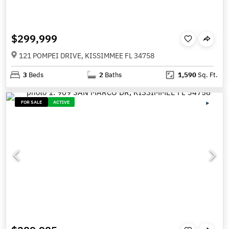
$299,999
121 POMPEI DRIVE, KISSIMMEE FL 34758
3
Beds
2
Baths
1,590
Sq. Ft.
FOR SALE
ACTIVE