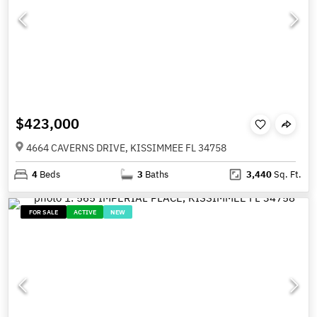
$423,000
4664 CAVERNS DRIVE, KISSIMMEE FL 34758
4
Beds
3
Baths
3,440
Sq. Ft.
FOR SALE
ACTIVE
NEW