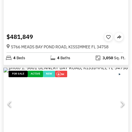
$481,849
5766 MEADS BAY POND ROAD, KISSIMMEE FL 34758
4
Beds
4
Baths
3,050
Sq. Ft.
FOR SALE
ACTIVE
NEW
5K