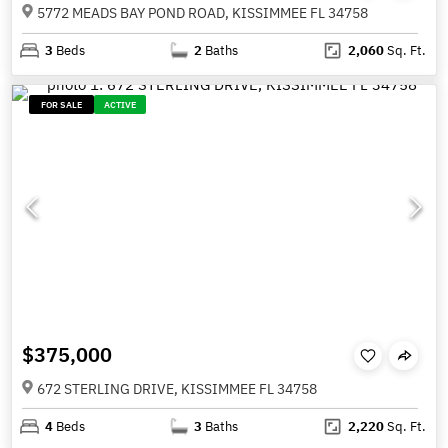
5772 MEADS BAY POND ROAD, KISSIMMEE FL 34758
3
Beds
2
Baths
2,060
Sq. Ft.
FOR SALE
ACTIVE
$375,000
672 STERLING DRIVE, KISSIMMEE FL 34758
4
Beds
3
Baths
2,220
Sq. Ft.