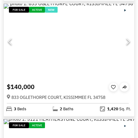
FOR SALE
ACTIVE
NEW
$140,000
833 OGLETHORPE COURT, KISSIMMEE FL 34758
3
Beds
2
Baths
1,420
Sq. Ft.
FOR SALE
ACTIVE