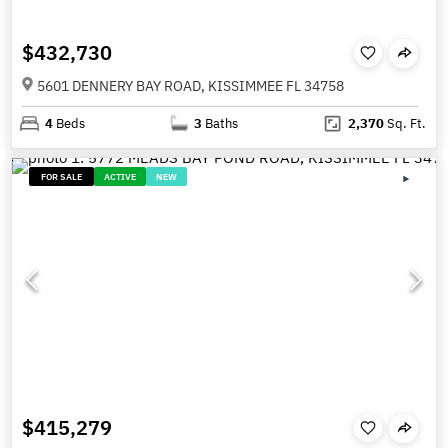
$432,730
5601 DENNERY BAY ROAD, KISSIMMEE FL 34758
4
Beds
3
Baths
2,370
Sq. Ft.
FOR SALE
ACTIVE
NEW
$415,279