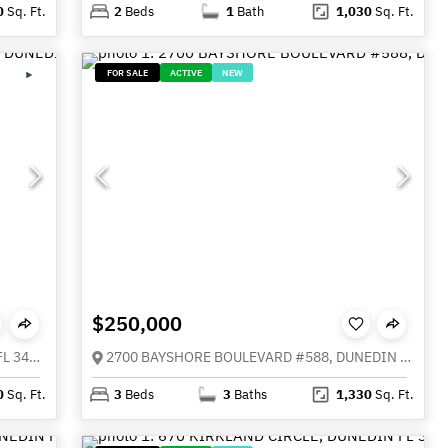
0
Sq. Ft.
2
Beds
1
Bath
1,030
Sq. Ft.
FOR SALE
ACTIVE
NEW
$250,000
1613 ST CATHERINE DRIVE E, DUNEDIN FL 34698
2700 BAYSHORE BOULEVARD #588, DUNEDIN FL 34698
0
Sq. Ft.
3
Beds
3
Baths
1,330
Sq. Ft.