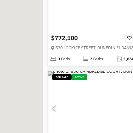
$772,500
530 LOCKLIE STREET, DUNEDIN FL 3469
3
Beds
2
Baths
1,66
FOR SALE
ACTIVE