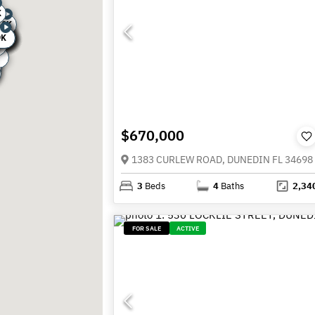
K
.9K
0K
.9K
.9K
5K
9K
9K
0K
0K
0K
8K
5K
9K
K
K
$670,000
1383 CURLEW ROAD, DUNEDIN FL 34698
3
Beds
4
Baths
2,34
FOR SALE
ACTIVE