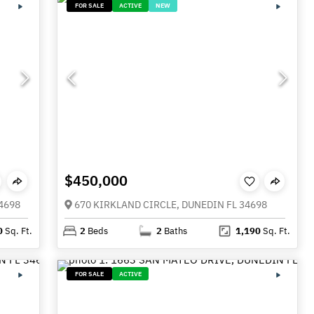
FOR SALE
ACTIVE
NEW
$450,000
4698
670 KIRKLAND CIRCLE, DUNEDIN FL 34698
0
Sq. Ft.
2
Beds
2
Baths
1,190
Sq. Ft.
FOR SALE
ACTIVE