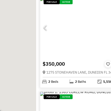
FOR SALE
ACTIVE
$350,000
1275 STONEHAVEN LANE, DUNEDIN FL 3
2
Beds
2
Baths
1,11
FOR SALE
ACTIVE