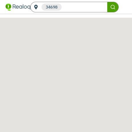
34698