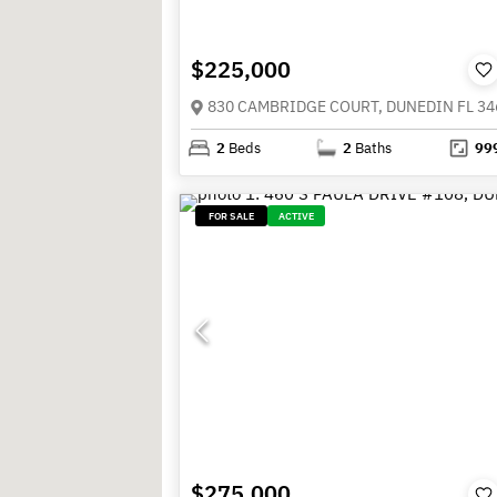
$225,000
830 CAMBRIDGE COURT, DUNEDIN FL 34
2
Beds
2
Baths
99
FOR SALE
ACTIVE
$275,000