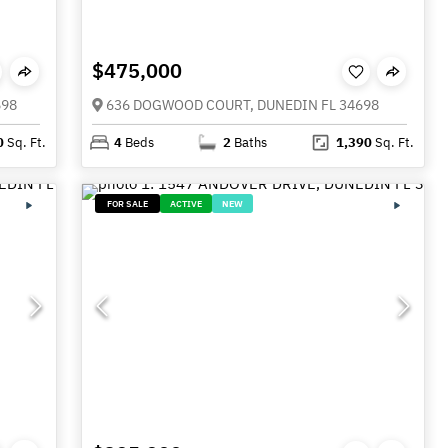
$475,000
698
636 DOGWOOD COURT, DUNEDIN FL 34698
0
Sq. Ft.
4
Beds
2
Baths
1,390
Sq. Ft.
FOR SALE
ACTIVE
NEW