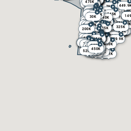
175K
500K
410K
475K
349K
324K
400K
309.9K
250K
575K
290K
275K
350K
395K
360K
650K
670K
249K
449.9
445K
720K
799K
330K
515K
719K
799K
525K
560K
300K
359
389K
44
665K
325K
625K
440K
410K
470K
545K
529.9K
764.9K
595K
139
129
89.
14
13
22
16
19
12
14
14
569K
30K
750K
540K
245K
740K
499.9
565K
399K
649.9K
550K
449K
549K
529.9K
549K
179.9K
149.9K
164.9K
112K
175K
110K
384K
785K
715K
797K
565
550K
587K
639.9K
599K
449K
114.9K
119.9K
168K
102K
542.5K
424K
525K
325K
549.9K
325K
325K
225K
270K
500K
200K
109K
549K
499K
699K
235.5K
264.9K
258K
430K
149.9K
159.9K
255K
279K
150K
469.9K
479K
109.9K
164.9K
139.9K
119.9K
130K
217.5K
395.9K
675K
455K
799K
299.5K
380K
375K
262.5K
370K
400K
325K
795K
100K
148K
139.9K
240K
155K
454K
145K
75K
214.9K
619.9K
138K
155K
225K
564.9K
589.9K
154K
150K
140K
149K
160K
143K
190K
129K
220K
139.9K
125K
111K
213K
119K
145K
90K
294.9K
600K
349.9K
299.7K
399K
750K
250K
499K
399K
450K
700K
700K
450K
635K
245K
649K
320K
339K
475K
475K
772.5K
425K
144.9K
429K
350K
195K
450K
539K
199K
199.9K
221.9K
345K
389K
525K
398K
549K
444K
300K
505K
375K
545K
201K
459K