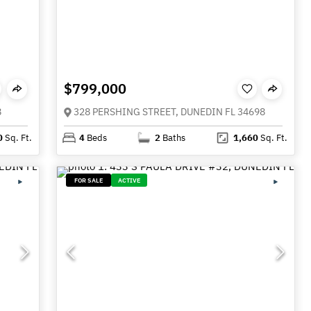
$799,000
8
328 PERSHING STREET, DUNEDIN FL 34698
0
Sq. Ft.
4
Beds
2
Baths
1,660
Sq. Ft.
FOR SALE
ACTIVE