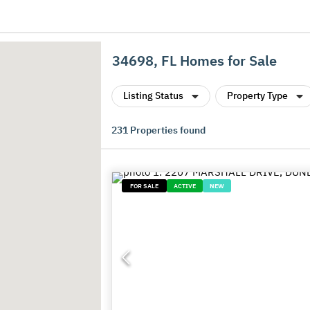
34698, FL Homes for Sale
Listing Status
Property Type
231
Properties found
FOR SALE
ACTIVE
NEW