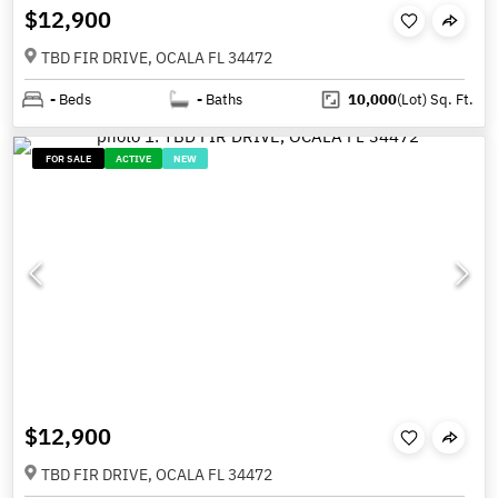
$12,900
TBD FIR DRIVE, OCALA FL 34472
-
Beds
-
Baths
10,000
(Lot)
Sq. Ft.
FOR SALE
ACTIVE
NEW
$12,900
TBD FIR DRIVE, OCALA FL 34472