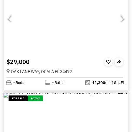
$29,000
OAK LANE WAY, OCALA FL 34472
-
Beds
-
Baths
11,300
(Lot)
Sq. Ft.
FOR SALE
ACTIVE