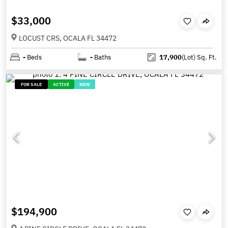
$33,000
LOCUST CRS, OCALA FL 34472
-
Beds
-
Baths
17,900
(Lot)
Sq. Ft.
FOR SALE
ACTIVE
NEW
$194,900