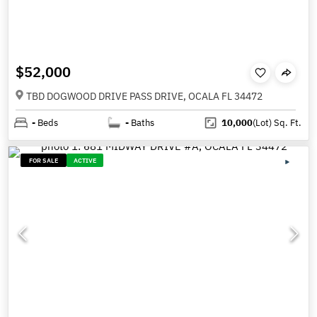
$52,000
TBD DOGWOOD DRIVE PASS DRIVE, OCALA FL 34472
-
Beds
-
Baths
10,000
(Lot)
Sq. Ft.
FOR SALE
ACTIVE