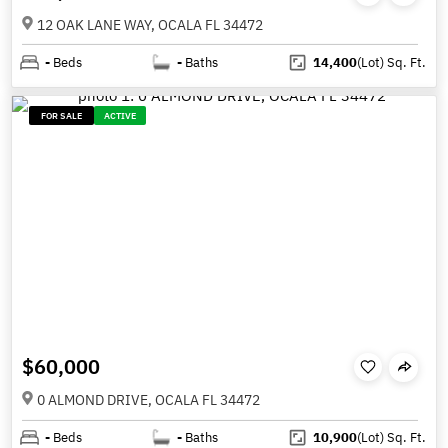
12 OAK LANE WAY, OCALA FL 34472
-
Beds
-
Baths
14,400
(Lot)
Sq. Ft.
FOR SALE
ACTIVE
$60,000
0 ALMOND DRIVE, OCALA FL 34472
-
Beds
-
Baths
10,900
(Lot)
Sq. Ft.