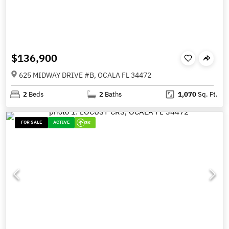
$136,900
625 MIDWAY DRIVE #B, OCALA FL 34472
2
Beds
2
Baths
1,070
Sq. Ft.
FOR SALE
ACTIVE
3K