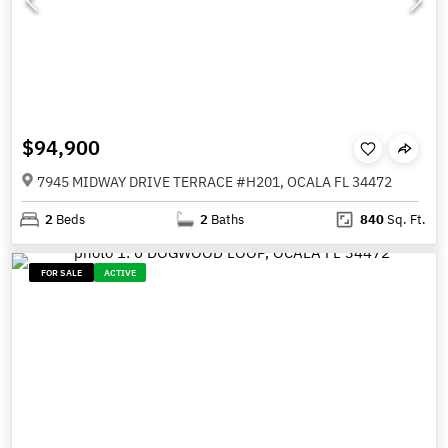
$94,900
7945 MIDWAY DRIVE TERRACE #H201, OCALA FL 34472
2
Beds
2
Baths
840
Sq. Ft.
FOR SALE
ACTIVE