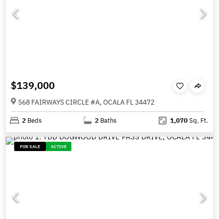
$139,000
568 FAIRWAYS CIRCLE #A, OCALA FL 34472
2
Beds
2
Baths
1,070
Sq. Ft.
FOR SALE
ACTIVE