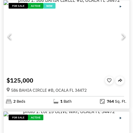
FOR SALE
ACTIVE
NEW
$125,000
586 BAHIA CIRCLE #B, OCALA FL 34472
2
Beds
1
Bath
764
Sq. Ft.
FOR SALE
ACTIVE