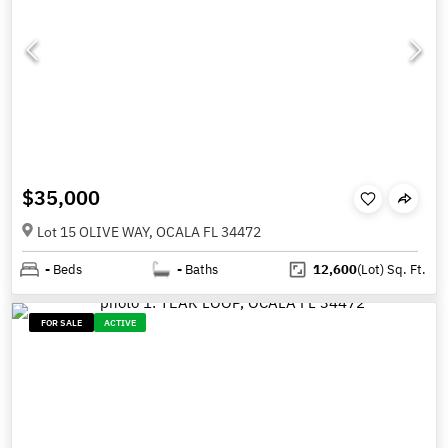
$35,000
Lot 15 OLIVE WAY, OCALA FL 34472
-
Beds
-
Baths
12,600
(Lot)
Sq. Ft.
FOR SALE
ACTIVE