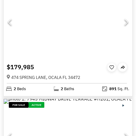
$179,985
474 SPRING LANE, OCALA FL 34472
2
Beds
2
Baths
891
Sq. Ft.
FOR SALE
ACTIVE