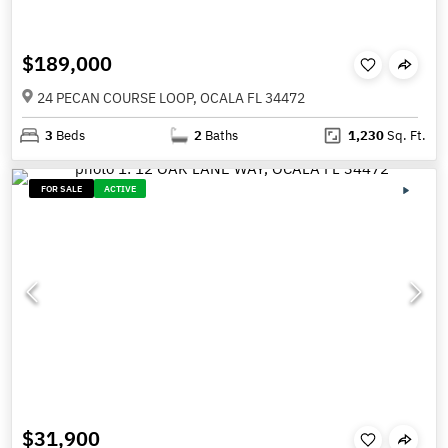
$189,000
24 PECAN COURSE LOOP, OCALA FL 34472
3
Beds
2
Baths
1,230
Sq. Ft.
FOR SALE
ACTIVE
$31,900