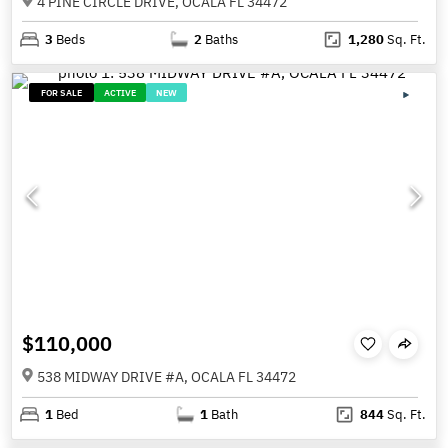
4 PINE CIRCLE DRIVE, OCALA FL 34472
3
Beds
2
Baths
1,280
Sq. Ft.
FOR SALE
ACTIVE
NEW
$110,000
538 MIDWAY DRIVE #A, OCALA FL 34472
1
Bed
1
Bath
844
Sq. Ft.