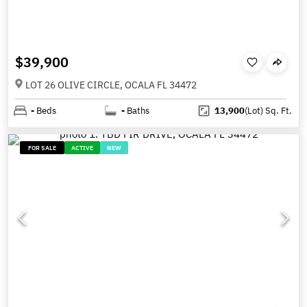
$39,900
LOT 26 OLIVE CIRCLE, OCALA FL 34472
-
Beds
-
Baths
13,900
(Lot)
Sq. Ft.
FOR SALE
ACTIVE
NEW