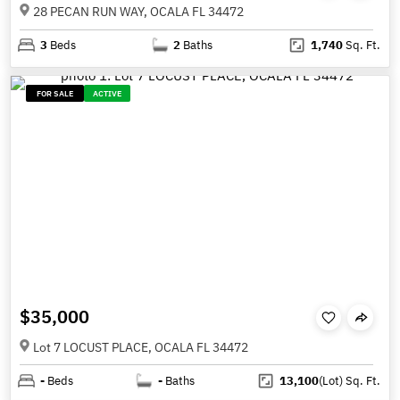
28 PECAN RUN WAY, OCALA FL 34472
3
Beds
2
Baths
1,740
Sq. Ft.
FOR SALE
ACTIVE
$35,000
Lot 7 LOCUST PLACE, OCALA FL 34472
-
Beds
-
Baths
13,100
(Lot)
Sq. Ft.