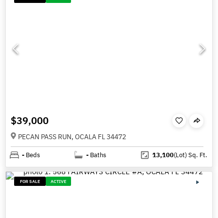
$39,000
PECAN PASS RUN, OCALA FL 34472
-
Beds
-
Baths
13,100
(Lot)
Sq. Ft.
FOR SALE
ACTIVE