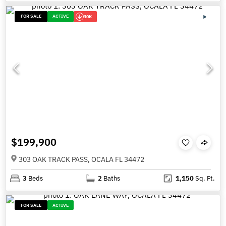
FOR SALE
ACTIVE
10K
$199,900
303 OAK TRACK PASS, OCALA FL 34472
3
Beds
2
Baths
1,150
Sq. Ft.
FOR SALE
ACTIVE