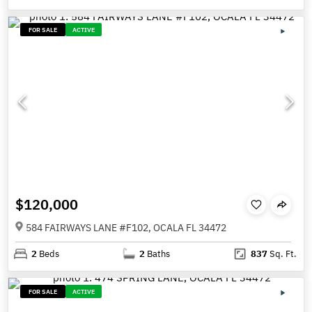
FOR SALE
ACTIVE
$120,000
584 FAIRWAYS LANE #F102, OCALA FL 34472
2
Beds
2
Baths
837
Sq. Ft.
FOR SALE
ACTIVE