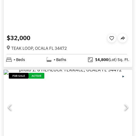
$32,000
TEAK LOOP, OCALA FL 34472
-
Beds
-
Baths
14,800
(Lot)
Sq. Ft.
FOR SALE
ACTIVE