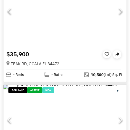
$35,900
TEAK RD, OCALA FL 34472
-
Beds
-
Baths
10,500
(Lot)
Sq. Ft.
FOR SALE
ACTIVE
NEW