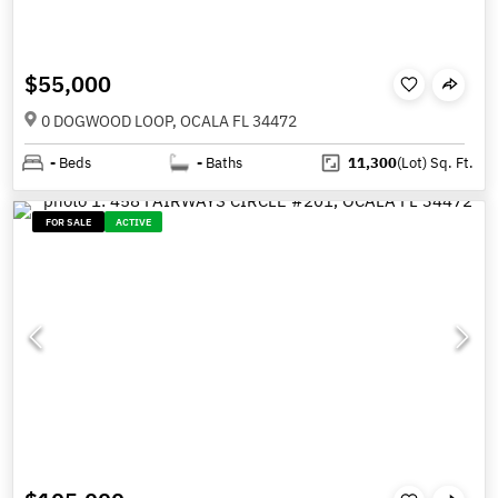
$55,000
0 DOGWOOD LOOP, OCALA FL 34472
-
Beds
-
Baths
11,300
(Lot)
Sq. Ft.
FOR SALE
ACTIVE