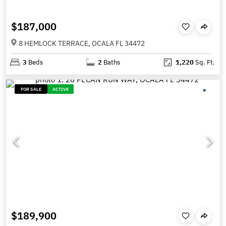
$187,000
8 HEMLOCK TERRACE, OCALA FL 34472
3
Beds
2
Baths
1,220
Sq. Ft.
FOR SALE
ACTIVE
$189,900