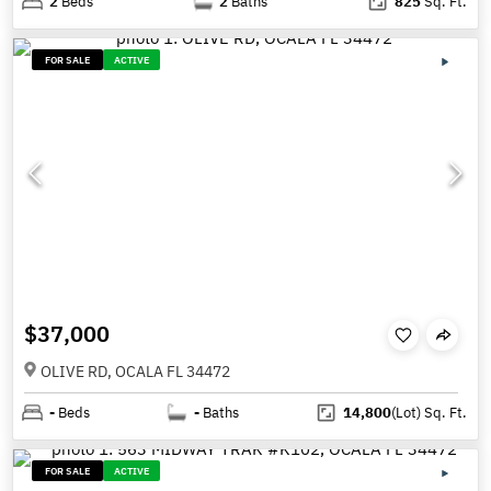
2
Beds
2
Baths
825
Sq. Ft.
FOR SALE
ACTIVE
$37,000
OLIVE RD, OCALA FL 34472
-
Beds
-
Baths
14,800
(Lot)
Sq. Ft.
FOR SALE
ACTIVE