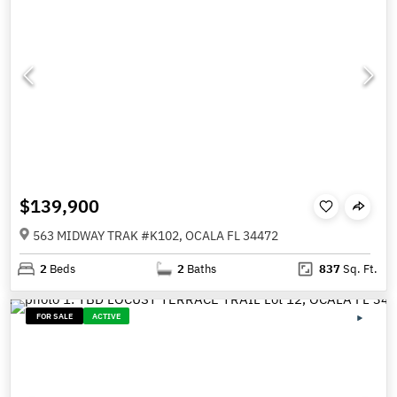
$139,900
563 MIDWAY TRAK #K102, OCALA FL 34472
2
Beds
2
Baths
837
Sq. Ft.
FOR SALE
ACTIVE