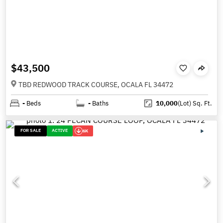
$43,500
TBD REDWOOD TRACK COURSE, OCALA FL 34472
-
Beds
-
Baths
10,000
(Lot)
Sq. Ft.
FOR SALE
ACTIVE
6K