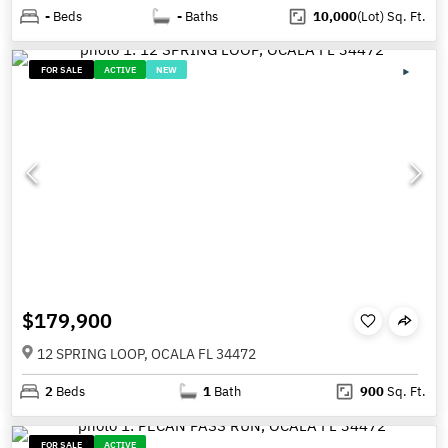
-
Beds
-
Baths
10,000
(Lot)
Sq. Ft.
FOR SALE
ACTIVE
NEW
$179,900
12 SPRING LOOP, OCALA FL 34472
2
Beds
1
Bath
900
Sq. Ft.
FOR SALE
ACTIVE