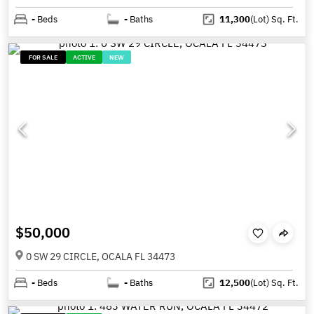
-
Beds
-
Baths
11,300
(Lot)
Sq. Ft.
FOR SALE
ACTIVE
NEW
$50,000
0 SW 29 CIRCLE, OCALA FL 34473
-
Beds
-
Baths
12,500
(Lot)
Sq. Ft.