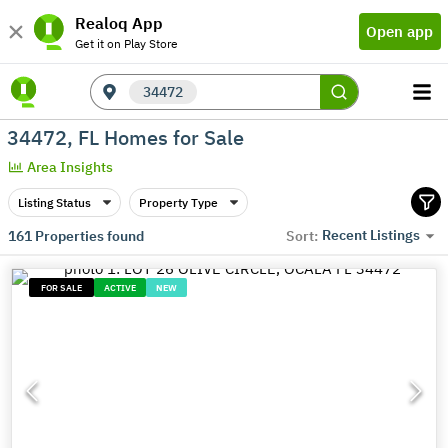
Realoq App
Open app
Get it on Play Store
34472
34472, FL Homes for Sale
Area Insights
Listing Status
Property Type
Recent Listings
161
Properties found
Sort:
FOR SALE
ACTIVE
NEW