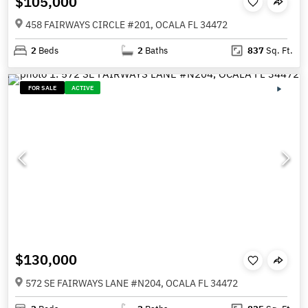
$105,000
458 FAIRWAYS CIRCLE #201, OCALA FL 34472
2
Beds
2
Baths
837
Sq. Ft.
FOR SALE
ACTIVE
$130,000
572 SE FAIRWAYS LANE #N204, OCALA FL 34472