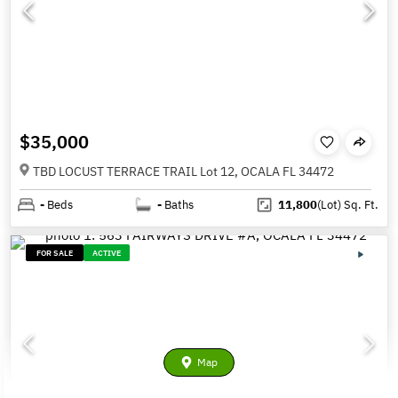
$35,000
TBD LOCUST TERRACE TRAIL Lot 12, OCALA FL 34472
-
Beds
-
Baths
11,800
(Lot)
Sq. Ft.
FOR SALE
ACTIVE
Map