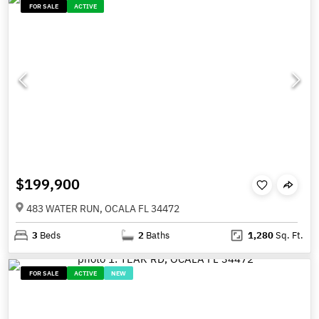
FOR SALE
ACTIVE
$199,900
483 WATER RUN, OCALA FL 34472
3
Beds
2
Baths
1,280
Sq. Ft.
FOR SALE
ACTIVE
NEW