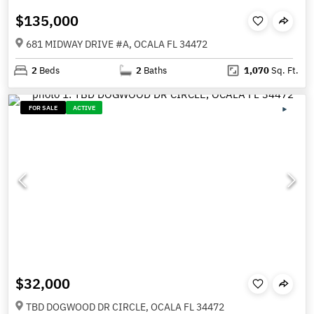
$135,000
681 MIDWAY DRIVE #A, OCALA FL 34472
2
Beds
2
Baths
1,070
Sq. Ft.
FOR SALE
ACTIVE
$32,000
TBD DOGWOOD DR CIRCLE, OCALA FL 34472