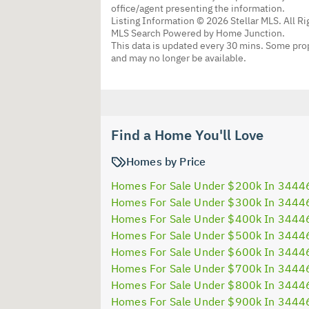
office/agent presenting the information.
Listing Information © 2026 Stellar MLS. All R
MLS Search Powered by Home Junction.
This data is updated every 30 mins. Some prop
and may no longer be available.
Find a Home You'll Love
Homes by Price
Homes For Sale Under $200k In 3444
Homes For Sale Under $300k In 3444
Homes For Sale Under $400k In 3444
Homes For Sale Under $500k In 3444
Homes For Sale Under $600k In 3444
Homes For Sale Under $700k In 3444
Homes For Sale Under $800k In 3444
Homes For Sale Under $900k In 3444