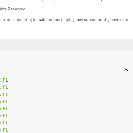
ights Reserved.
erties appearing for sale on this display may subsequently have sold
6 FL
6 FL
6 FL
6 FL
6 FL
6 FL
6 FL
6 FL