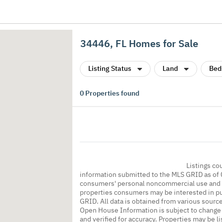
34446, FL Homes for Sale
Listing Status
Land
Bed
0
Properties found
Listings co
information submitted to the MLS GRID as of 
consumers' personal noncommercial use and m
properties consumers may be interested in pu
GRID. All data is obtained from various sourc
Open House Information is subject to change 
and verified for accuracy. Properties may be l