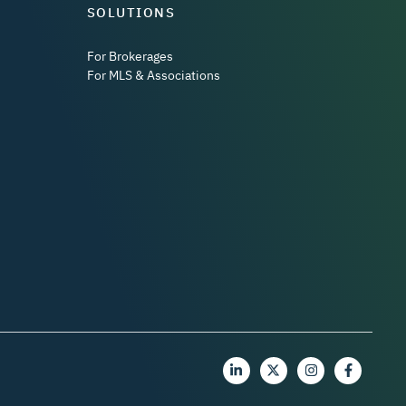
SOLUTIONS
For Brokerages
For MLS & Associations