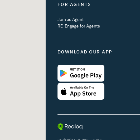
FOR AGENTS
Join as Agent
RE-Engage for Agents
DOWNLOAD OUR APP
California DRE #02221797