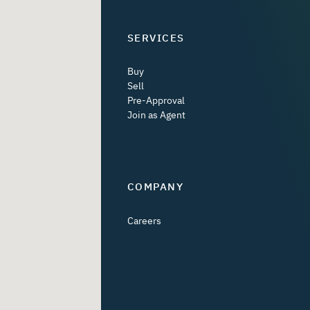
SERVICES
Buy
Sell
Pre-Approval
Join as Agent
COMPANY
Careers