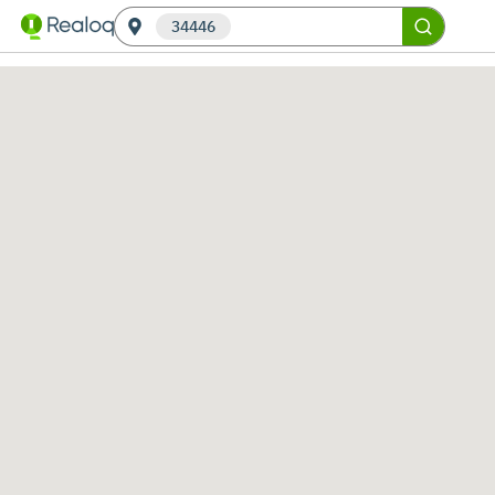
34446