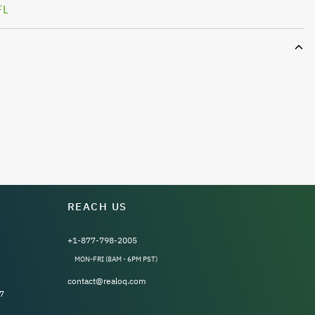
FL
REACH US
+1-877-798-2005
MON-FRI (8AM - 6PM PST)
contact@realoq.com
7