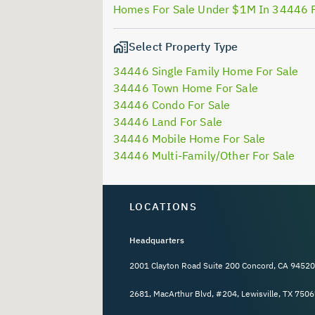
Homes For Sale Under $1M In 34446 
Select Property Type
34446 Single Family Home For Sale
34446 Town Home For Sale
34446 Condo For Sale
34446 Land For Sale
34446 Mobile Home For Sale
34446 Multi-Family/Other For Sale
LOCATIONS
Headquarters
2001 Clayton Road Suite 200 Concord, CA 94520
2681, MacArthur Blvd, #204, Lewisville, TX 7506