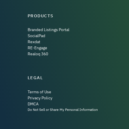
PRODUCTS
Branded Listings Portal
SocialPad
Rexdat
RE-Engage
Realoq 360
LEGAL
Terms of Use
Privacy Policy
DMCA
Do Not Sell or Share My Personal Information