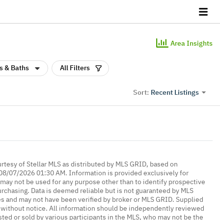
Area Insights
s & Baths
All Filters
Recent Listings
Sort:
urtesy of Stellar MLS as distributed by MLS GRID, based on
08/07/2026 01:30 AM. Information is provided exclusively for
ay not be used for any purpose other than to identify prospective
rchasing. Data is deemed reliable but is not guaranteed by MLS
es and may not have been verified by broker or MLS GRID. Supplied
without notice. All information should be independently reviewed
isted or sold by various participants in the MLS, who may not be the