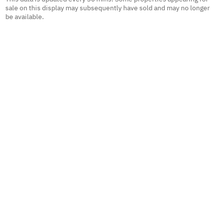
sale on this display may subsequently have sold and may no longer
be available.