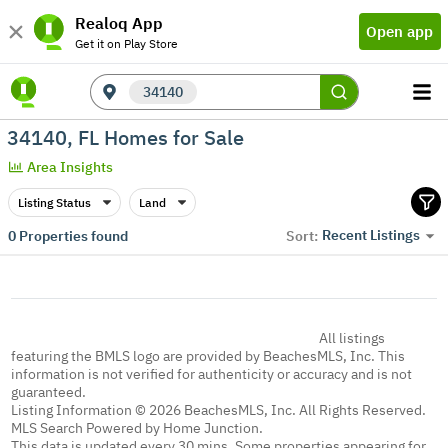
Realoq App
Open app
Get it on Play Store
34140
34140, FL Homes for Sale
Area Insights
Listing Status
Land
Recent Listings
0
Properties found
Sort:
All listings
featuring the BMLS logo are provided by BeachesMLS, Inc. This
information is not verified for authenticity or accuracy and is not
guaranteed.
Listing Information © 2026 BeachesMLS, Inc. All Rights Reserved.
MLS Search Powered by Home Junction.
This data is updated every 30 mins. Some properties appearing for