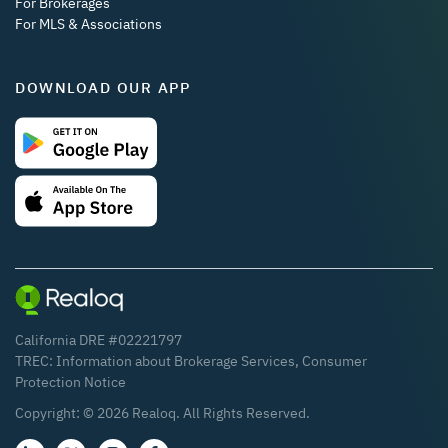
For Brokerages
For MLS & Associations
DOWNLOAD OUR APP
California DRE #02221797
TREC:
Information about Brokerage Services
,
Consumer
Protection Notice
Copyright: ©
2026
Realoq. All Rights Reserved.