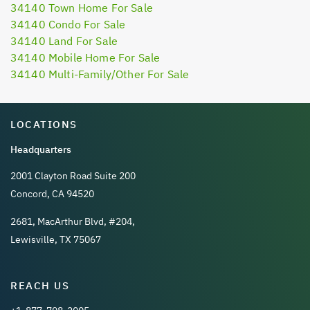
34140 Town Home For Sale
34140 Condo For Sale
34140 Land For Sale
34140 Mobile Home For Sale
34140 Multi-Family/Other For Sale
LOCATIONS
Headquarters
2001 Clayton Road Suite 200
Concord, CA 94520
2681, MacArthur Blvd, #204,
Lewisville, TX 75067
REACH US