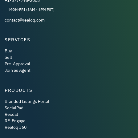
+1-877-798-2005
MON-FRI (8AM - 6PM PST)
contact@realoq.com
SERVICES
Buy
Sell
Pre-Approval
Join as Agent
PRODUCTS
Branded Listings Portal
SocialPad
Rexdat
RE-Engage
Realoq 360