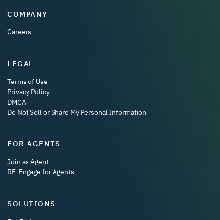
COMPANY
Careers
LEGAL
Terms of Use
Privacy Policy
DMCA
Do Not Sell or Share My Personal Information
FOR AGENTS
Join as Agent
RE-Engage for Agents
SOLUTIONS