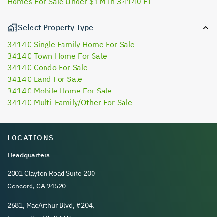
Homes For Sale Under $1M In 34140 FL
Select Property Type
34140 Single Family Home For Sale
34140 Town Home For Sale
34140 Condo For Sale
34140 Land For Sale
34140 Mobile Home For Sale
34140 Multi-Family/Other For Sale
LOCATIONS
Headquarters
2001 Clayton Road Suite 200
Concord, CA 94520
2681, MacArthur Blvd, #204,