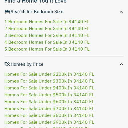
Find a Home You'll Love
Search for Bedroom Size
1 Bedroom Homes For Sale In 34140 FL
2 Bedroom Homes For Sale In 34140 FL
3 Bedroom Homes For Sale In 34140 FL
4 Bedroom Homes For Sale In 34140 FL
5 Bedroom Homes For Sale In 34140 FL
Homes by Price
Homes For Sale Under $200k In 34140 FL
Homes For Sale Under $300k In 34140 FL
Homes For Sale Under $400k In 34140 FL
Homes For Sale Under $500k In 34140 FL
Homes For Sale Under $600k In 34140 FL
Homes For Sale Under $700k In 34140 FL
Homes For Sale Under $800k In 34140 FL
Homes For Sale Under $900k In 34140 FL