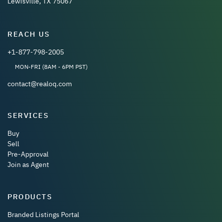
Lewisville, TX 75067
REACH US
+1-877-798-2005
MON-FRI (8AM - 6PM PST)
contact@realoq.com
SERVICES
Buy
Sell
Pre-Approval
Join as Agent
PRODUCTS
Branded Listings Portal