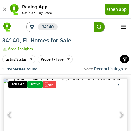
Realoq App
Open app
Get it on Play Store
34140
34140, FL Homes for Sale
Area Insights
Listing Status
Property Type
Recent Listings
1
Properties found
Sort:
FOR SALE
ACTIVE
20K