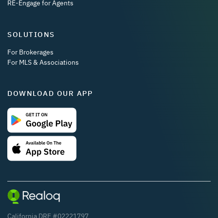
RE-Engage for Agents
SOLUTIONS
For Brokerages
For MLS & Associations
DOWNLOAD OUR APP
California DRE #02221797