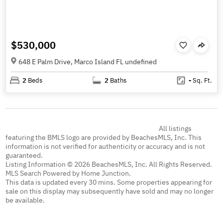
$530,000
648 E Palm Drive, Marco Island FL undefined
2
Beds
2
Baths
-
Sq. Ft.
All listings
featuring the BMLS logo are provided by BeachesMLS, Inc. This
information is not verified for authenticity or accuracy and is not
guaranteed.
Listing Information © 2026 BeachesMLS, Inc. All Rights Reserved.
MLS Search Powered by Home Junction.
This data is updated every 30 mins. Some properties appearing for
sale on this display may subsequently have sold and may no longer
be available.