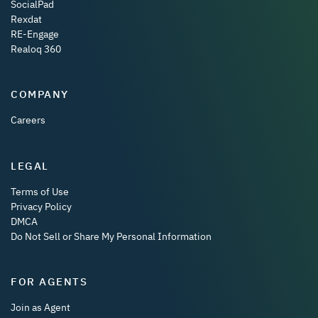
SocialPad
Rexdat
RE-Engage
Realoq 360
COMPANY
Careers
LEGAL
Terms of Use
Privacy Policy
DMCA
Do Not Sell or Share My Personal Information
FOR AGENTS
Join as Agent