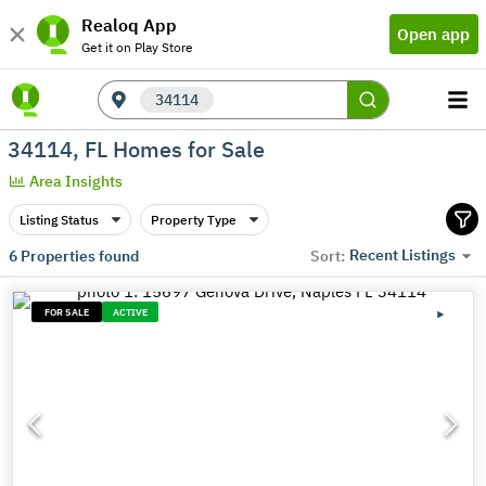
Realoq App
Open app
Get it on Play Store
34114
34114, FL Homes for Sale
Area Insights
Listing Status
Property Type
Recent Listings
6
Properties found
Sort:
FOR SALE
ACTIVE