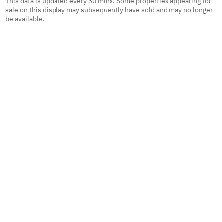
This data is updated every 30 mins. Some properties appearing for
sale on this display may subsequently have sold and may no longer
be available.