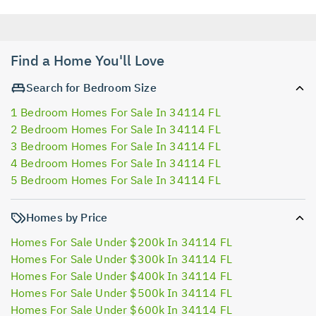
Find a Home You'll Love
Search for Bedroom Size
1 Bedroom Homes For Sale In 34114 FL
2 Bedroom Homes For Sale In 34114 FL
3 Bedroom Homes For Sale In 34114 FL
4 Bedroom Homes For Sale In 34114 FL
5 Bedroom Homes For Sale In 34114 FL
Homes by Price
Homes For Sale Under $200k In 34114 FL
Homes For Sale Under $300k In 34114 FL
Homes For Sale Under $400k In 34114 FL
Homes For Sale Under $500k In 34114 FL
Homes For Sale Under $600k In 34114 FL