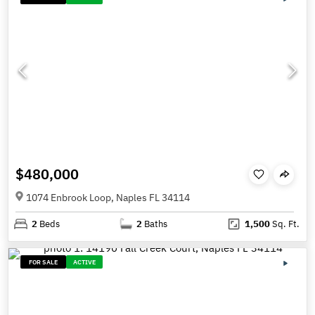
$480,000
1074 Enbrook Loop, Naples FL 34114
2
Beds
2
Baths
1,500
Sq. Ft.
FOR SALE
ACTIVE