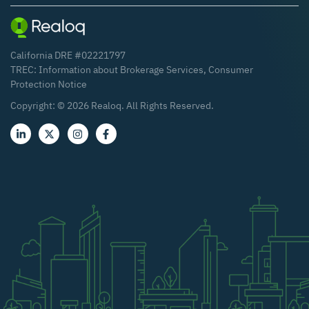
California DRE #02221797
TREC:
Information about Brokerage Services
,
Consumer
Protection Notice
Copyright: ©
2026
Realoq. All Rights Reserved.