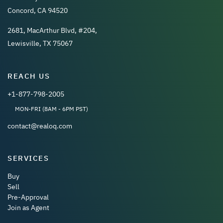
Concord, CA 94520
2681, MacArthur Blvd, #204,
Lewisville, TX 75067
REACH US
+1-877-798-2005
MON-FRI (8AM - 6PM PST)
contact@realoq.com
SERVICES
Buy
Sell
Pre-Approval
Join as Agent