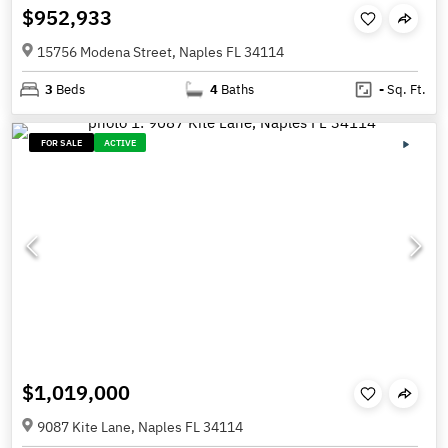
$952,933
15756 Modena Street, Naples FL 34114
3
Beds
4
Baths
-
Sq. Ft.
FOR SALE
ACTIVE
$1,019,000
9087 Kite Lane, Naples FL 34114