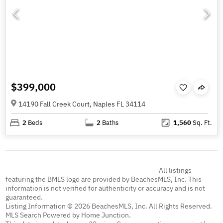
$399,000
14190 Fall Creek Court, Naples FL 34114
2
Beds
2
Baths
1,560
Sq. Ft.
All listings
featuring the BMLS logo are provided by BeachesMLS, Inc. This
information is not verified for authenticity or accuracy and is not
guaranteed.
Listing Information © 2026 BeachesMLS, Inc. All Rights Reserved.
MLS Search Powered by Home Junction.