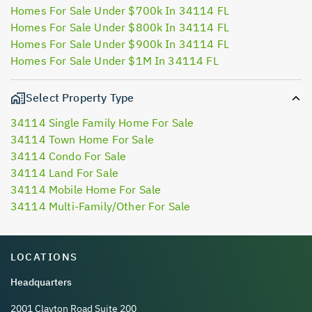
Homes For Sale Under $700k In 34114 FL
Homes For Sale Under $800k In 34114 FL
Homes For Sale Under $900k In 34114 FL
Homes For Sale Under $1M In 34114 FL
Select Property Type
34114 Single Family Home For Sale
34114 Town Home For Sale
34114 Condo For Sale
34114 Land For Sale
34114 Mobile Home For Sale
34114 Multi-Family/Other For Sale
LOCATIONS
Headquarters
2001 Clayton Road Suite 200