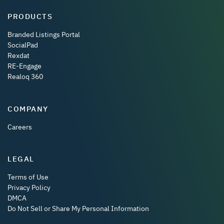
PRODUCTS
Branded Listings Portal
SocialPad
Rexdat
RE-Engage
Realoq 360
COMPANY
Careers
LEGAL
Terms of Use
Privacy Policy
DMCA
Do Not Sell or Share My Personal Information