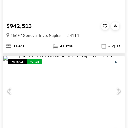
$942,513
15697 Genova Drive, Naples FL 34114
3
Beds
4
Baths
-
Sq. Ft.
FOR SALE
ACTIVE