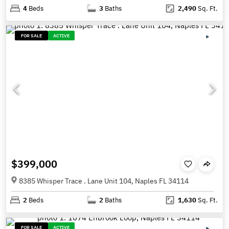
4
Beds
3
Baths
2,490
Sq. Ft.
FOR SALE
ACTIVE
$399,000
8385 Whisper Trace . Lane Unit 104, Naples FL 34114
2
Beds
2
Baths
1,630
Sq. Ft.
FOR SALE
ACTIVE