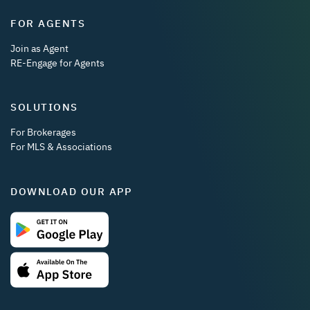
FOR AGENTS
Join as Agent
RE-Engage for Agents
SOLUTIONS
For Brokerages
For MLS & Associations
DOWNLOAD OUR APP