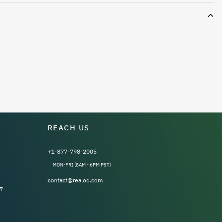
REACH US
+1-877-798-2005
MON-FRI (8AM - 6PM PST)
contact@realoq.com
7