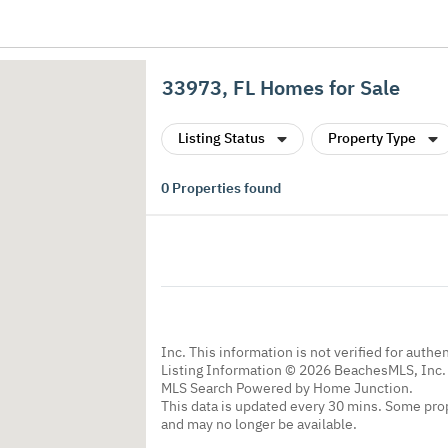
33973, FL Homes for Sale
Listing Status
Property Type
0
Properties found
Inc. This information is not verified for authe
Listing Information © 2026 BeachesMLS, Inc. 
MLS Search Powered by Home Junction.
This data is updated every 30 mins. Some prop
and may no longer be available.