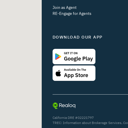
Join as Agent
RE-Engage for Agents
DOWNLOAD OUR APP
California DRE #02221797
TREC:
Information about Brokerage Services
,
Co