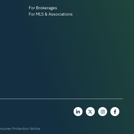
For Brokerages
For MLS & Associations
nsumer Protection Notice