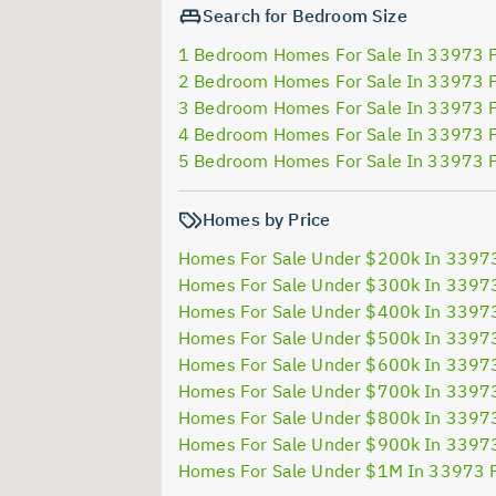
Search for Bedroom Size
1 Bedroom Homes For Sale In 33973 
2 Bedroom Homes For Sale In 33973 
3 Bedroom Homes For Sale In 33973 
4 Bedroom Homes For Sale In 33973 
5 Bedroom Homes For Sale In 33973 
Homes by Price
Homes For Sale Under $200k In 3397
Homes For Sale Under $300k In 3397
Homes For Sale Under $400k In 3397
Homes For Sale Under $500k In 3397
Homes For Sale Under $600k In 3397
Homes For Sale Under $700k In 3397
Homes For Sale Under $800k In 3397
Homes For Sale Under $900k In 3397
Homes For Sale Under $1M In 33973 