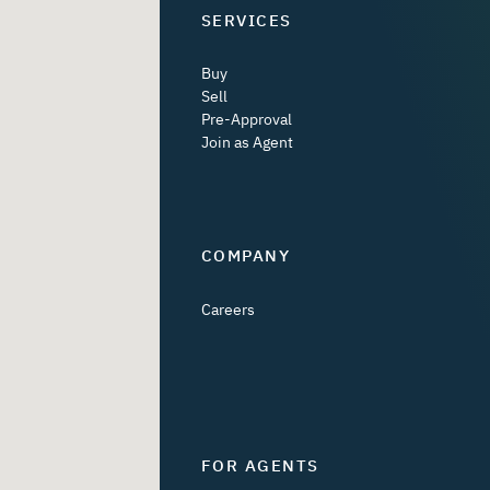
SERVICES
Buy
Sell
Pre-Approval
Join as Agent
COMPANY
Careers
FOR AGENTS