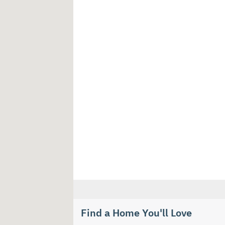
Find a Home You'll Love