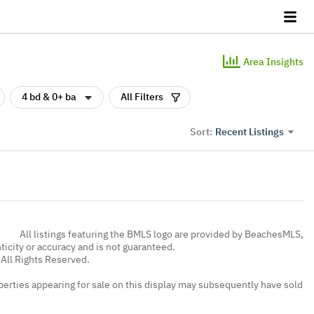
Area Insights
4 bd & 0+ ba
All Filters
Recent Listings
Sort:
All listings featuring the BMLS logo are provided by BeachesMLS,
nticity or accuracy and is not guaranteed.
All Rights Reserved.
erties appearing for sale on this display may subsequently have sold