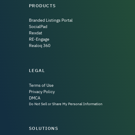
PRODUCTS
Branded Listings Portal
SocialPad
Rexdat
RE-Engage
Realoq 360
LEGAL
Terms of Use
Privacy Policy
DMCA
Do Not Sell or Share My Personal Information
SOLUTIONS