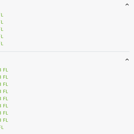
FL
FL
FL
FL
FL
3 FL
3 FL
3 FL
3 FL
3 FL
3 FL
3 FL
3 FL
FL