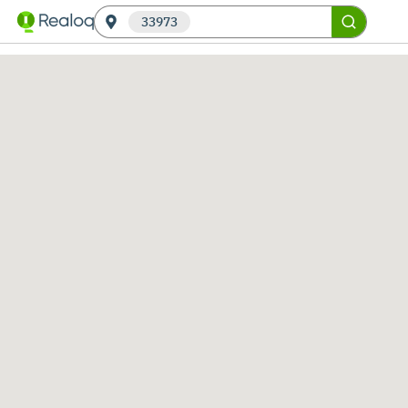
33973