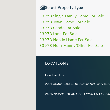
Select Property Type
33973 Single Family Home For Sale
33973 Town Home For Sale
33973 Condo For Sale
33973 Land For Sale
33973 Mobile Home For Sale
33973 Multi-Family/Other For Sale
LOCATIONS
Headquarters
2001 Clayton Road Suite 200 Concord, CA 94520
2681, MacArthur Blvd, #204, Lewisville, TX 7506