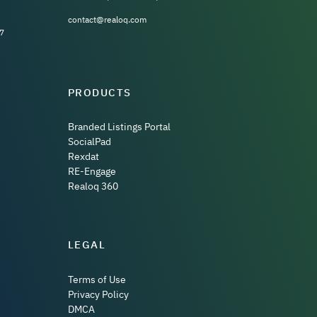
contact@realoq.com
7
PRODUCTS
Branded Listings Portal
SocialPad
Rexdat
RE-Engage
Realoq 360
LEGAL
Terms of Use
Privacy Policy
DMCA