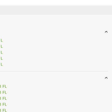
FL
FL
FL
FL
FL
3 FL
3 FL
3 FL
3 FL
3 FL