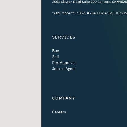
2001 Clayton Road Suite 200 Concord, CA 94520
2681, MacArthur Blvd, #204, Lewisville, TX 7506
SERVICES
Buy
Sell
Pre-Approval
Join as Agent
COMPANY
Careers