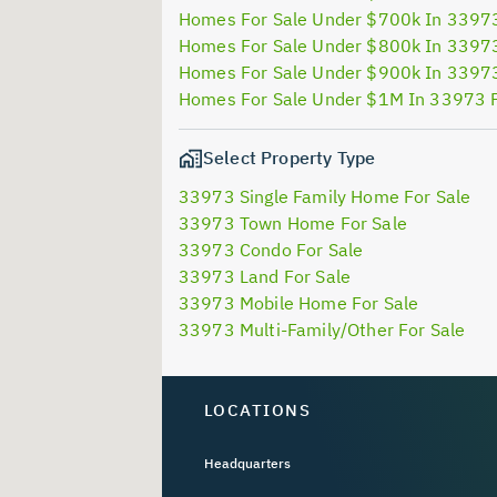
Homes For Sale Under $700k In 3397
Homes For Sale Under $800k In 3397
Homes For Sale Under $900k In 3397
Homes For Sale Under $1M In 33973 
Select Property Type
33973 Single Family Home For Sale
33973 Town Home For Sale
33973 Condo For Sale
33973 Land For Sale
33973 Mobile Home For Sale
33973 Multi-Family/Other For Sale
LOCATIONS
Headquarters