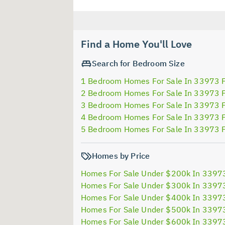
Find a Home You'll Love
Search for Bedroom Size
1 Bedroom Homes For Sale In 33973 
2 Bedroom Homes For Sale In 33973 
3 Bedroom Homes For Sale In 33973 
4 Bedroom Homes For Sale In 33973 
5 Bedroom Homes For Sale In 33973 
Homes by Price
Homes For Sale Under $200k In 3397
Homes For Sale Under $300k In 3397
Homes For Sale Under $400k In 3397
Homes For Sale Under $500k In 3397
Homes For Sale Under $600k In 3397