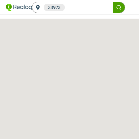
33973