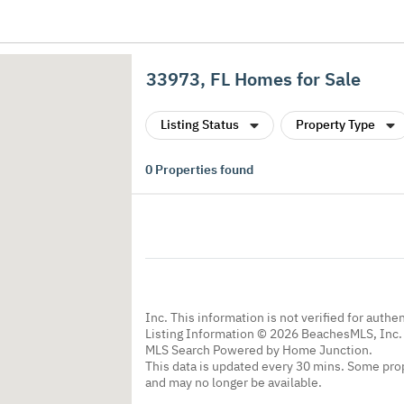
33973, FL Homes for Sale
Listing Status
Property Type
0
Properties found
Inc. This information is not verified for authe
Listing Information © 2026 BeachesMLS, Inc. 
MLS Search Powered by Home Junction.
This data is updated every 30 mins. Some prop
and may no longer be available.