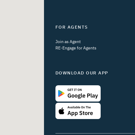
FOR AGENTS
Join as Agent
RE-Engage for Agents
DOWNLOAD OUR APP