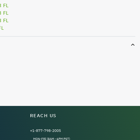
3 FL
3 FL
3 FL
FL
REACH US
+1-877-798-2005
MON-FRI (8AM - 6PM PST)