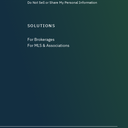
Do Not Sell or Share My Personal Information
SOLUTIONS
For Brokerages
For MLS & Associations