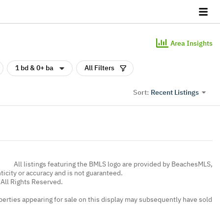
Area Insights
1 bd & 0+ ba
All Filters
Recent Listings
Sort:
All listings featuring the BMLS logo are provided by BeachesMLS,
nticity or accuracy and is not guaranteed.
All Rights Reserved.
erties appearing for sale on this display may subsequently have sold