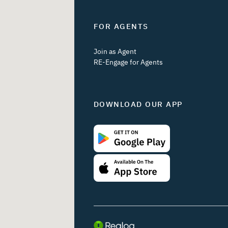
FOR AGENTS
Join as Agent
RE-Engage for Agents
DOWNLOAD OUR APP