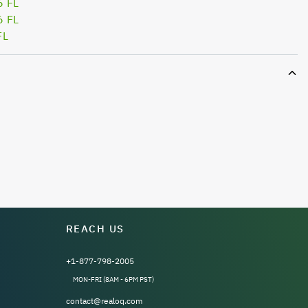
6 FL
6 FL
FL
REACH US
+1-877-798-2005
MON-FRI (8AM - 6PM PST)
contact@realoq.com