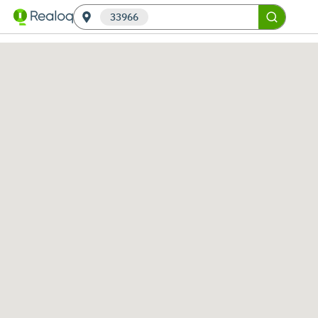
33966