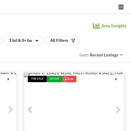
Area Insights
1 bd & 0+ ba
All Filters
Recent Listings
Sort:
FOR SALE
ACTIVE
8.1K