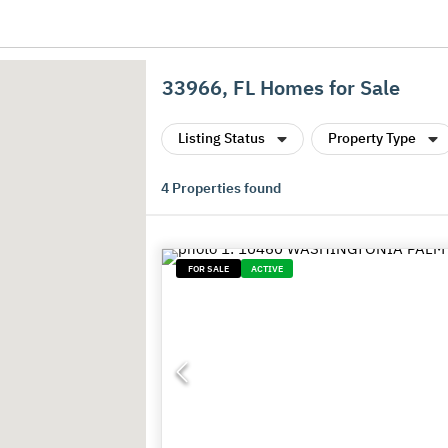
33966, FL Homes for Sale
Listing Status
Property Type
4
Properties found
FOR SALE
ACTIVE