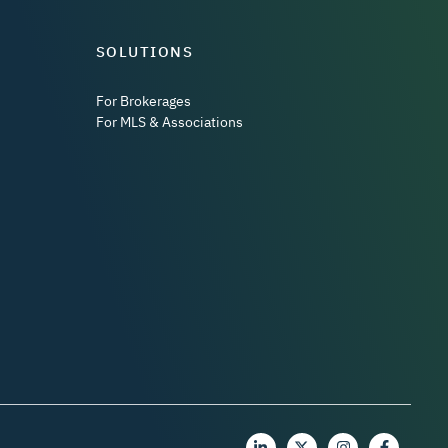
SOLUTIONS
For Brokerages
For MLS & Associations