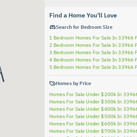
Find a Home You'll Love
Search for Bedroom Size
1 Bedroom Homes For Sale In 33966 
2 Bedroom Homes For Sale In 33966 
3 Bedroom Homes For Sale In 33966 
4 Bedroom Homes For Sale In 33966 
5 Bedroom Homes For Sale In 33966 
Homes by Price
Homes For Sale Under $200k In 3396
Homes For Sale Under $300k In 3396
Homes For Sale Under $400k In 3396
Homes For Sale Under $500k In 3396
Homes For Sale Under $600k In 3396
Homes For Sale Under $700k In 3396