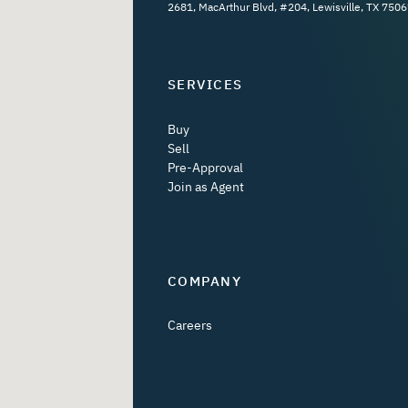
2681, MacArthur Blvd, #204, Lewisville, TX 7506
SERVICES
Buy
Sell
Pre-Approval
Join as Agent
COMPANY
Careers