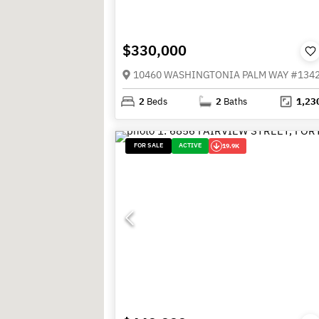
$330,000
2
Beds
2
Baths
1,23
FOR SALE
ACTIVE
19.9K