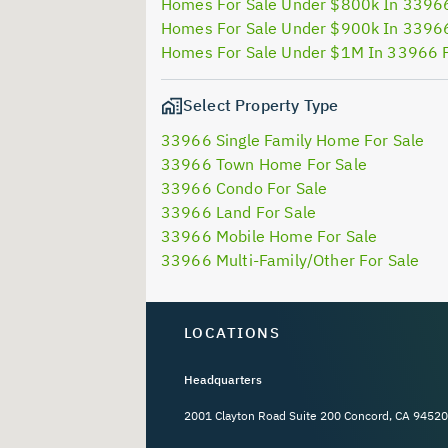
Homes For Sale Under $800k In 3396
Homes For Sale Under $900k In 3396
Homes For Sale Under $1M In 33966 
Select Property Type
33966 Single Family Home For Sale
33966 Town Home For Sale
33966 Condo For Sale
33966 Land For Sale
33966 Mobile Home For Sale
33966 Multi-Family/Other For Sale
LOCATIONS
Headquarters
2001 Clayton Road Suite 200 Concord, CA 94520