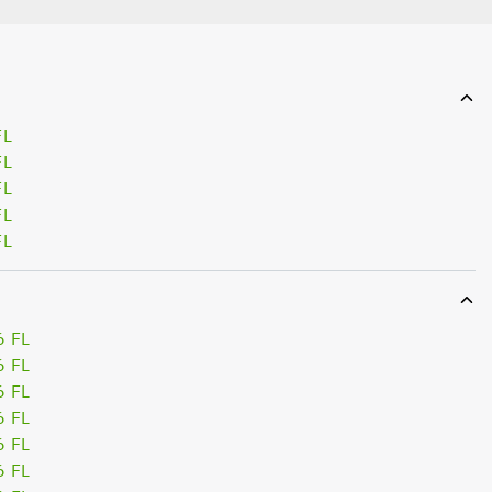
FL
FL
FL
FL
FL
6 FL
6 FL
6 FL
6 FL
6 FL
6 FL