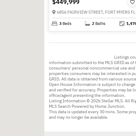
$449,999
6856 FAIRVIEW STREET, FORT MYERS FL
3
Beds
2
Baths
1,47
Listings co
information submitted to the MLS GRID as of 
consumers' personal noncommercial use and m
properties consumers may be interested in pu
GRID. All data is obtained from various sourc
Open House Information is subject to change 
and verified for accuracy. Properties may be l
office/agent presenting the information.
Listing Information © 2026 Stellar MLS. All R
MLS Search Powered by Home Junction.
This data is updated every 30 mins. Some prop
and may no longer be available.