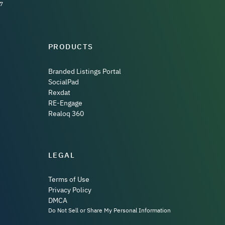
7
PRODUCTS
Branded Listings Portal
SocialPad
Rexdat
RE-Engage
Realoq 360
LEGAL
Terms of Use
Privacy Policy
DMCA
Do Not Sell or Share My Personal Information