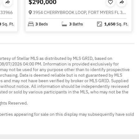
$290,000
 33966
3954 CHERRYBROOK LOOP, FORT MYERS FL 33966
0
Sq. Ft.
3
Beds
3
Baths
1,650
Sq. Ft.
urtesy of Stellar MLS as distributed by MLS GRID, based on
08/07/2026 04:00 PM. Information is provided exclusively for
ay not be used for any purpose other than to identify prospective
rchasing. Data is deemed reliable but is not guaranteed by MLS
es and may not have been verified by broker or MLS GRID. Supplied
without notice. All information should be independently reviewed
isted or sold by various participants in the MLS, who may not be the
ights Reserved.
erties appearing for sale on this display may subsequently have sold