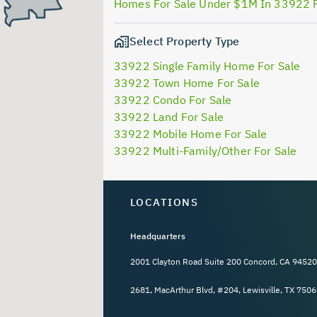
Homes For Sale Under $1M In 33922 
Select Property Type
33922 Single Family Home For Sale
33922 Town Home For Sale
33922 Condo For Sale
33922 Land For Sale
33922 Mobile Home For Sale
33922 Multi-Family/Other For Sale
LOCATIONS
Headquarters
2001 Clayton Road Suite 200 Concord, CA 94520
2681, MacArthur Blvd, #204, Lewisville, TX 7506