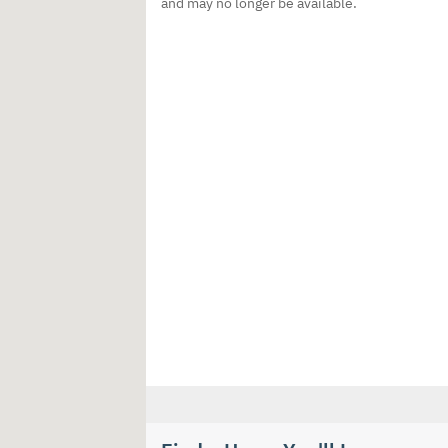
and may no longer be available.