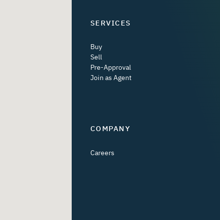
SERVICES
Buy
Sell
Pre-Approval
Join as Agent
COMPANY
Careers