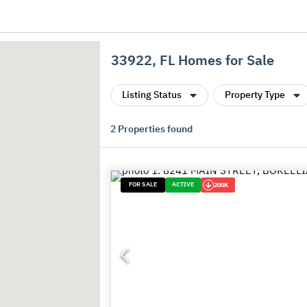
33922, FL Homes for Sale
Listing Status
Property Type
2
Properties found
FOR SALE
ACTIVE
200K