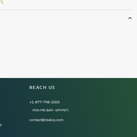
FL
REACH US
+1-877-798-2005
MON-FRI (8AM - 6PM PST)
contact@realoq.com
7