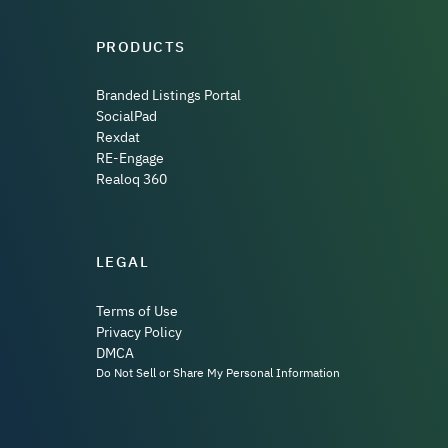
PRODUCTS
Branded Listings Portal
SocialPad
Rexdat
RE-Engage
Realoq 360
LEGAL
Terms of Use
Privacy Policy
DMCA
Do Not Sell or Share My Personal Information