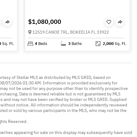
$1,080,000
12519 CANOE TRL, BOKEELIA FL 33922
0
Sq. Ft.
4
Beds
3
Baths
2,000
Sq. Ft.
urtesy of Stellar MLS as distributed by MLS GRID, based on
08/07/2026 01:30 AM. Information is provided exclusively for
ay not be used for any purpose other than to identify prospective
rchasing. Data is deemed reliable but is not guaranteed by MLS
es and may not have been verified by broker or MLS GRID. Supplied
without notice. All information should be independently reviewed
isted or sold by various participants in the MLS, who may not be the
ights Reserved.
erties appearing for sale on this display may subsequently have sold