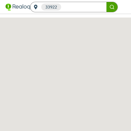
33922