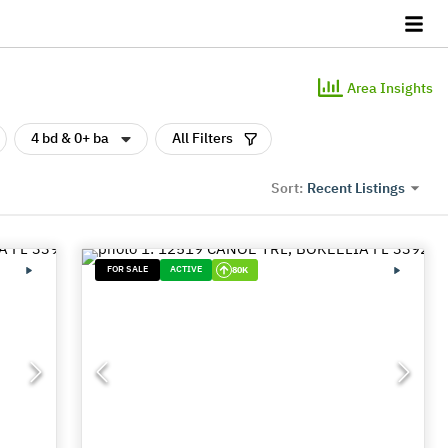
Area Insights
4 bd & 0+ ba
All Filters
Recent Listings
Sort:
FOR SALE
ACTIVE
80K