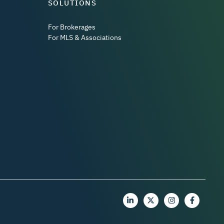
SOLUTIONS
For Brokerages
For MLS & Associations