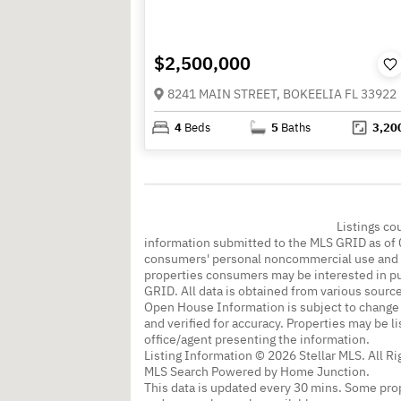
$2,500,000
8241 MAIN STREET, BOKEELIA FL 33922
4
Beds
5
Baths
3,20
Listings co
information submitted to the MLS GRID as of 
consumers' personal noncommercial use and m
properties consumers may be interested in pu
GRID. All data is obtained from various sourc
Open House Information is subject to change 
and verified for accuracy. Properties may be l
office/agent presenting the information.
Listing Information © 2026 Stellar MLS. All R
MLS Search Powered by Home Junction.
This data is updated every 30 mins. Some prop