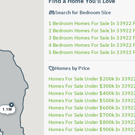
Find a Home You'll Love
Search for Bedroom Size
1 Bedroom Homes For Sale In 33922 
2 Bedroom Homes For Sale In 33922 
3 Bedroom Homes For Sale In 33922 
4 Bedroom Homes For Sale In 33922 
5 Bedroom Homes For Sale In 33922 
Homes by Price
Homes For Sale Under $200k In 3392
Homes For Sale Under $300k In 3392
Homes For Sale Under $400k In 3392
Homes For Sale Under $500k In 3392
Homes For Sale Under $600k In 3392
1.1M
Homes For Sale Under $700k In 3392
Homes For Sale Under $800k In 3392
Homes For Sale Under $900k In 3392