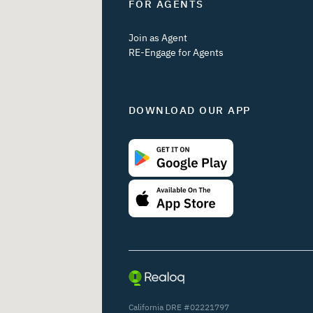
FOR AGENTS
Join as Agent
RE-Engage for Agents
DOWNLOAD OUR APP
California DRE #02221797