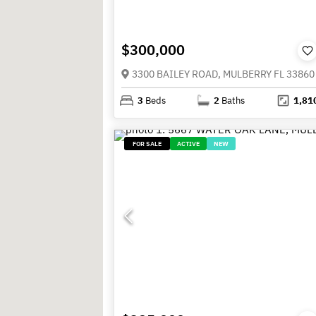
$300,000
3300 BAILEY ROAD, MULBERRY FL 33860
3
Beds
2
Baths
1,81
FOR SALE
ACTIVE
NEW