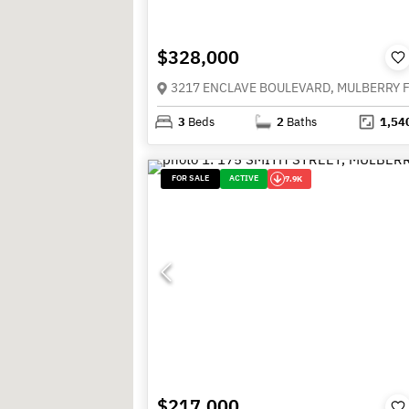
$328,000
3
Beds
2
Baths
1,54
FOR SALE
ACTIVE
7.9K
$217,000