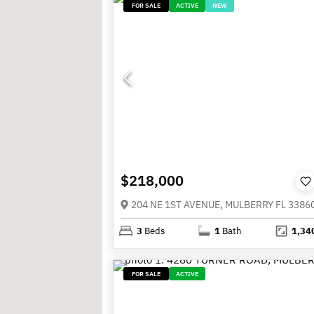
FOR SALE
ACTIVE
NEW
$218,000
204 NE 1ST AVENUE, MULBERRY FL 3386
3
Beds
1
Bath
1,34
FOR SALE
ACTIVE