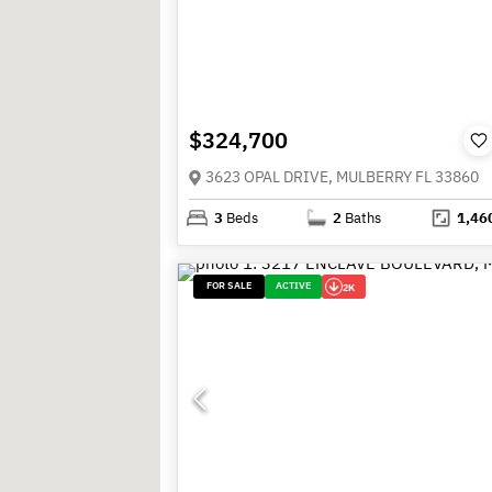
$324,700
3623 OPAL DRIVE, MULBERRY FL 33860
3
Beds
2
Baths
1,46
FOR SALE
ACTIVE
2K