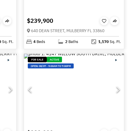
$239,900
640 DEAN STREET, MULBERRY FL 33860
0
Sq. Ft.
4
Beds
2
Baths
1,170
Sq. Ft.
FOR SALE
ACTIVE
OPEN:
08/07
-
9:00AM TO 7:00PM