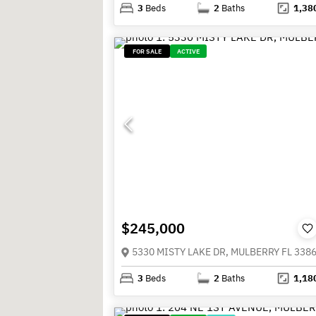
3
Beds
2
Baths
1,38
FOR SALE
ACTIVE
$245,000
5330 MISTY LAKE DR, MULBERRY FL 338
3
Beds
2
Baths
1,18