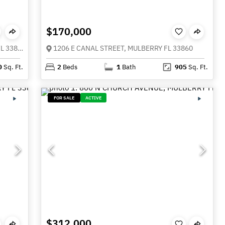
$170,000
3217 ENCLAVE BOULEVARD, MULBERRY FL 33860
1206 E CANAL STREET, MULBERRY FL 33860
0
Sq. Ft.
2
Beds
1
Bath
905
Sq. Ft.
FOR SALE
ACTIVE
$312,000