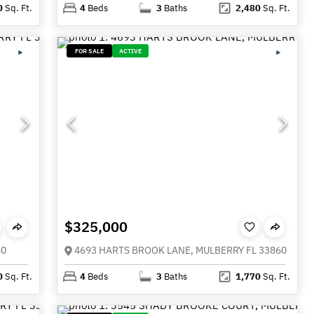
0
Sq. Ft.
4
Beds
3
Baths
2,480
Sq. Ft.
FOR SALE
ACTIVE
$325,000
60
4693 HARTS BROOK LANE, MULBERRY FL 33860
0
Sq. Ft.
4
Beds
3
Baths
1,770
Sq. Ft.