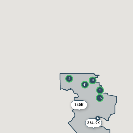
2
9
41
2
16
140K
264.9K