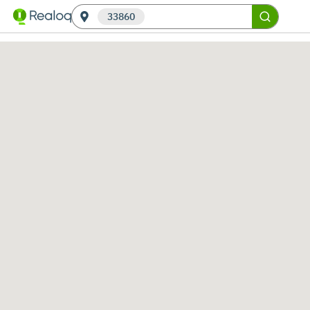
33860