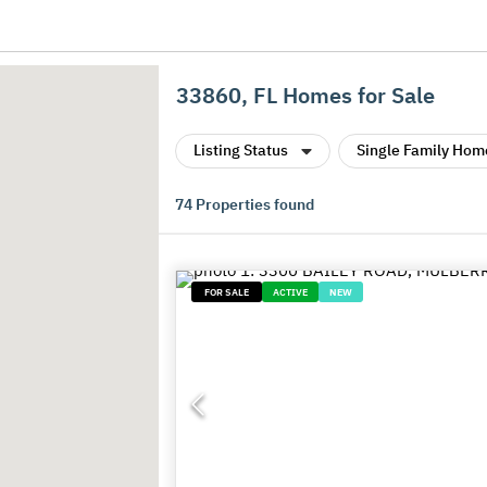
33860, FL Homes for Sale
Listing Status
Single Family Hom
74
Properties found
FOR SALE
ACTIVE
NEW