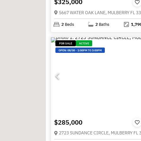
$325,000
5667 WATER OAK LANE, MULBERRY FL 3
2
Beds
2
Baths
1,79
FOR SALE
ACTIVE
OPEN:
08/08
-
1:00PM TO 3:00PM
$285,000
2723 SUNDANCE CIRCLE, MULBERRY FL 