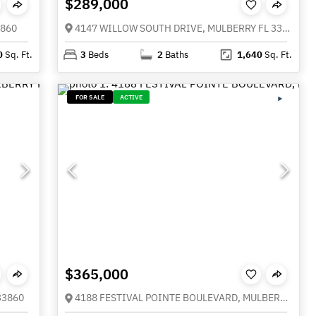
$289,000
3860
4147 WILLOW SOUTH DRIVE, MULBERRY FL 33860
0
Sq. Ft.
3
Beds
2
Baths
1,640
Sq. Ft.
FOR SALE
ACTIVE
$365,000
33860
4188 FESTIVAL POINTE BOULEVARD, MULBERRY FL 33860