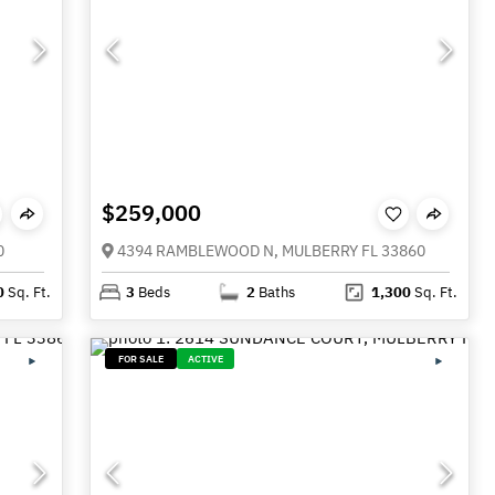
$259,000
0
4394 RAMBLEWOOD N, MULBERRY FL 33860
0
Sq. Ft.
3
Beds
2
Baths
1,300
Sq. Ft.
FOR SALE
ACTIVE