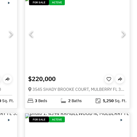
FOR SALE
ACTIVE
$220,000
0
3545 SHADY BROOKE COURT, MULBERRY FL 33860
0
Sq. Ft.
3
Beds
2
Baths
1,250
Sq. Ft.
FOR SALE
ACTIVE