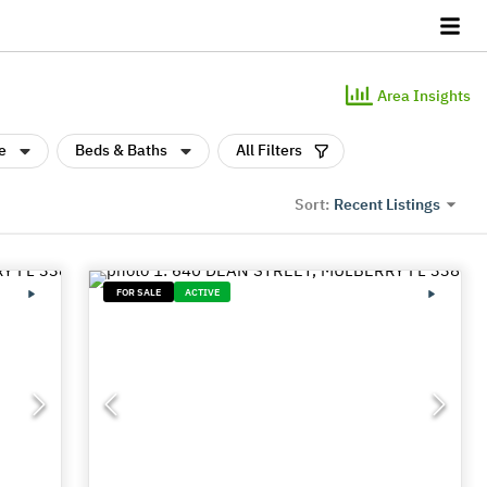
Area Insights
e
Beds & Baths
All Filters
Recent Listings
Sort:
FOR SALE
ACTIVE