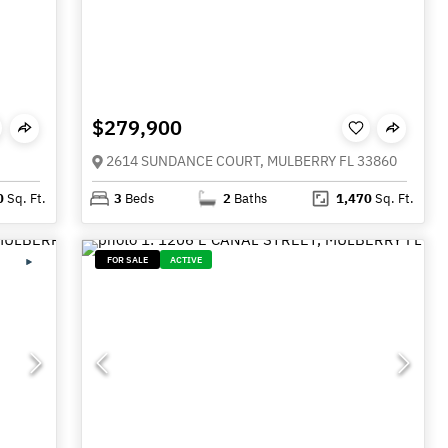
$279,900
2614 SUNDANCE COURT, MULBERRY FL 33860
0
Sq. Ft.
3
Beds
2
Baths
1,470
Sq. Ft.
FOR SALE
ACTIVE