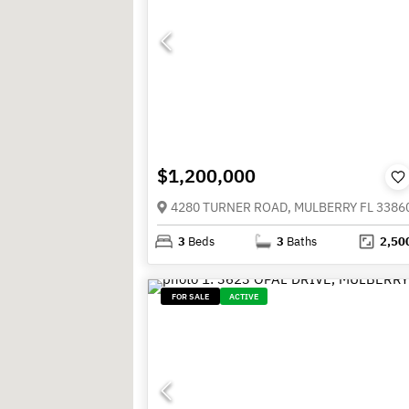
$1,200,000
4280 TURNER ROAD, MULBERRY FL 3386
3
Beds
3
Baths
2,50
FOR SALE
ACTIVE