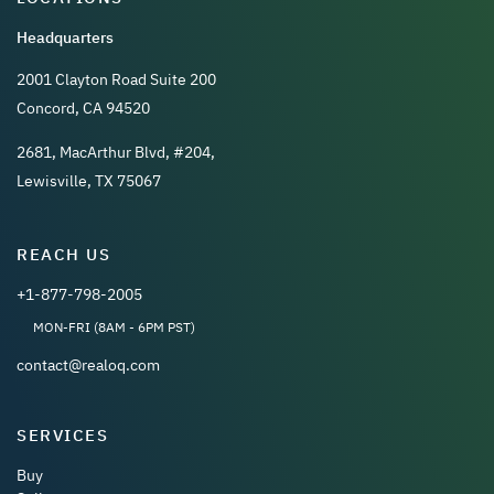
Headquarters
2001 Clayton Road Suite 200
Concord, CA 94520
2681, MacArthur Blvd, #204,
Lewisville, TX 75067
REACH US
+1-877-798-2005
MON-FRI (8AM - 6PM PST)
contact@realoq.com
SERVICES
Buy