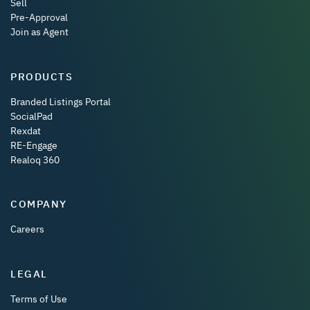
Sell
Pre-Approval
Join as Agent
PRODUCTS
Branded Listings Portal
SocialPad
Rexdat
RE-Engage
Realoq 360
COMPANY
Careers
LEGAL
Terms of Use