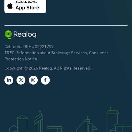
California DRE #02221797
TREC:
Information about Brokerage Services
,
Consumer
Protection Notice
Copyright: ©
2026
Realoq. All Rights Reserved.