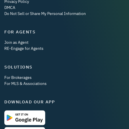
Privacy Policy
DMCA
Do Not Sell or Share My Personal Information
FOR AGENTS
Join as Agent
RE-Engage for Agents
SOLUTIONS
For Brokerages
For MLS & Associations
DOWNLOAD OUR APP