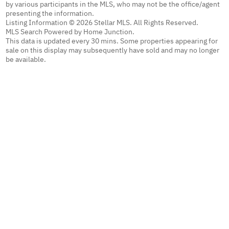
by various participants in the MLS, who may not be the office/agent
presenting the information.
Listing Information © 2026 Stellar MLS. All Rights Reserved.
MLS Search Powered by Home Junction.
This data is updated every 30 mins. Some properties appearing for
sale on this display may subsequently have sold and may no longer
be available.