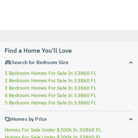
Find a Home You'll Love
Search for Bedroom Size
1 Bedroom Homes For Sale In 33860 FL
2 Bedroom Homes For Sale In 33860 FL
3 Bedroom Homes For Sale In 33860 FL
4 Bedroom Homes For Sale In 33860 FL
5 Bedroom Homes For Sale In 33860 FL
Homes by Price
Homes For Sale Under $200k In 33860 FL
Homes For Sale Under $300k In 33860 FL