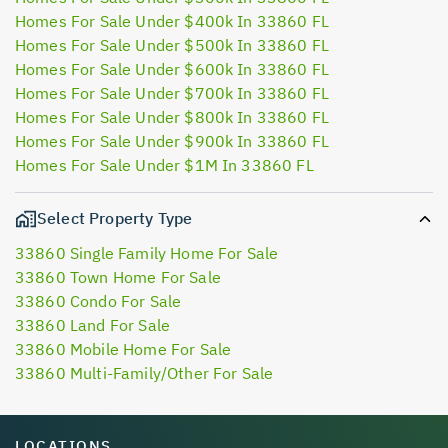
Homes For Sale Under $400k In 33860 FL
Homes For Sale Under $500k In 33860 FL
Homes For Sale Under $600k In 33860 FL
Homes For Sale Under $700k In 33860 FL
Homes For Sale Under $800k In 33860 FL
Homes For Sale Under $900k In 33860 FL
Homes For Sale Under $1M In 33860 FL
Select Property Type
33860 Single Family Home For Sale
33860 Town Home For Sale
33860 Condo For Sale
33860 Land For Sale
33860 Mobile Home For Sale
33860 Multi-Family/Other For Sale
LOCATIONS