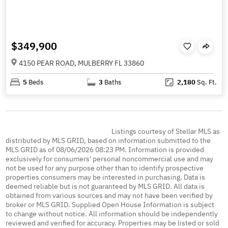
$349,900
4150 PEAR ROAD, MULBERRY FL 33860
5
Beds
3
Baths
2,180
Sq. Ft.
Listings courtesy of Stellar MLS as
distributed by MLS GRID, based on information submitted to the
MLS GRID as of 08/06/2026 08:23 PM. Information is provided
exclusively for consumers' personal noncommercial use and may
not be used for any purpose other than to identify prospective
properties consumers may be interested in purchasing. Data is
deemed reliable but is not guaranteed by MLS GRID. All data is
obtained from various sources and may not have been verified by
broker or MLS GRID. Supplied Open House Information is subject
to change without notice. All information should be independently
reviewed and verified for accuracy. Properties may be listed or sold