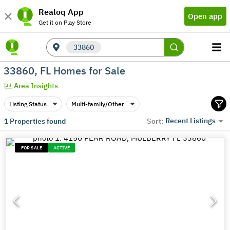
Realoq App
Open app
Get it on Play Store
33860
33860, FL Homes for Sale
Area Insights
Listing Status
Multi-family/Other
Recent Listings
1
Properties found
Sort:
FOR SALE
ACTIVE