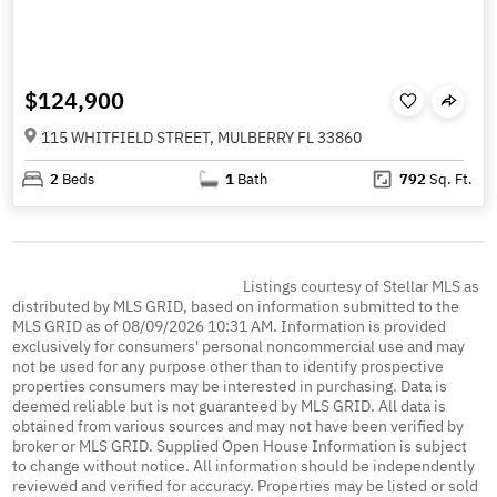
$124,900
115 WHITFIELD STREET, MULBERRY FL 33860
2
Beds
1
Bath
792
Sq. Ft.
Listings courtesy of Stellar MLS as
distributed by MLS GRID, based on information submitted to the
MLS GRID as of 08/09/2026 10:31 AM. Information is provided
exclusively for consumers' personal noncommercial use and may
not be used for any purpose other than to identify prospective
properties consumers may be interested in purchasing. Data is
deemed reliable but is not guaranteed by MLS GRID. All data is
obtained from various sources and may not have been verified by
broker or MLS GRID. Supplied Open House Information is subject
to change without notice. All information should be independently
reviewed and verified for accuracy. Properties may be listed or sold