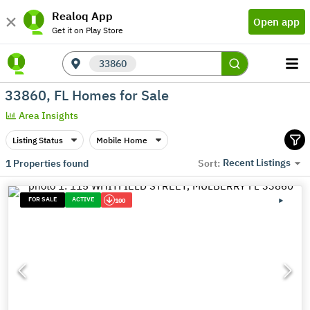
Realoq App
Open app
Get it on Play Store
33860
33860, FL Homes for Sale
Area Insights
Listing Status
Mobile Home
Recent Listings
1
Properties found
Sort:
FOR SALE
ACTIVE
100