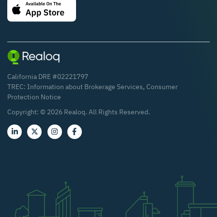
California DRE #02221797
TREC:
Information about Brokerage Services
,
Consumer
Protection Notice
Copyright: ©
2026
Realoq. All Rights Reserved.