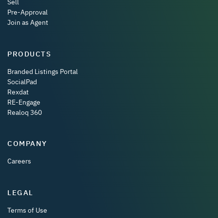
Sell
Pre-Approval
Join as Agent
PRODUCTS
Branded Listings Portal
SocialPad
Rexdat
RE-Engage
Realoq 360
COMPANY
Careers
LEGAL
Terms of Use