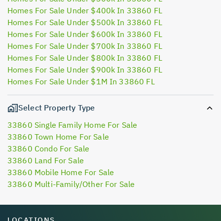
Homes For Sale Under $400k In 33860 FL
Homes For Sale Under $500k In 33860 FL
Homes For Sale Under $600k In 33860 FL
Homes For Sale Under $700k In 33860 FL
Homes For Sale Under $800k In 33860 FL
Homes For Sale Under $900k In 33860 FL
Homes For Sale Under $1M In 33860 FL
Select Property Type
33860 Single Family Home For Sale
33860 Town Home For Sale
33860 Condo For Sale
33860 Land For Sale
33860 Mobile Home For Sale
33860 Multi-Family/Other For Sale
LOCATIONS