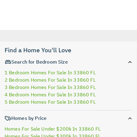
Find a Home You'll Love
Search for Bedroom Size
1 Bedroom Homes For Sale In 33860 FL
2 Bedroom Homes For Sale In 33860 FL
3 Bedroom Homes For Sale In 33860 FL
4 Bedroom Homes For Sale In 33860 FL
5 Bedroom Homes For Sale In 33860 FL
Homes by Price
Homes For Sale Under $200k In 33860 FL
Homes For Sale Under $300k In 33860 FL