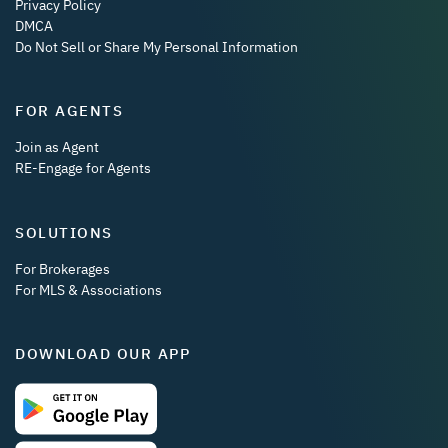
Privacy Policy
DMCA
Do Not Sell or Share My Personal Information
FOR AGENTS
Join as Agent
RE-Engage for Agents
SOLUTIONS
For Brokerages
For MLS & Associations
DOWNLOAD OUR APP