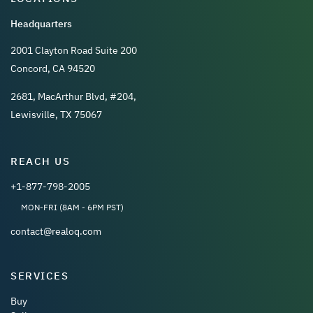
Headquarters
2001 Clayton Road Suite 200
Concord, CA 94520
2681, MacArthur Blvd, #204,
Lewisville, TX 75067
REACH US
+1-877-798-2005
MON-FRI (8AM - 6PM PST)
contact@realoq.com
SERVICES
Buy