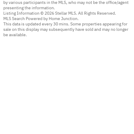
by various participants in the MLS, who may not be the office/agent
presenting the information.
Listing Information © 2026 Stellar MLS. All Rights Reserved.
MLS Search Powered by Home Junction.
This data is updated every 30 mins. Some properties appearing for
sale on this display may subsequently have sold and may no longer
be available.