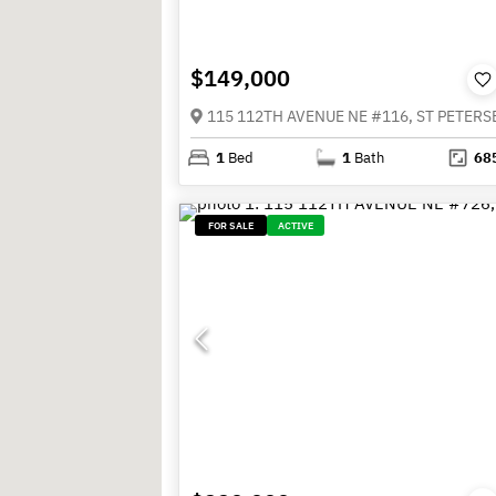
$149,000
1
Bed
1
Bath
68
FOR SALE
ACTIVE