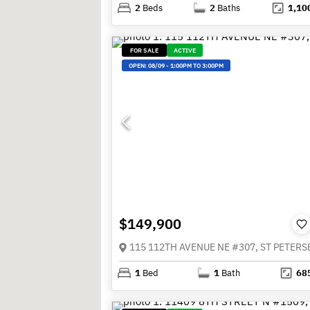
2
Beds
2
Baths
1,10
FOR SALE
ACTIVE
OPEN:
08/09
-
1:00PM TO 3:00PM
$149,900
1
Bed
1
Bath
68