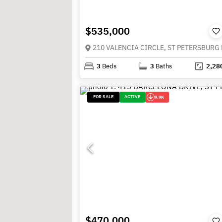
$535,000
3
Beds
3
Baths
2,28
FOR SALE
ACTIVE
9.9K
$470,000