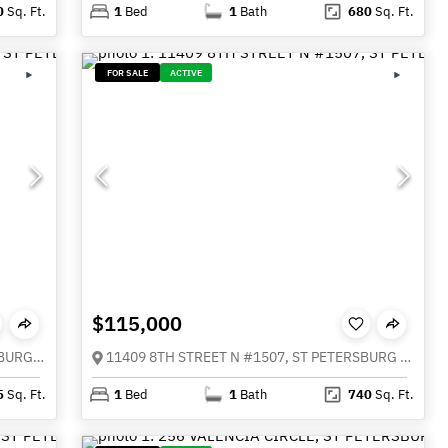
0
Sq. Ft.
1
Bed
1
Bath
680
Sq. Ft.
FOR SALE
ACTIVE
$115,000
115 112TH AVENUE NE #307, ST PETERSBURG FL 33716
11409 8TH STREET N #1507, ST PETERSBURG FL 33716
5
Sq. Ft.
1
Bed
1
Bath
740
Sq. Ft.