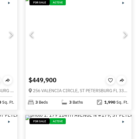
FOR SALE
ACTIVE
$449,900
11409 8TH STREET N #1509, ST PETERSBURG FL 33716
256 VALENCIA CIRCLE, ST PETERSBURG FL 33716
0
Sq. Ft.
3
Beds
3
Baths
1,990
Sq. Ft.
FOR SALE
ACTIVE