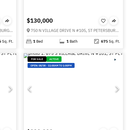
$130,000
115 112TH AVENUE NE #116, ST PETERSBURG FL 33716
750 N VILLAGE DRIVE N #105, ST PETERSBURG FL 33716
5
Sq. Ft.
1
Bed
1
Bath
675
Sq. Ft.
FOR SALE
ACTIVE
OPEN:
08/08
-
11:00AM TO 1:00PM