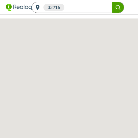
33716