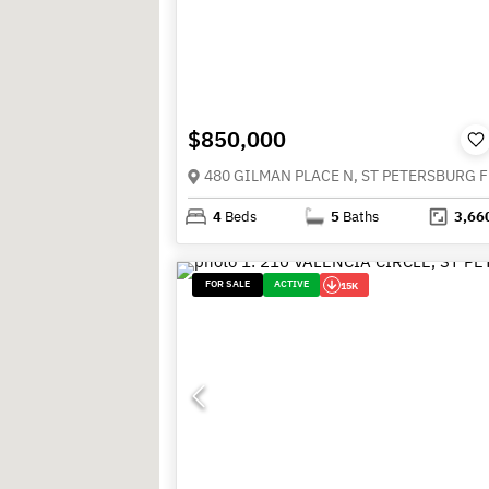
$850,000
4
Beds
5
Baths
3,66
FOR SALE
ACTIVE
15K