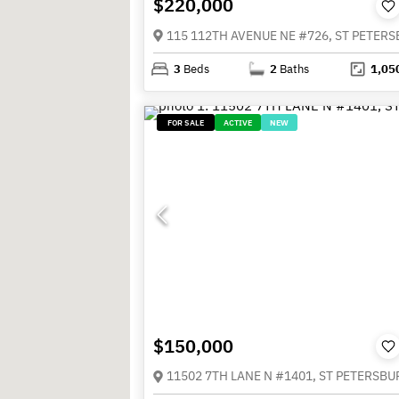
$220,000
3
Beds
2
Baths
1,05
FOR SALE
ACTIVE
NEW
$150,000