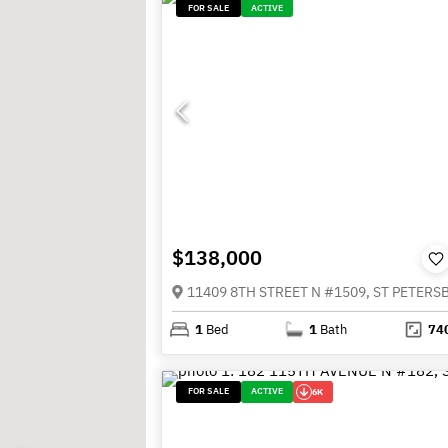
FOR SALE
ACTIVE
$138,000
1
Bed
1
Bath
74
FOR SALE
ACTIVE
6K