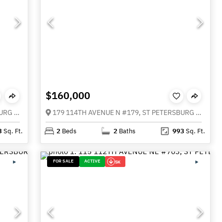
$160,000
182 115TH AVENUE N #182, ST PETERSBURG FL 33716
179 114TH AVENUE N #179, ST PETERSBURG FL 33716
3
Sq. Ft.
2
Beds
2
Baths
993
Sq. Ft.
FOR SALE
ACTIVE
5K