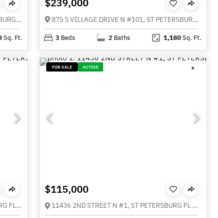
$239,000
115 112TH AVENUE NE #726, ST PETERSBURG FL 33716
875 S VILLAGE DRIVE N #101, ST PETERSBURG FL 33716
0
Sq. Ft.
3
Beds
2
Baths
1,180
Sq. Ft.
FOR SALE
ACTIVE
$115,000
11502 7TH LANE N #1401, ST PETERSBURG FL 33716
11436 2ND STREET N #1, ST PETERSBURG FL 33716