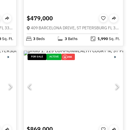
$479,000
210 VALENCIA CIRCLE, ST PETERSBURG FL 33716
409 BARCELONA DRIVE, ST PETERSBURG FL 33716
0
Sq. Ft.
3
Beds
3
Baths
1,990
Sq. Ft.
FOR SALE
ACTIVE
21K
$869,000