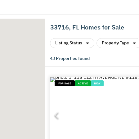
33716, FL Homes for Sale
Listing Status
Property Type
43
Properties found
FOR SALE
ACTIVE
NEW