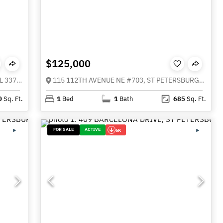
$125,000
480 GILMAN PLACE N, ST PETERSBURG FL 33716
115 112TH AVENUE NE #703, ST PETERSBURG FL 33716
0
Sq. Ft.
1
Bed
1
Bath
685
Sq. Ft.
FOR SALE
ACTIVE
6K