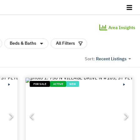
Area Insights
Beds & Baths
All Filters
Recent Listings
Sort:
FOR SALE
ACTIVE
NEW