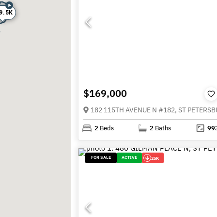
9.5K
$169,000
2
Beds
2
Baths
99
FOR SALE
ACTIVE
25K