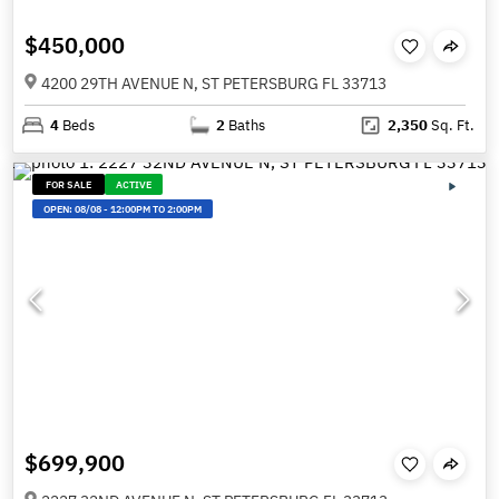
$450,000
4200 29TH AVENUE N, ST PETERSBURG FL 33713
4
Beds
2
Baths
2,350
Sq. Ft.
FOR SALE
ACTIVE
OPEN:
08/08
-
12:00PM TO 2:00PM
$699,900