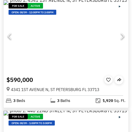
FOR SALE
ACTIVE
OPEN:
08/09
-
12:00PM TO 2:00PM
$590,000
4341 1ST AVENUE N, ST PETERSBURG FL 33713
3
Beds
3
Baths
1,920
Sq. Ft.
FOR SALE
ACTIVE
OPEN:
08/09
-
1:00PM TO 3:00PM