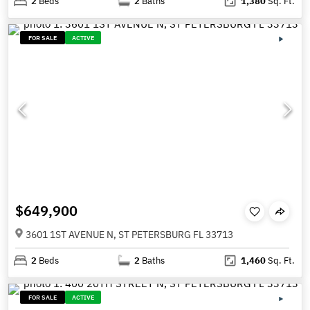
2
Beds
2
Baths
1,380
Sq. Ft.
FOR SALE
ACTIVE
$649,900
3601 1ST AVENUE N, ST PETERSBURG FL 33713
2
Beds
2
Baths
1,460
Sq. Ft.
FOR SALE
ACTIVE