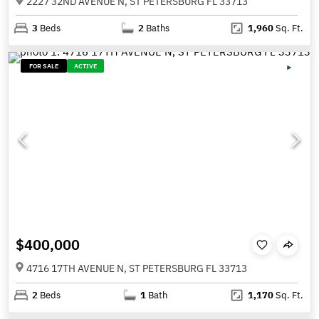
2227 32ND AVENUE N, ST PETERSBURG FL 33713
3
Beds
2
Baths
1,960
Sq. Ft.
FOR SALE
ACTIVE
$400,000
4716 17TH AVENUE N, ST PETERSBURG FL 33713
2
Beds
1
Bath
1,170
Sq. Ft.