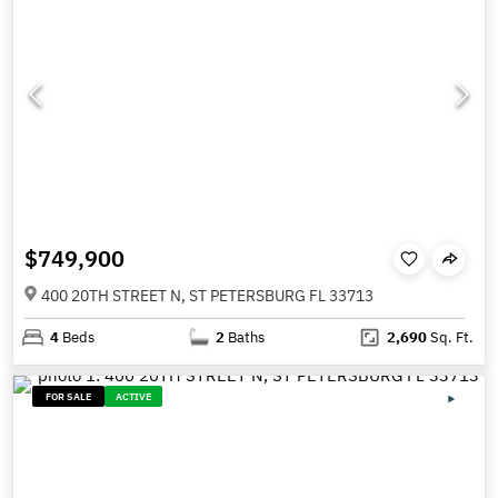
$749,900
400 20TH STREET N, ST PETERSBURG FL 33713
4
Beds
2
Baths
2,690
Sq. Ft.
FOR SALE
ACTIVE