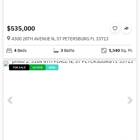
$535,000
4300 28TH AVENUE N, ST PETERSBURG FL 33713
4
Beds
3
Baths
1,540
Sq. Ft.
FOR SALE
ACTIVE
NEW