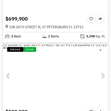
$699,900
108 36TH STREET N, ST PETERSBURG FL 33713
3
Beds
2
Baths
1,590
Sq. Ft.
FOR SALE
ACTIVE