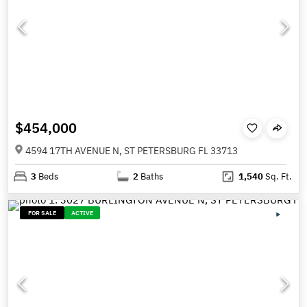
$454,000
4594 17TH AVENUE N, ST PETERSBURG FL 33713
3
Beds
2
Baths
1,540
Sq. Ft.
FOR SALE
ACTIVE