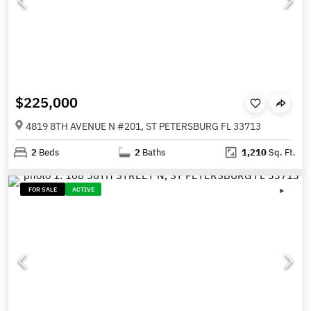
$225,000
4819 8TH AVENUE N #201, ST PETERSBURG FL 33713
2
Beds
2
Baths
1,210
Sq. Ft.
FOR SALE
ACTIVE