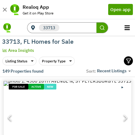
Realoq App
Open app
Get it on Play Store
33713
33713, FL Homes for Sale
Area Insights
Listing Status
Property Type
Recent Listings
149
Properties found
Sort:
FOR SALE
ACTIVE
NEW