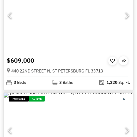
$609,000
440 22ND STREET N, ST PETERSBURG FL 33713
3
Beds
3
Baths
1,320
Sq. Ft.
FOR SALE
ACTIVE