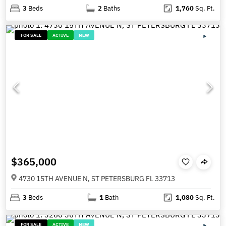
3
Beds
2
Baths
1,760
Sq. Ft.
FOR SALE
ACTIVE
NEW
$365,000
4730 15TH AVENUE N, ST PETERSBURG FL 33713
3
Beds
1
Bath
1,080
Sq. Ft.
FOR SALE
ACTIVE
NEW