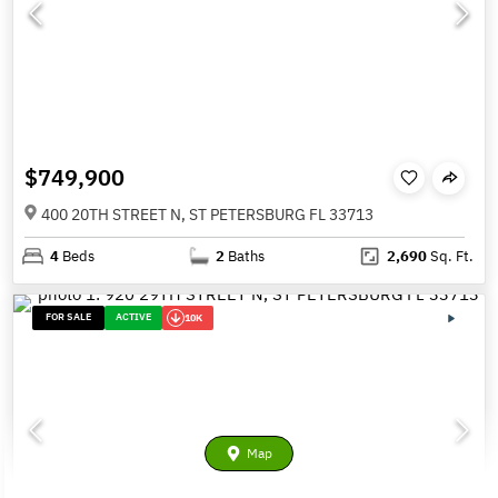
$749,900
400 20TH STREET N, ST PETERSBURG FL 33713
4
Beds
2
Baths
2,690
Sq. Ft.
FOR SALE
ACTIVE
10K
Map