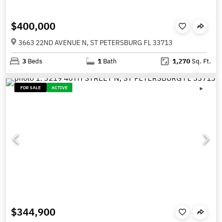
$400,000
3663 22ND AVENUE N, ST PETERSBURG FL 33713
3
Beds
1
Bath
1,270
Sq. Ft.
FOR SALE
ACTIVE
$344,900