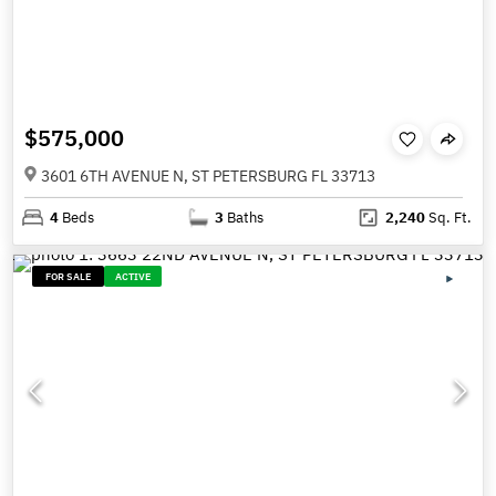
$575,000
3601 6TH AVENUE N, ST PETERSBURG FL 33713
4
Beds
3
Baths
2,240
Sq. Ft.
FOR SALE
ACTIVE