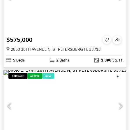
$575,000
2853 35TH AVENUE N, ST PETERSBURG FL 33713
5
Beds
2
Baths
1,890
Sq. Ft.
FOR SALE
ACTIVE
NEW