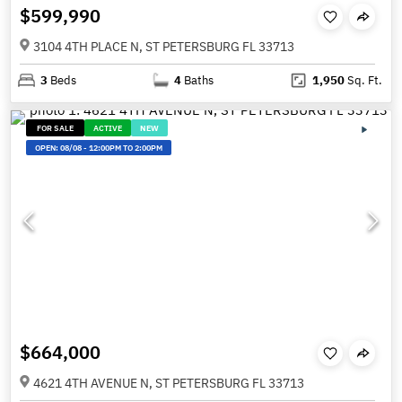
$599,990
3104 4TH PLACE N, ST PETERSBURG FL 33713
3
Beds
4
Baths
1,950
Sq. Ft.
FOR SALE
ACTIVE
NEW
OPEN:
08/08
-
12:00PM TO 2:00PM
$664,000
4621 4TH AVENUE N, ST PETERSBURG FL 33713