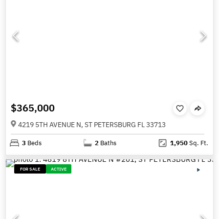
$365,000
4219 5TH AVENUE N, ST PETERSBURG FL 33713
3
Beds
2
Baths
1,950
Sq. Ft.
FOR SALE
ACTIVE