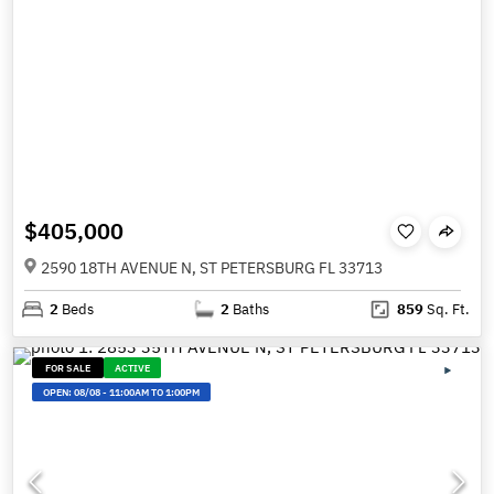
$405,000
2590 18TH AVENUE N, ST PETERSBURG FL 33713
2
Beds
2
Baths
859
Sq. Ft.
FOR SALE
ACTIVE
OPEN:
08/08
-
11:00AM TO 1:00PM