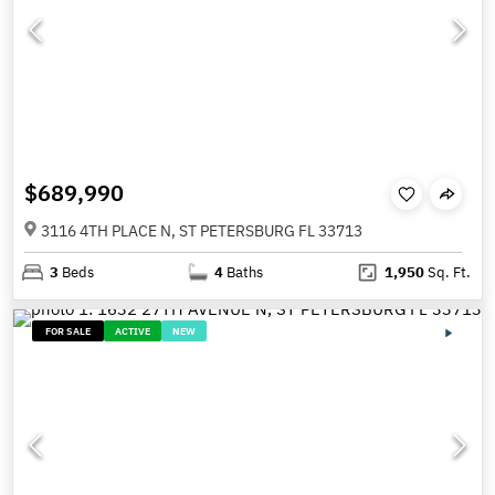
$689,990
3116 4TH PLACE N, ST PETERSBURG FL 33713
3
Beds
4
Baths
1,950
Sq. Ft.
FOR SALE
ACTIVE
NEW