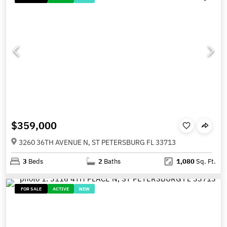
$359,000
3260 36TH AVENUE N, ST PETERSBURG FL 33713
3
Beds
2
Baths
1,080
Sq. Ft.
FOR SALE
ACTIVE
NEW