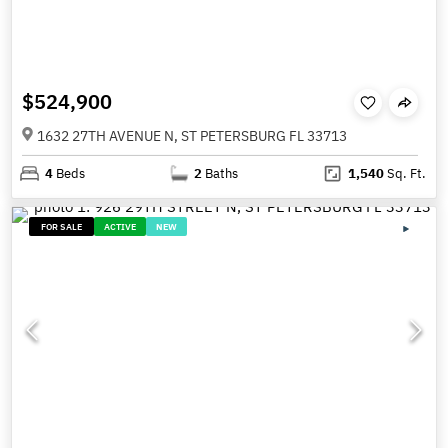
$524,900
1632 27TH AVENUE N, ST PETERSBURG FL 33713
4
Beds
2
Baths
1,540
Sq. Ft.
FOR SALE
ACTIVE
NEW