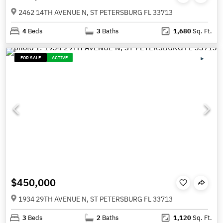
2462 14TH AVENUE N, ST PETERSBURG FL 33713
4
Beds
3
Baths
1,680
Sq. Ft.
FOR SALE
ACTIVE
$450,000
1934 29TH AVENUE N, ST PETERSBURG FL 33713
3
Beds
2
Baths
1,120
Sq. Ft.