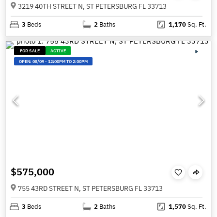
3219 40TH STREET N, ST PETERSBURG FL 33713
3
Beds
2
Baths
1,170
Sq. Ft.
FOR SALE
ACTIVE
OPEN:
08/09
-
12:00PM TO 2:00PM
$575,000
755 43RD STREET N, ST PETERSBURG FL 33713
3
Beds
2
Baths
1,570
Sq. Ft.