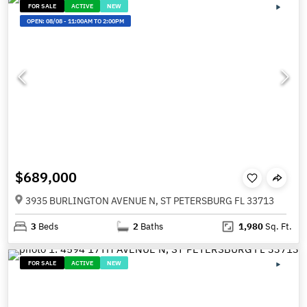
FOR SALE
ACTIVE
NEW
OPEN:
08/08
-
11:00AM TO 2:00PM
$689,000
3935 BURLINGTON AVENUE N, ST PETERSBURG FL 33713
3
Beds
2
Baths
1,980
Sq. Ft.
FOR SALE
ACTIVE
NEW