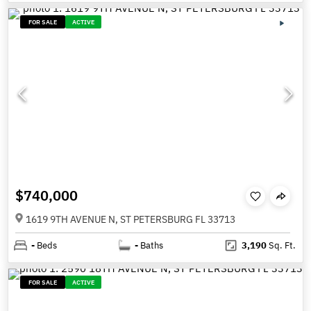
FOR SALE
ACTIVE
$740,000
1619 9TH AVENUE N, ST PETERSBURG FL 33713
-
Beds
-
Baths
3,190
Sq. Ft.
FOR SALE
ACTIVE