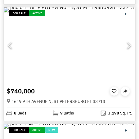
FOR SALE
ACTIVE
$740,000
1619 9TH AVENUE N, ST PETERSBURG FL 33713
8
Beds
9
Baths
3,190
Sq. Ft.
FOR SALE
ACTIVE
NEW