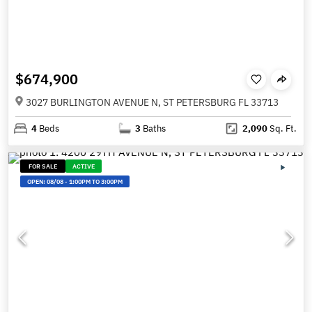
$674,900
3027 BURLINGTON AVENUE N, ST PETERSBURG FL 33713
4
Beds
3
Baths
2,090
Sq. Ft.
FOR SALE
ACTIVE
OPEN:
08/08
-
1:00PM TO 3:00PM