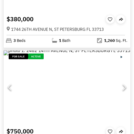
$380,000
1744 26TH AVENUE N, ST PETERSBURG FL 33713
3
Beds
1
Bath
1,260
Sq. Ft.
FOR SALE
ACTIVE
$750,000