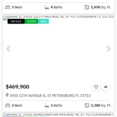
3
Beds
4
Baths
1,950
Sq. Ft.
FOR SALE
ACTIVE
NEW
$469,900
3935 11TH AVENUE N, ST PETERSBURG FL 33713
3
Beds
3
Baths
1,380
Sq. Ft.