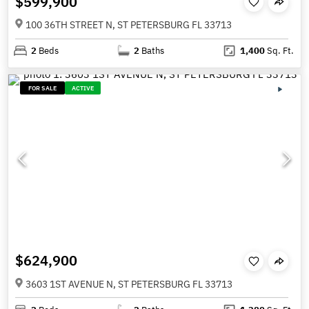
$599,900
100 36TH STREET N, ST PETERSBURG FL 33713
2
Beds
2
Baths
1,400
Sq. Ft.
FOR SALE
ACTIVE
$624,900
3603 1ST AVENUE N, ST PETERSBURG FL 33713