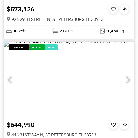
$573,126
926 29TH STREET N, ST PETERSBURG FL 33713
4
Beds
2
Baths
1,450
Sq. Ft.
FOR SALE
ACTIVE
NEW
$644,990
446 31ST WAY N, ST PETERSBURG FL 33713