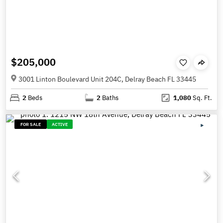
$205,000
3001 Linton Boulevard Unit 204C, Delray Beach FL 33445
2
Beds
2
Baths
1,080
Sq. Ft.
FOR SALE
ACTIVE