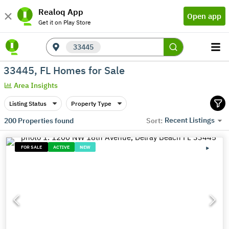
Realoq App
Open app
Get it on Play Store
33445
33445, FL Homes for Sale
Area Insights
Listing Status
Property Type
Recent Listings
200
Properties found
Sort:
FOR SALE
ACTIVE
NEW