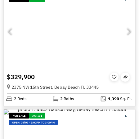
$329,900
2375 NW 15th Street, Delray Beach FL 33445
2
Beds
2
Baths
1,390
Sq. Ft.
FOR SALE
ACTIVE
OPEN:
08/09
-
1:00PM TO 3:00PM