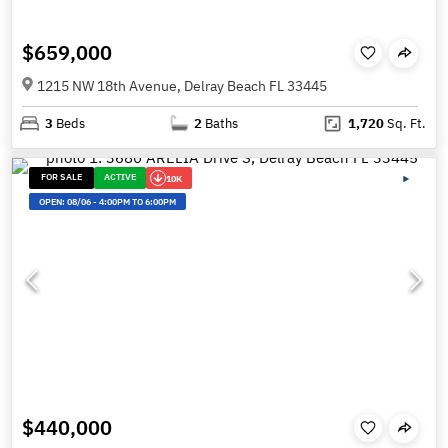
$659,000
1215 NW 18th Avenue, Delray Beach FL 33445
3
Beds
2
Baths
1,720
Sq. Ft.
FOR SALE
ACTIVE
10K
OPEN:
08/06
-
4:00PM TO 6:00PM
$440,000