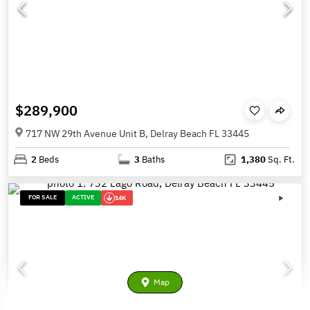
$289,900
717 NW 29th Avenue Unit B, Delray Beach FL 33445
2
Beds
3
Baths
1,380
Sq. Ft.
FOR SALE
ACTIVE
14K
Map