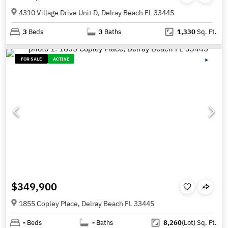
4310 Village Drive Unit D, Delray Beach FL 33445
3
Beds
3
Baths
1,330
Sq. Ft.
FOR SALE
ACTIVE
$349,900
1855 Copley Place, Delray Beach FL 33445
-
Beds
-
Baths
8,260
(Lot)
Sq. Ft.