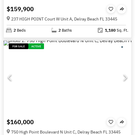
$159,900
237 HIGH POINT Court W Unit A, Delray Beach FL 33445
2
Beds
2
Baths
1,180
Sq. Ft.
FOR SALE
ACTIVE
$160,000
750 High Point Boulevard N Unit C, Delray Beach FL 33445