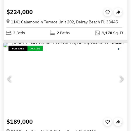
$224,000
1141 Calamondin Terrace Unit 202, Delray Beach FL 33445
2
Beds
2
Baths
1,170
Sq. Ft.
FOR SALE
ACTIVE
$189,000