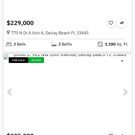
$229,000
775 N Dr A Unit A, Delray Beach FL 33445
2
Beds
2
Baths
1,180
Sq. Ft.
FOR SALE
ACTIVE