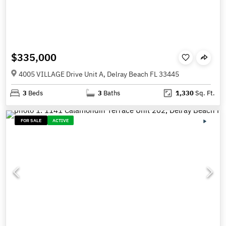
$335,000
4005 VILLAGE Drive Unit A, Delray Beach FL 33445
3
Beds
3
Baths
1,330
Sq. Ft.
FOR SALE
ACTIVE