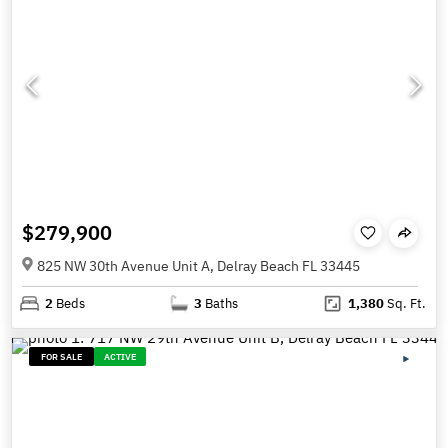
$279,900
825 NW 30th Avenue Unit A, Delray Beach FL 33445
2
Beds
3
Baths
1,380
Sq. Ft.
FOR SALE
ACTIVE