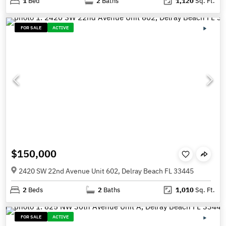
1
Bed
2
Baths
1,120
Sq. Ft.
FOR SALE
ACTIVE
$150,000
2420 SW 22nd Avenue Unit 602, Delray Beach FL 33445
2
Beds
2
Baths
1,010
Sq. Ft.
FOR SALE
ACTIVE