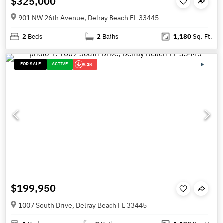
$325,000
901 NW 26th Avenue, Delray Beach FL 33445
2
Beds
2
Baths
1,180
Sq. Ft.
FOR SALE
ACTIVE
9.1K
$199,950
1007 South Drive, Delray Beach FL 33445