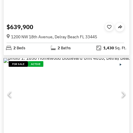
$639,900
1200 NW 18th Avenue, Delray Beach FL 33445
2
Beds
2
Baths
1,430
Sq. Ft.
FOR SALE
ACTIVE