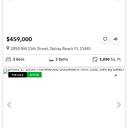
$459,000
2850 NW 15th Street, Delray Beach FL 33445
3
Beds
2
Baths
1,890
Sq. Ft.
FOR SALE
ACTIVE