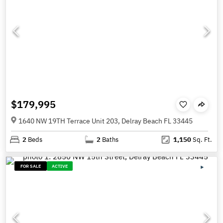
$179,995
1640 NW 19TH Terrace Unit 203, Delray Beach FL 33445
2
Beds
2
Baths
1,150
Sq. Ft.
FOR SALE
ACTIVE