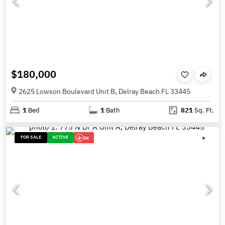
$180,000
2625 Lowson Boulevard Unit B, Delray Beach FL 33445
1
Bed
1
Bath
821
Sq. Ft.
FOR SALE
ACTIVE
5K