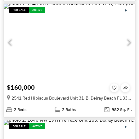
FOR SALE
ACTIVE
$160,000
2541 Red Hibiscus Boulevard Unit 31-B, Delray Beach FL 33445
2
Beds
2
Baths
982
Sq. Ft.
FOR SALE
ACTIVE