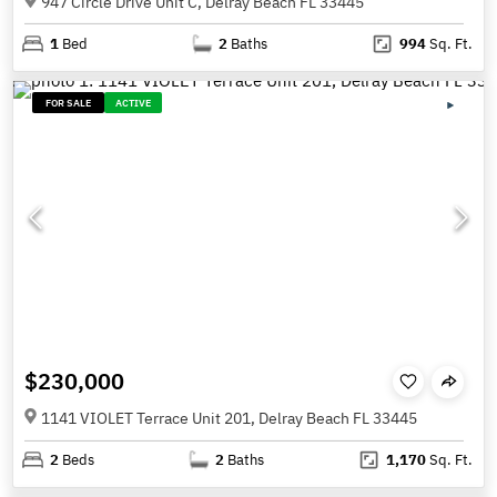
947 Circle Drive Unit C, Delray Beach FL 33445
1
Bed
2
Baths
994
Sq. Ft.
FOR SALE
ACTIVE
$230,000
1141 VIOLET Terrace Unit 201, Delray Beach FL 33445
2
Beds
2
Baths
1,170
Sq. Ft.