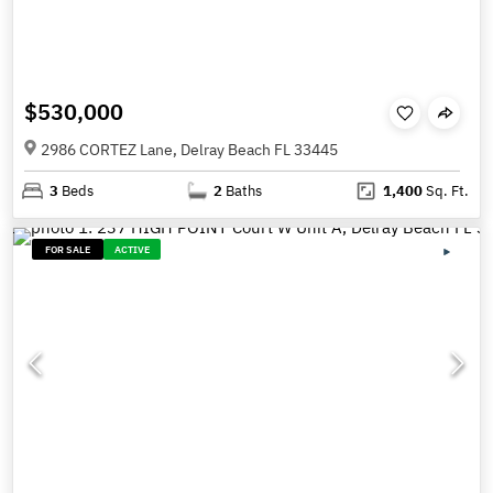
$530,000
2986 CORTEZ Lane, Delray Beach FL 33445
3
Beds
2
Baths
1,400
Sq. Ft.
FOR SALE
ACTIVE