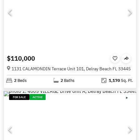
$110,000
1131 CALAMONDIN Terrace Unit 101, Delray Beach FL 33445
2
Beds
2
Baths
1,170
Sq. Ft.
FOR SALE
ACTIVE