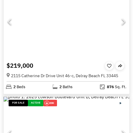
$219,000
2115 Catherine Dr Drive Unit 46-c, Delray Beach FL 33445
2
Beds
2
Baths
876
Sq. Ft.
FOR SALE
ACTIVE
20K