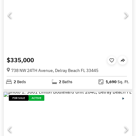
$335,000
738 NW 24TH Avenue, Delray Beach FL 33445
2
Beds
2
Baths
1,690
Sq. Ft.
FOR SALE
ACTIVE