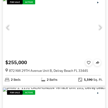
FOR SALE
ACTIVE
$255,000
872 NW 29TH Avenue Unit B, Delray Beach FL 33445
2
Beds
2
Baths
1,190
Sq. Ft.
FOR SALE
ACTIVE