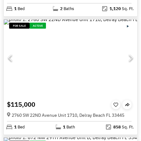
1
Bed
2
Baths
1,120
Sq. Ft.
FOR SALE
ACTIVE
$115,000
2760 SW 22ND Avenue Unit 1710, Delray Beach FL 33445
1
Bed
1
Bath
858
Sq. Ft.