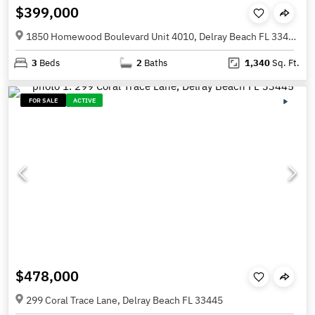
$399,000
1850 Homewood Boulevard Unit 4010, Delray Beach FL 33445
3
Beds
2
Baths
1,340
Sq. Ft.
FOR SALE
ACTIVE
$478,000
299 Coral Trace Lane, Delray Beach FL 33445