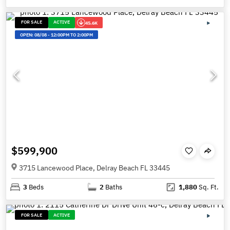
FOR SALE
ACTIVE
45.6K
OPEN:
08/08
-
12:00PM TO 2:00PM
$599,900
3715 Lancewood Place, Delray Beach FL 33445
3
Beds
2
Baths
1,880
Sq. Ft.
FOR SALE
ACTIVE