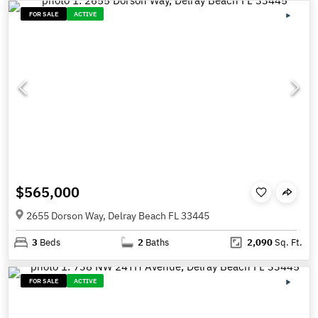
FOR SALE
ACTIVE
$565,000
2655 Dorson Way, Delray Beach FL 33445
3
Beds
2
Baths
2,090
Sq. Ft.
FOR SALE
ACTIVE