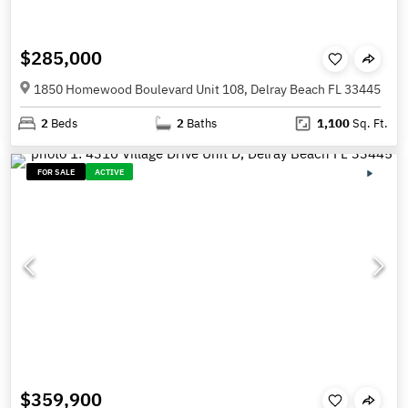
$285,000
1850 Homewood Boulevard Unit 108, Delray Beach FL 33445
2
Beds
2
Baths
1,100
Sq. Ft.
FOR SALE
ACTIVE
$359,900