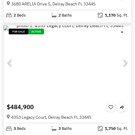
3680 ARELIA Drive S, Delray Beach FL 33445
2
Beds
2
Baths
1,170
Sq. Ft.
FOR SALE
ACTIVE
$484,900
4353 Legacy Court, Delray Beach FL 33445
3
Beds
3
Baths
1,750
Sq. Ft.