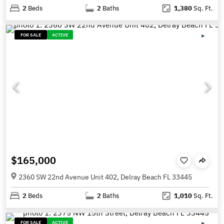
2
Beds
2
Baths
1,380
Sq. Ft.
FOR SALE
ACTIVE
$165,000
2360 SW 22nd Avenue Unit 402, Delray Beach FL 33445
2
Beds
2
Baths
1,010
Sq. Ft.
FOR SALE
ACTIVE