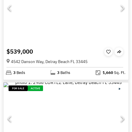
$539,000
4542 Danson Way, Delray Beach FL 33445
3
Beds
3
Baths
1,660
Sq. Ft.
FOR SALE
ACTIVE