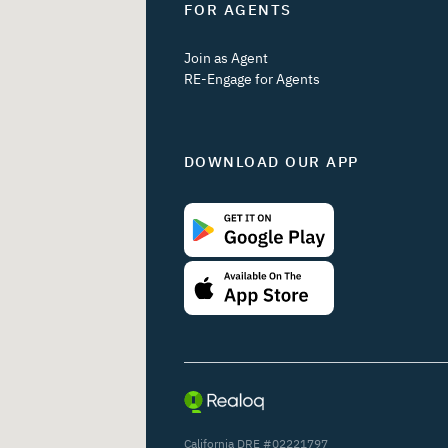
FOR AGENTS
Join as Agent
RE-Engage for Agents
DOWNLOAD OUR APP
California DRE #02221797