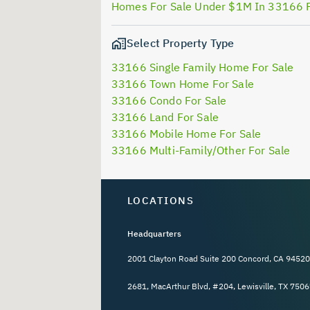
Homes For Sale Under $1M In 33166 
Select Property Type
33166 Single Family Home For Sale
33166 Town Home For Sale
33166 Condo For Sale
33166 Land For Sale
33166 Mobile Home For Sale
33166 Multi-Family/Other For Sale
LOCATIONS
Headquarters
2001 Clayton Road Suite 200 Concord, CA 94520
2681, MacArthur Blvd, #204, Lewisville, TX 7506