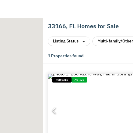
33166, FL Homes for Sale
Listing Status
Multi-family/Other
1
Properties found
FOR SALE
ACTIVE