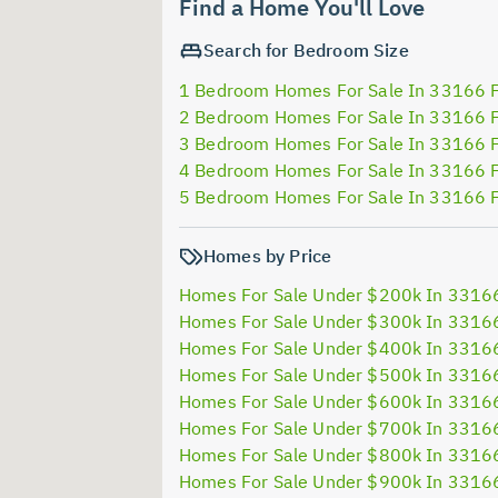
Find a Home You'll Love
Search for Bedroom Size
1 Bedroom Homes For Sale In 33166 
2 Bedroom Homes For Sale In 33166 
3 Bedroom Homes For Sale In 33166 
4 Bedroom Homes For Sale In 33166 
5 Bedroom Homes For Sale In 33166 
Homes by Price
Homes For Sale Under $200k In 3316
Homes For Sale Under $300k In 3316
Homes For Sale Under $400k In 3316
Homes For Sale Under $500k In 3316
Homes For Sale Under $600k In 3316
Homes For Sale Under $700k In 3316
Homes For Sale Under $800k In 3316
Homes For Sale Under $900k In 3316