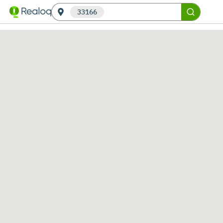
33166