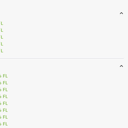
FL
FL
FL
FL
FL
6 FL
6 FL
6 FL
6 FL
6 FL
6 FL
6 FL
6 FL