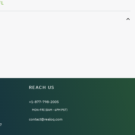
FL
REACH US
+1-877-798-2005
MON-FRI (8AM - 6PM PST)
contact@realoq.com
7