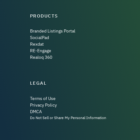
PRODUCTS
Branded Listings Portal
SocialPad
Rexdat
RE-Engage
Realoq 360
LEGAL
Terms of Use
Privacy Policy
DMCA
Do Not Sell or Share My Personal Information