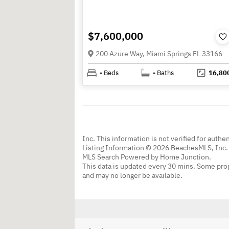
$7,600,000
200 Azure Way, Miami Springs FL 33166
-
Beds
-
Baths
16,80
Inc. This information is not verified for authe
Listing Information © 2026 BeachesMLS, Inc. 
MLS Search Powered by Home Junction.
This data is updated every 30 mins. Some prop
and may no longer be available.