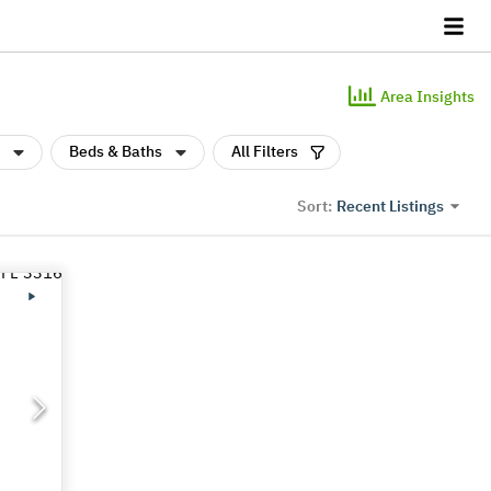
Area Insights
Beds & Baths
All Filters
Recent Listings
Sort: