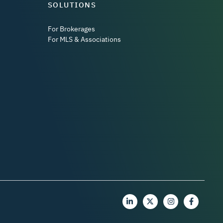
SOLUTIONS
For Brokerages
For MLS & Associations