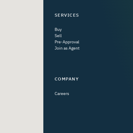
SERVICES
Buy
Sell
Pre-Approval
Join as Agent
COMPANY
Careers