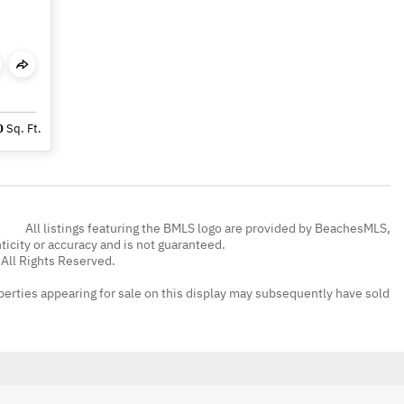
0
Sq. Ft.
All listings featuring the BMLS logo are provided by BeachesMLS,
nticity or accuracy and is not guaranteed.
All Rights Reserved.
erties appearing for sale on this display may subsequently have sold