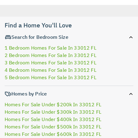
Find a Home You'll Love
Search for Bedroom Size
1 Bedroom Homes For Sale In 33012 FL
2 Bedroom Homes For Sale In 33012 FL
3 Bedroom Homes For Sale In 33012 FL
4 Bedroom Homes For Sale In 33012 FL
5 Bedroom Homes For Sale In 33012 FL
Homes by Price
Homes For Sale Under $200k In 33012 FL
Homes For Sale Under $300k In 33012 FL
Homes For Sale Under $400k In 33012 FL
Homes For Sale Under $500k In 33012 FL
Homes For Sale Under $600k In 33012 FL