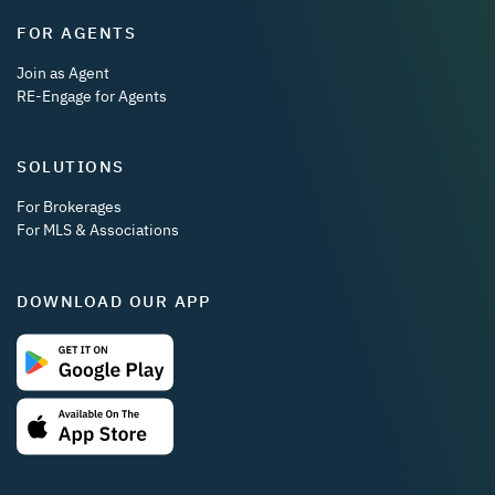
FOR AGENTS
Join as Agent
RE-Engage for Agents
SOLUTIONS
For Brokerages
For MLS & Associations
DOWNLOAD OUR APP