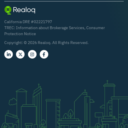
California DRE #02221797
TREC:
Information about Brokerage Services
,
Consumer
Protection Notice
Copyright: ©
2026
Realoq. All Rights Reserved.