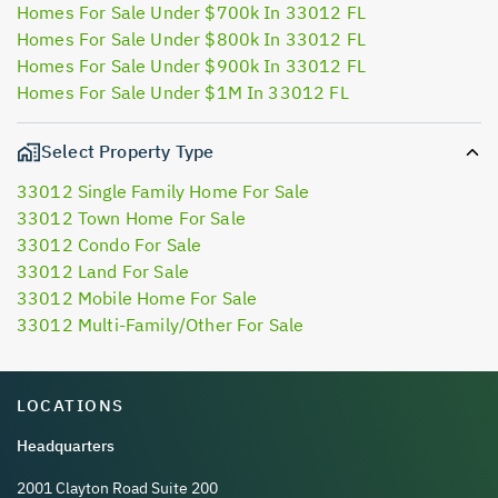
Homes For Sale Under $700k In 33012 FL
Homes For Sale Under $800k In 33012 FL
Homes For Sale Under $900k In 33012 FL
Homes For Sale Under $1M In 33012 FL
Select Property Type
33012 Single Family Home For Sale
33012 Town Home For Sale
33012 Condo For Sale
33012 Land For Sale
33012 Mobile Home For Sale
33012 Multi-Family/Other For Sale
LOCATIONS
Headquarters
2001 Clayton Road Suite 200