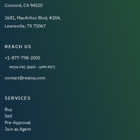
Concord, CA 94520
2681, MacArthur Blvd, #204,
Lewisville, TX 75067
REACH US
+1-877-798-2005
MON-FRI (8AM - 6PM PST)
contact@realoq.com
SERVICES
Buy
Sell
Pre-Approval
Join as Agent