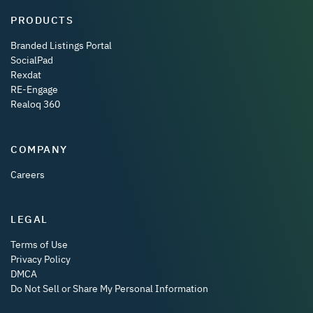
PRODUCTS
Branded Listings Portal
SocialPad
Rexdat
RE-Engage
Realoq 360
COMPANY
Careers
LEGAL
Terms of Use
Privacy Policy
DMCA
Do Not Sell or Share My Personal Information