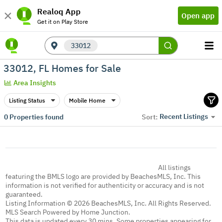
Realoq App
Open app
Get it on Play Store
33012
33012, FL Homes for Sale
Area Insights
Listing Status
Mobile Home
Recent Listings
0
Properties found
Sort:
All listings
featuring the BMLS logo are provided by BeachesMLS, Inc. This
information is not verified for authenticity or accuracy and is not
guaranteed.
Listing Information © 2026 BeachesMLS, Inc. All Rights Reserved.
MLS Search Powered by Home Junction.
This data is updated every 30 mins. Some properties appearing for