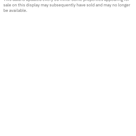
sale on this display may subsequently have sold and may no longer
be available.