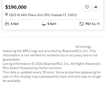
$190,000
1825 W 44th Place Unit 309, Hialeah FL 33012
1
Bed
1
Bath
712
Sq. Ft.
All listings
featuring the BMLS logo are provided by BeachesMLS, Inc. This
information is not verified for authenticity or accuracy and is not
guaranteed.
Listing Information © 2026 BeachesMLS, Inc. All Rights Reserved.
MLS Search Powered by Home Junction.
This data is updated every 30 mins. Some properties appearing for
sale on this display may subsequently have sold and may no longer
be available.