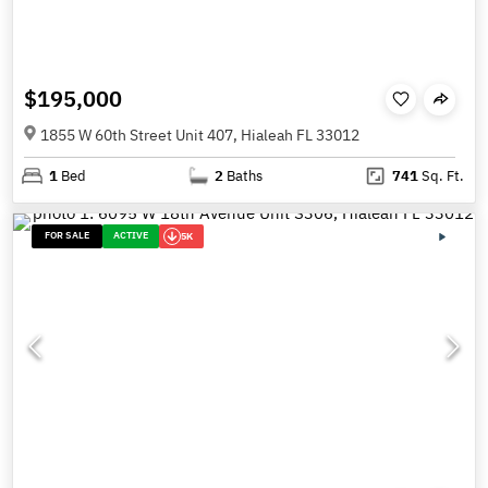
$195,000
1855 W 60th Street Unit 407, Hialeah FL 33012
1
Bed
2
Baths
741
Sq. Ft.
FOR SALE
ACTIVE
5K