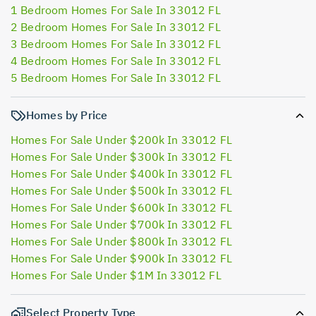
1 Bedroom Homes For Sale In 33012 FL
2 Bedroom Homes For Sale In 33012 FL
3 Bedroom Homes For Sale In 33012 FL
4 Bedroom Homes For Sale In 33012 FL
5 Bedroom Homes For Sale In 33012 FL
Homes by Price
Homes For Sale Under $200k In 33012 FL
Homes For Sale Under $300k In 33012 FL
Homes For Sale Under $400k In 33012 FL
Homes For Sale Under $500k In 33012 FL
Homes For Sale Under $600k In 33012 FL
Homes For Sale Under $700k In 33012 FL
Homes For Sale Under $800k In 33012 FL
Homes For Sale Under $900k In 33012 FL
Homes For Sale Under $1M In 33012 FL
Select Property Type