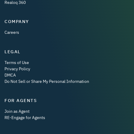
Realoq 360
COMPANY
Careers
LEGAL
Terms of Use
Privacy Policy
DMCA
Do Not Sell or Share My Personal Information
FOR AGENTS
Join as Agent
RE-Engage for Agents