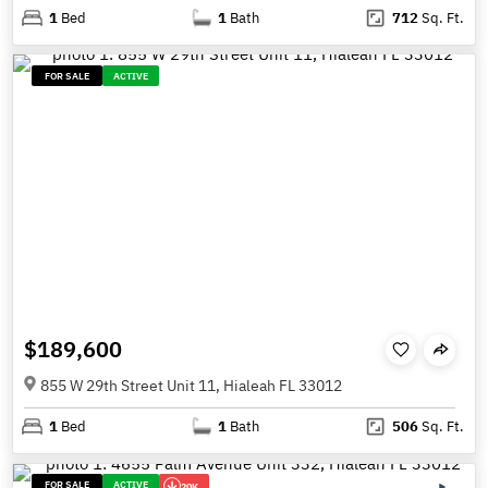
1
Bed
1
Bath
712
Sq. Ft.
FOR SALE
ACTIVE
$189,600
855 W 29th Street Unit 11, Hialeah FL 33012
1
Bed
1
Bath
506
Sq. Ft.
FOR SALE
ACTIVE
20K