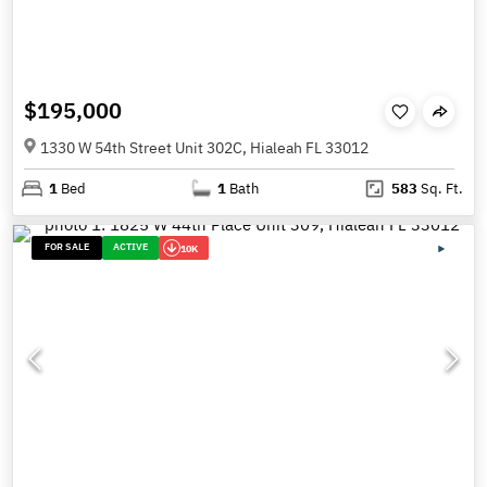
$195,000
1330 W 54th Street Unit 302C, Hialeah FL 33012
1
Bed
1
Bath
583
Sq. Ft.
FOR SALE
ACTIVE
10K