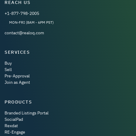
REACH US
+1-877-798-2005
MON-FRI (8AM - 6PM PST)
contact@realoq.com
SERVICES
Buy
Sell
Pre-Approval
Join as Agent
PRODUCTS
Branded Listings Portal
SocialPad
Rexdat
RE-Engage