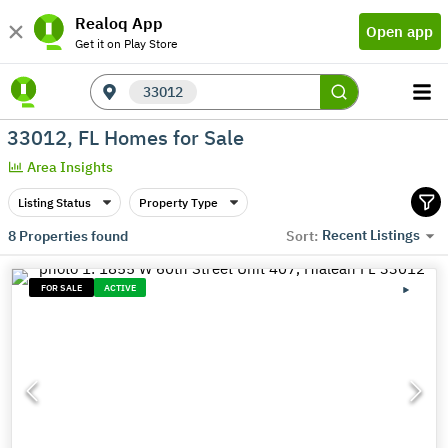
Realoq App
Open app
Get it on Play Store
33012
33012, FL Homes for Sale
Area Insights
Listing Status
Property Type
Recent Listings
8
Properties found
Sort:
FOR SALE
ACTIVE