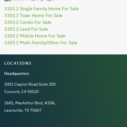
33012 Single Family Home For Sale
33012 Town Home For Sale
33012 Condo For Sale
33012 Land For Sale
33012 Mobile Home For Sale
33012 Multi-Family/Other For Sale
LOCATIONS
Headquarters
2001 Clayton Road Suite 200
Concord, CA 94520
2681, MacArthur Blvd, #204,
Lewisville, TX 75067