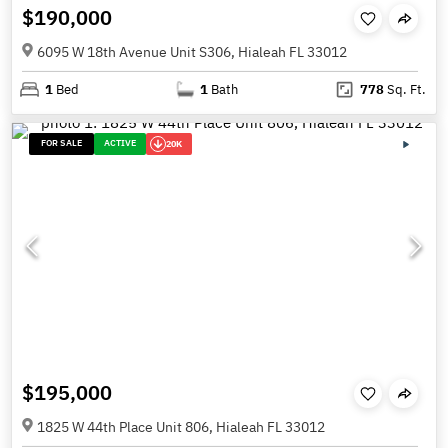
$190,000
6095 W 18th Avenue Unit S306, Hialeah FL 33012
1
Bed
1
Bath
778
Sq. Ft.
FOR SALE
ACTIVE
20K
$195,000
1825 W 44th Place Unit 806, Hialeah FL 33012