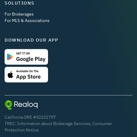
SOLUTIONS
For Brokerages
For MLS & Associations
DOWNLOAD OUR APP
California DRE #02221797
TREC:
Information about Brokerage Services
,
Consumer
Protection Notice