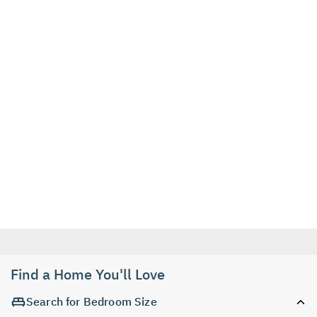
Find a Home You'll Love
Search for Bedroom Size