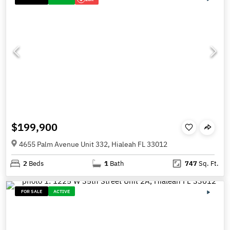
$199,900
4655 Palm Avenue Unit 332, Hialeah FL 33012
2
Beds
1
Bath
747
Sq. Ft.
FOR SALE
ACTIVE