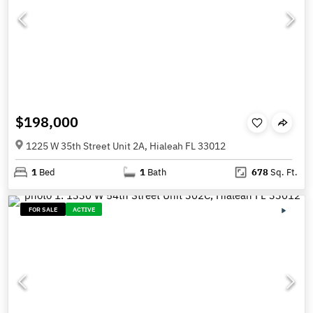
$198,000
1225 W 35th Street Unit 2A, Hialeah FL 33012
1
Bed
1
Bath
678
Sq. Ft.
FOR SALE
ACTIVE