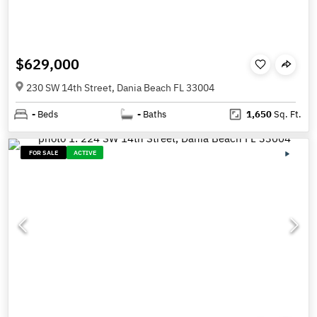
$629,000
230 SW 14th Street, Dania Beach FL 33004
-
Beds
-
Baths
1,650
Sq. Ft.
FOR SALE
ACTIVE