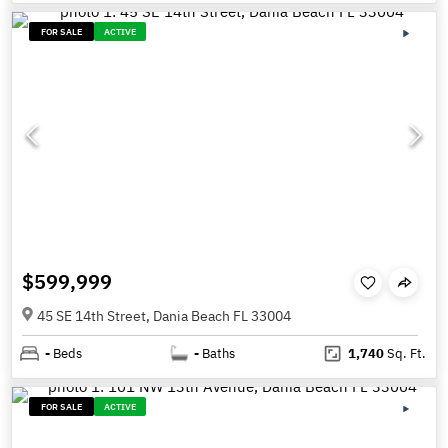
FOR SALE
ACTIVE
$599,999
45 SE 14th Street, Dania Beach FL 33004
-
Beds
-
Baths
1,740
Sq. Ft.
FOR SALE
ACTIVE