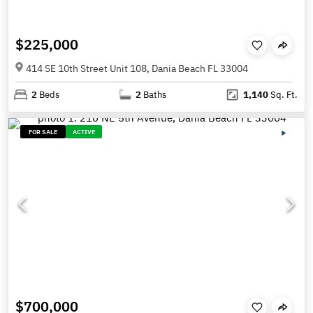
$225,000
414 SE 10th Street Unit 108, Dania Beach FL 33004
2
Beds
2
Baths
1,140
Sq. Ft.
FOR SALE
ACTIVE
$700,000