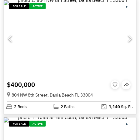
FOR SALE
ACTIVE
$400,000
804 NW 8th Street, Dania Beach FL 33004
2
Beds
2
Baths
1,140
Sq. Ft.
FOR SALE
ACTIVE