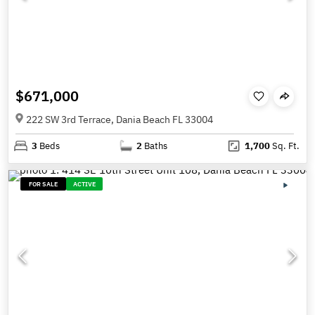
$671,000
222 SW 3rd Terrace, Dania Beach FL 33004
3
Beds
2
Baths
1,700
Sq. Ft.
FOR SALE
ACTIVE