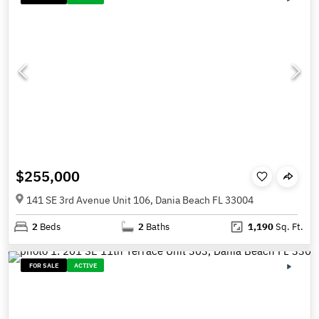
$255,000
141 SE 3rd Avenue Unit 106, Dania Beach FL 33004
2
Beds
2
Baths
1,190
Sq. Ft.
FOR SALE
ACTIVE