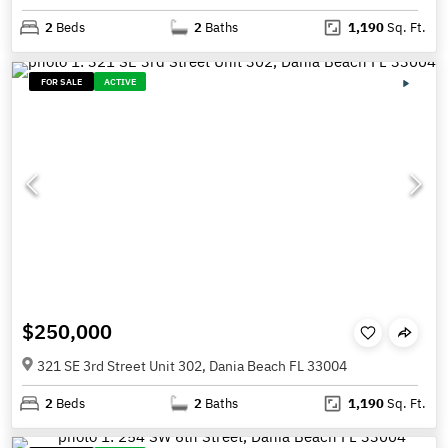
2
Beds
2
Baths
1,190
Sq. Ft.
FOR SALE
ACTIVE
$250,000
321 SE 3rd Street Unit 302, Dania Beach FL 33004
2
Beds
2
Baths
1,190
Sq. Ft.