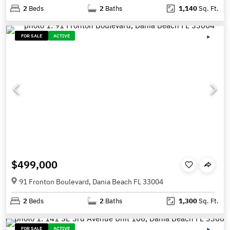
2
Beds
2
Baths
1,140
Sq. Ft.
FOR SALE
ACTIVE
$499,000
91 Fronton Boulevard, Dania Beach FL 33004
2
Beds
2
Baths
1,300
Sq. Ft.
FOR SALE
ACTIVE