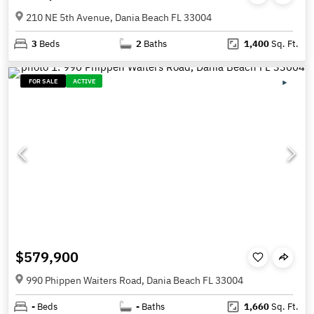
210 NE 5th Avenue, Dania Beach FL 33004
3
Beds
2
Baths
1,400
Sq. Ft.
FOR SALE
ACTIVE
$579,900
990 Phippen Waiters Road, Dania Beach FL 33004
-
Beds
-
Baths
1,660
Sq. Ft.