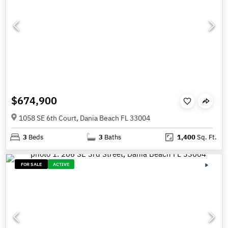
$674,900
1058 SE 6th Court, Dania Beach FL 33004
3
Beds
3
Baths
1,400
Sq. Ft.
FOR SALE
ACTIVE