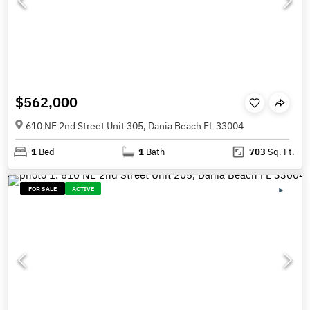
$562,000
610 NE 2nd Street Unit 305, Dania Beach FL 33004
1
Bed
1
Bath
703
Sq. Ft.
FOR SALE
ACTIVE