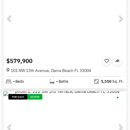
$579,900
101 NW 13th Avenue, Dania Beach FL 33004
-
Beds
-
Baths
1,510
Sq. Ft.
FOR SALE
ACTIVE