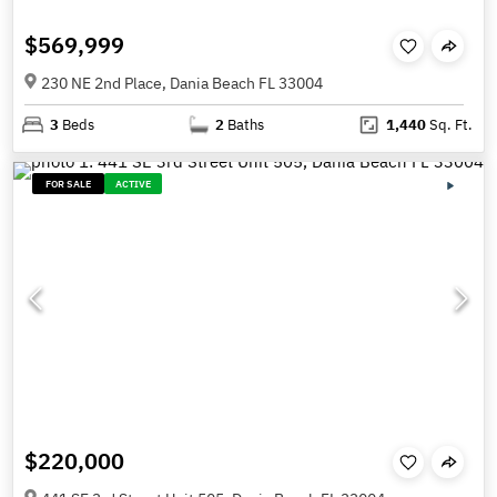
$569,999
230 NE 2nd Place, Dania Beach FL 33004
3
Beds
2
Baths
1,440
Sq. Ft.
FOR SALE
ACTIVE
$220,000