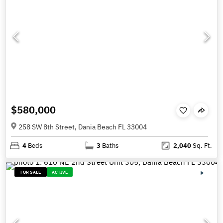
$580,000
258 SW 8th Street, Dania Beach FL 33004
4
Beds
3
Baths
2,040
Sq. Ft.
FOR SALE
ACTIVE