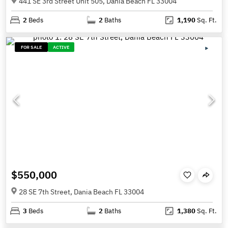
441 SE 3rd Street Unit 505, Dania Beach FL 33004
2
Beds
2
Baths
1,190
Sq. Ft.
FOR SALE
ACTIVE
$550,000
28 SE 7th Street, Dania Beach FL 33004
3
Beds
2
Baths
1,380
Sq. Ft.