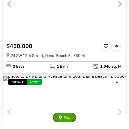
$450,000
24 SW 12th Street, Dania Beach FL 33004
3
Beds
1
Bath
1,040
Sq. Ft.
FOR SALE
ACTIVE
Map