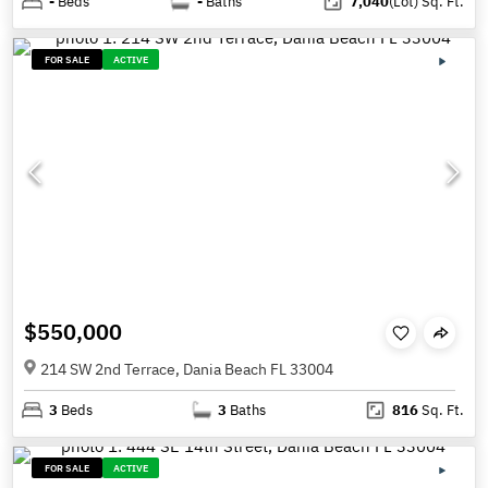
-
Beds
-
Baths
7,040
(Lot)
Sq. Ft.
FOR SALE
ACTIVE
$550,000
214 SW 2nd Terrace, Dania Beach FL 33004
3
Beds
3
Baths
816
Sq. Ft.
FOR SALE
ACTIVE