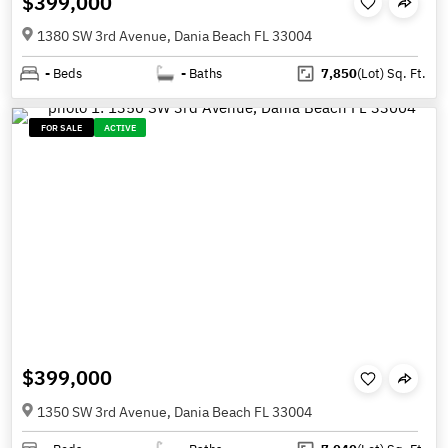
$399,000
1380 SW 3rd Avenue, Dania Beach FL 33004
-
Beds
-
Baths
7,850
(Lot)
Sq. Ft.
FOR SALE
ACTIVE
$399,000
1350 SW 3rd Avenue, Dania Beach FL 33004