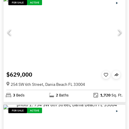
FOR SALE
ACTIVE
$629,000
254 SW 6th Street, Dania Beach FL 33004
3
Beds
2
Baths
1,720
Sq. Ft.
FOR SALE
ACTIVE