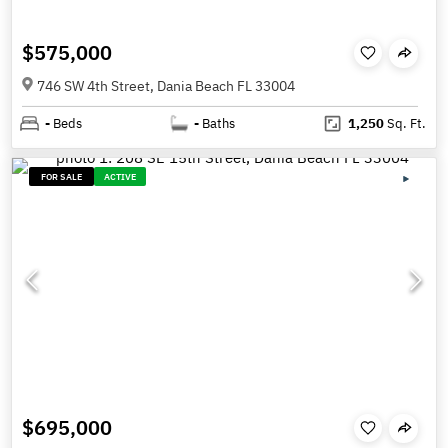
$575,000
746 SW 4th Street, Dania Beach FL 33004
-
Beds
-
Baths
1,250
Sq. Ft.
FOR SALE
ACTIVE
$695,000