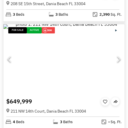
208 SE 15th Street, Dania Beach FL 33004
3
Beds
3
Baths
2,390
Sq. Ft.
FOR SALE
ACTIVE
50K
$649,999
211 NW 14th Court, Dania Beach FL 33004
4
Beds
3
Baths
-
Sq. Ft.