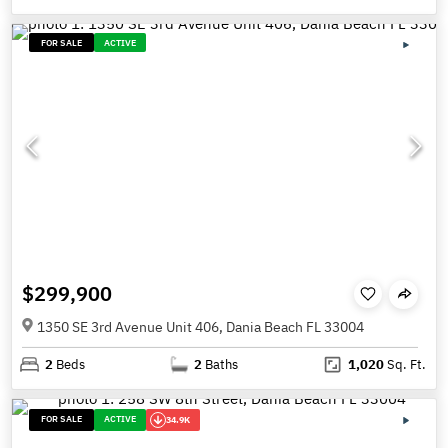
FOR SALE
ACTIVE
$299,900
1350 SE 3rd Avenue Unit 406, Dania Beach FL 33004
2
Beds
2
Baths
1,020
Sq. Ft.
FOR SALE
ACTIVE
34.9K