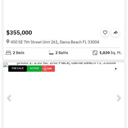
$355,000
450 SE 7th Street Unit 261, Dania Beach FL 33004
2
Beds
2
Baths
1,020
Sq. Ft.
FOR SALE
ACTIVE
15K