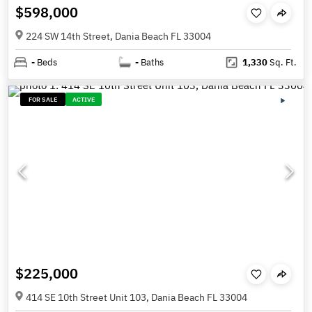
$598,000
224 SW 14th Street, Dania Beach FL 33004
-
Beds
-
Baths
1,330
Sq. Ft.
FOR SALE
ACTIVE
$225,000
414 SE 10th Street Unit 103, Dania Beach FL 33004