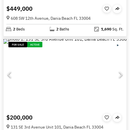
$449,000
608 SW 12th Avenue, Dania Beach FL 33004
2
Beds
2
Baths
1,690
Sq. Ft.
FOR SALE
ACTIVE
$200,000
131 SE 3rd Avenue Unit 101, Dania Beach FL 33004