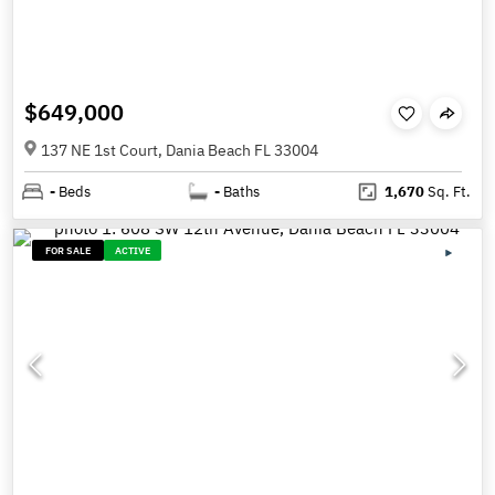
$649,000
137 NE 1st Court, Dania Beach FL 33004
-
Beds
-
Baths
1,670
Sq. Ft.
FOR SALE
ACTIVE