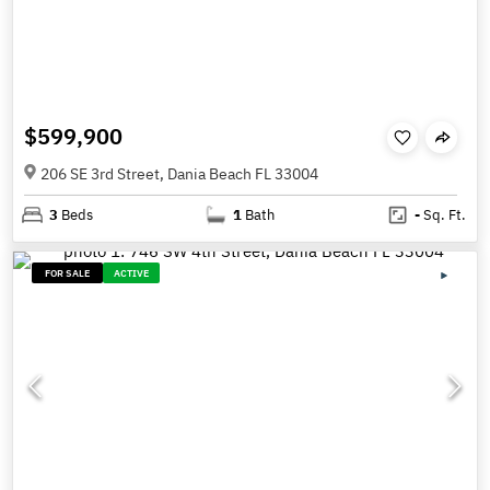
$599,900
206 SE 3rd Street, Dania Beach FL 33004
3
Beds
1
Bath
-
Sq. Ft.
FOR SALE
ACTIVE