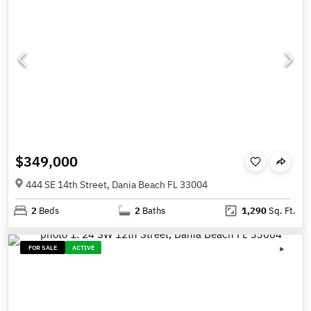
$349,000
444 SE 14th Street, Dania Beach FL 33004
2
Beds
2
Baths
1,290
Sq. Ft.
FOR SALE
ACTIVE