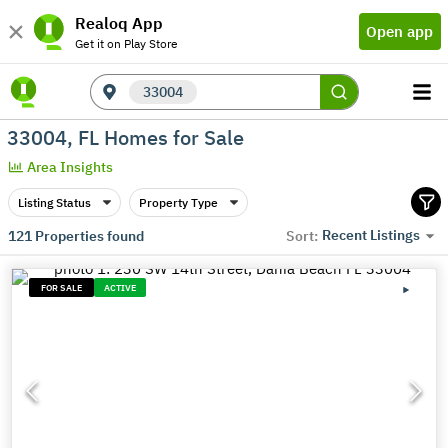
Realoq App
Open app
Get it on Play Store
33004
33004, FL Homes for Sale
Area Insights
Listing Status
Property Type
Recent Listings
121
Properties found
Sort:
FOR SALE
ACTIVE