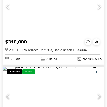
$318,000
201 SE 11th Terrace Unit 303, Dania Beach FL 33004
2
Beds
2
Baths
1,140
Sq. Ft.
FOR SALE
ACTIVE