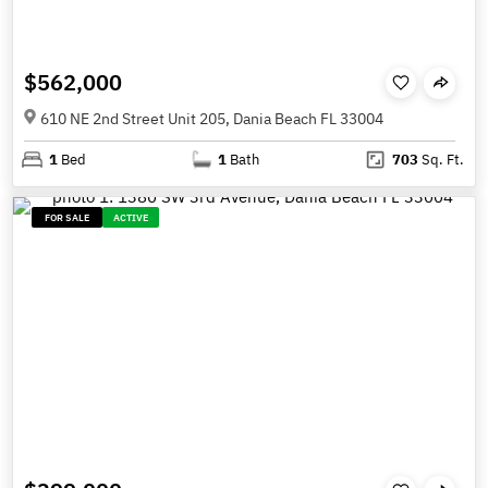
$562,000
610 NE 2nd Street Unit 205, Dania Beach FL 33004
1
Bed
1
Bath
703
Sq. Ft.
FOR SALE
ACTIVE