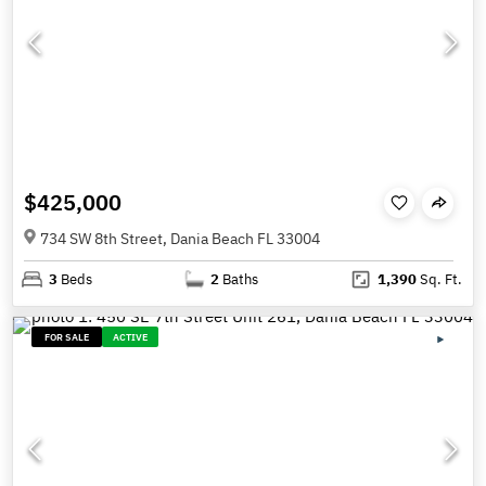
$425,000
734 SW 8th Street, Dania Beach FL 33004
3
Beds
2
Baths
1,390
Sq. Ft.
FOR SALE
ACTIVE