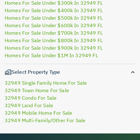
Homes For Sale Under $300k In 32949 FL
Homes For Sale Under $400k In 32949 FL
Homes For Sale Under $500k In 32949 FL
Homes For Sale Under $600k In 32949 FL
Homes For Sale Under $700k In 32949 FL
Homes For Sale Under $800k In 32949 FL
Homes For Sale Under $900k In 32949 FL
Homes For Sale Under $1M In 32949 FL
Select Property Type
32949 Single Family Home For Sale
32949 Town Home For Sale
32949 Condo For Sale
32949 Land For Sale
32949 Mobile Home For Sale
32949 Multi-Family/Other For Sale