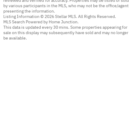
reviewed and verified for accuracy. Properties may be listed or sold
by various participants in the MLS, who may not be the office/agent
presenting the information.
Listing Information © 2026 Stellar MLS. All Rights Reserved.
MLS Search Powered by Home Junction.
This data is updated every 30 mins. Some properties appearing for
sale on this display may subsequently have sold and may no longer
be available.