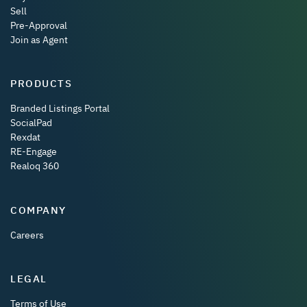
Sell
Pre-Approval
Join as Agent
PRODUCTS
Branded Listings Portal
SocialPad
Rexdat
RE-Engage
Realoq 360
COMPANY
Careers
LEGAL
Terms of Use