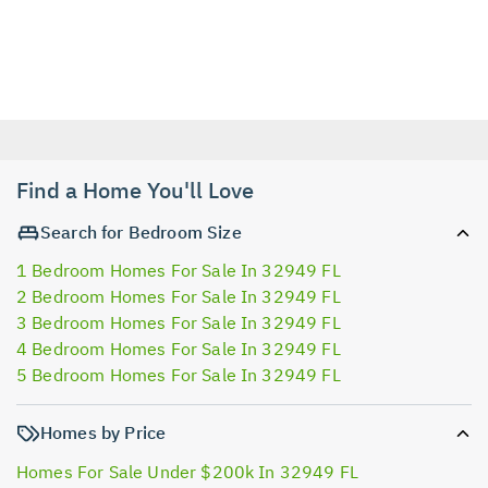
Find a Home You'll Love
Search for Bedroom Size
1 Bedroom Homes For Sale In 32949 FL
2 Bedroom Homes For Sale In 32949 FL
3 Bedroom Homes For Sale In 32949 FL
4 Bedroom Homes For Sale In 32949 FL
5 Bedroom Homes For Sale In 32949 FL
Homes by Price
Homes For Sale Under $200k In 32949 FL