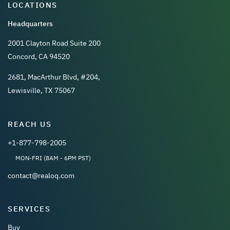
LOCATIONS
Headquarters
2001 Clayton Road Suite 200
Concord, CA 94520
2681, MacArthur Blvd, #204,
Lewisville, TX 75067
REACH US
+1-877-798-2005
MON-FRI (8AM - 6PM PST)
contact@realoq.com
SERVICES
Buy