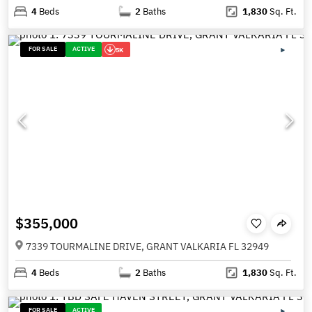
4
Beds
2
Baths
1,830
Sq. Ft.
FOR SALE
ACTIVE
5K
$355,000
7339 TOURMALINE DRIVE, GRANT VALKARIA FL 32949
4
Beds
2
Baths
1,830
Sq. Ft.
FOR SALE
ACTIVE