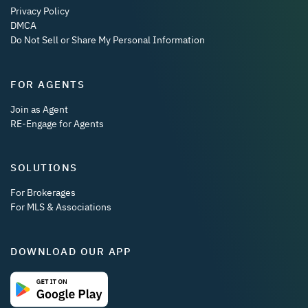
Privacy Policy
DMCA
Do Not Sell or Share My Personal Information
FOR AGENTS
Join as Agent
RE-Engage for Agents
SOLUTIONS
For Brokerages
For MLS & Associations
DOWNLOAD OUR APP