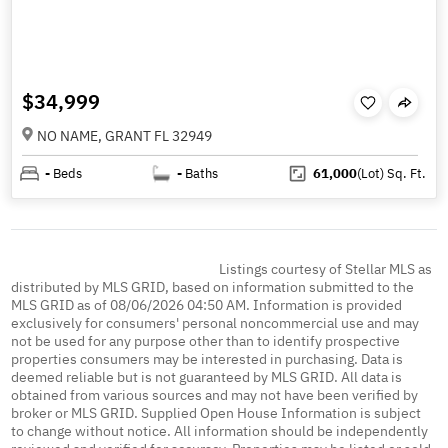
$34,999
NO NAME, GRANT FL 32949
-
Beds
-
Baths
61,000
(Lot)
Sq. Ft.
Listings courtesy of Stellar MLS as
distributed by MLS GRID, based on information submitted to the
MLS GRID as of 08/06/2026 04:50 AM. Information is provided
exclusively for consumers' personal noncommercial use and may
not be used for any purpose other than to identify prospective
properties consumers may be interested in purchasing. Data is
deemed reliable but is not guaranteed by MLS GRID. All data is
obtained from various sources and may not have been verified by
broker or MLS GRID. Supplied Open House Information is subject
to change without notice. All information should be independently