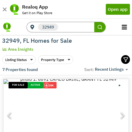
Realoq App
Open app
Get it on Play Store
32949
32949, FL Homes for Sale
Area Insights
Listing Status
Property Type
Recent Listings
7
Properties found
Sort:
FOR SALE
ACTIVE
25K