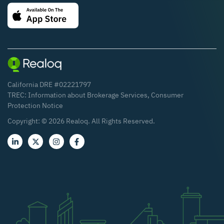
California DRE #02221797
TREC:
Information about Brokerage Services
,
Consumer
Protection Notice
Copyright: ©
2026
Realoq. All Rights Reserved.