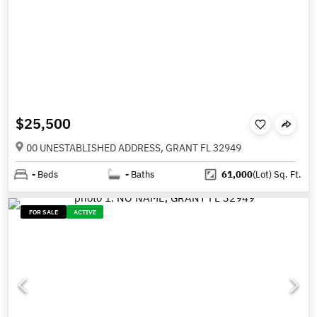
$25,500
00 UNESTABLISHED ADDRESS, GRANT FL 32949
-
Beds
-
Baths
61,000
(Lot)
Sq. Ft.
FOR SALE
ACTIVE