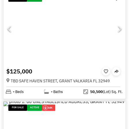
$125,000
TBD SAFE HAVEN STREET, GRANT VALKARIA FL 32949
-
Beds
-
Baths
50,500
(Lot)
Sq. Ft.
FOR SALE
ACTIVE
14K