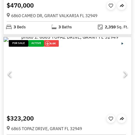
$470,000
6860 CAMEO DR, GRANT VALKARIA FL 32949
3
Beds
3
Baths
2,310
Sq. Ft.
FOR SALE
ACTIVE
6.6K
$323,200
6865 TOPAZ DRIVE, GRANT FL 32949