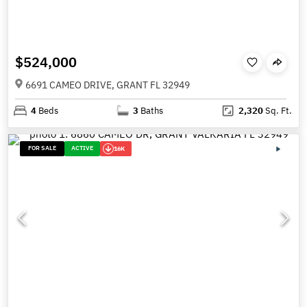
$524,000
6691 CAMEO DRIVE, GRANT FL 32949
4
Beds
3
Baths
2,320
Sq. Ft.
FOR SALE
ACTIVE
16K