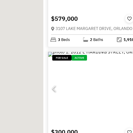
$579,000
3
Beds
2
Baths
1,91
FOR SALE
ACTIVE
$300,000