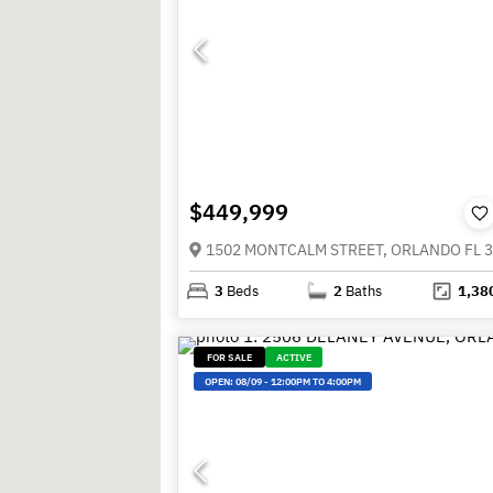
$449,999
1502 MONTCALM STREET, ORLANDO FL 
3
Beds
2
Baths
1,38
FOR SALE
ACTIVE
OPEN:
08/09
-
12:00PM TO 4:00PM