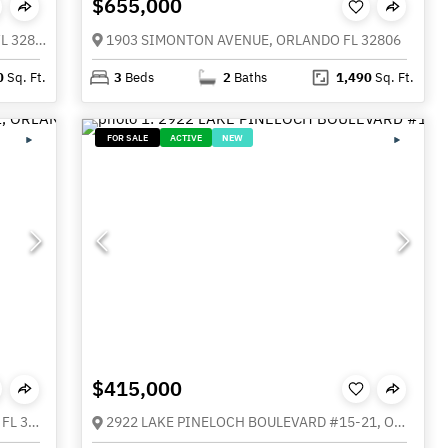
$655,000
1910 CLOVERLAWN AVENUE, ORLANDO FL 32806
1903 SIMONTON AVENUE, ORLANDO FL 32806
0
Sq. Ft.
3
Beds
2
Baths
1,490
Sq. Ft.
FOR SALE
ACTIVE
NEW
$415,000
1211 SALERNO COURT #1211, ORLANDO FL 32806
2922 LAKE PINELOCH BOULEVARD #15-21, ORLANDO FL 32806