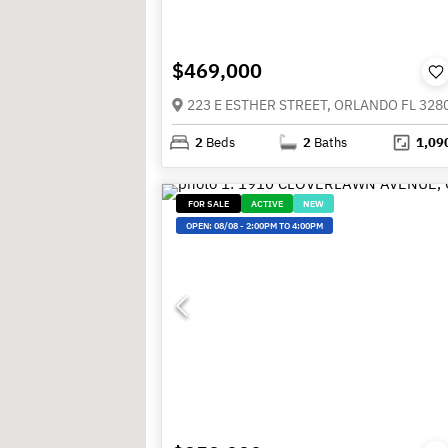
$469,000
223 E ESTHER STREET, ORLANDO FL 328
2
Beds
2
Baths
1,09
FOR SALE
ACTIVE
NEW
OPEN:
08/08
-
2:00PM TO 4:00PM