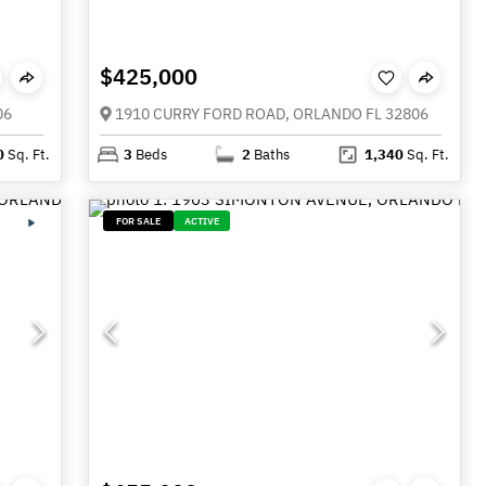
$425,000
06
1910 CURRY FORD ROAD, ORLANDO FL 32806
0
Sq. Ft.
3
Beds
2
Baths
1,340
Sq. Ft.
FOR SALE
ACTIVE