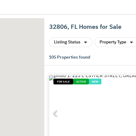
32806, FL Homes for Sale
Listing Status
Property Type
105
Properties found
FOR SALE
ACTIVE
NEW