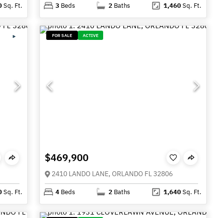
0
Sq. Ft.
3
Beds
2
Baths
1,460
Sq. Ft.
FOR SALE
ACTIVE
$469,900
2410 LANDO LANE, ORLANDO FL 32806
0
Sq. Ft.
4
Beds
2
Baths
1,640
Sq. Ft.