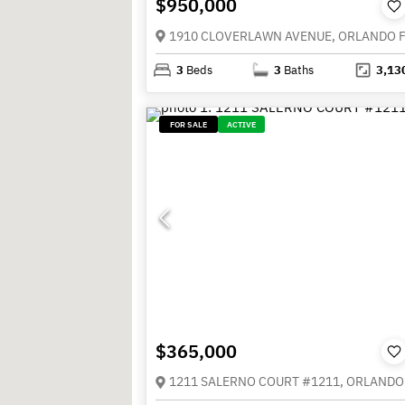
$950,000
3
Beds
3
Baths
3,13
FOR SALE
ACTIVE
$365,000