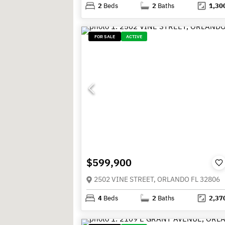
2
Beds
2
Baths
1,30
FOR SALE
ACTIVE
$599,900
2502 VINE STREET, ORLANDO FL 32806
4
Beds
2
Baths
2,37