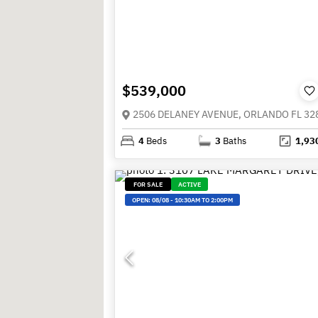
$539,000
2506 DELANEY AVENUE, ORLANDO FL 32
4
Beds
3
Baths
1,93
FOR SALE
ACTIVE
OPEN:
08/08
-
10:30AM TO 2:00PM