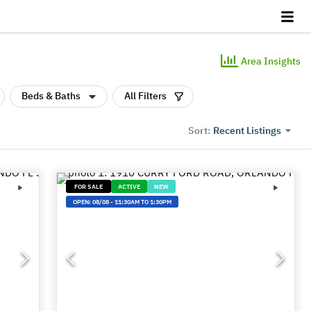
Area Insights
Beds & Baths
All Filters
Recent Listings
Sort:
FOR SALE
ACTIVE
NEW
OPEN:
08/08
-
11:30AM TO 1:30PM