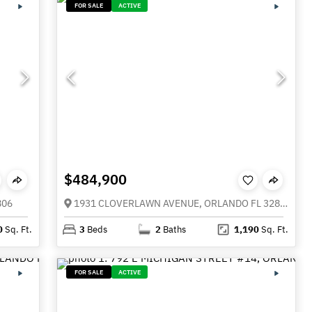
FOR SALE
ACTIVE
$484,900
806
1931 CLOVERLAWN AVENUE, ORLANDO FL 32806
0
Sq. Ft.
3
Beds
2
Baths
1,190
Sq. Ft.
FOR SALE
ACTIVE