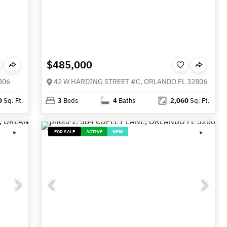
$485,000
806
42 W HARDING STREET #C, ORLANDO FL 32806
0
Sq. Ft.
3
Beds
4
Baths
2,060
Sq. Ft.
FOR SALE
ACTIVE
NEW