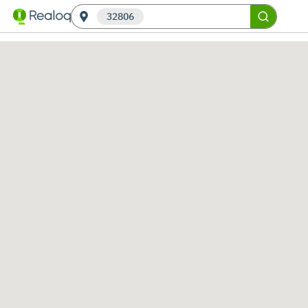
32806