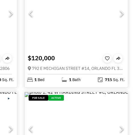
$120,000
32806
792 E MICHIGAN STREET #14, ORLANDO FL 32806
0
Sq. Ft.
1
Bed
1
Bath
715
Sq. Ft.
FOR SALE
ACTIVE