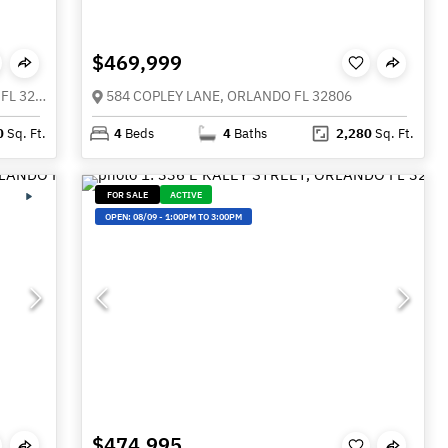
$469,999
3107 LAKE MARGARET DRIVE, ORLANDO FL 32806
584 COPLEY LANE, ORLANDO FL 32806
0
Sq. Ft.
4
Beds
4
Baths
2,280
Sq. Ft.
FOR SALE
ACTIVE
OPEN:
08/09
-
1:00PM TO 3:00PM
$474,995