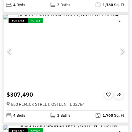
4
Beds
3
Baths
1,760
Sq. Ft.
FOR SALE
ACTIVE
$307,490
550 REMICK STREET, OSTEEN FL 32764
4
Beds
3
Baths
1,760
Sq. Ft.
FOR SALE
ACTIVE