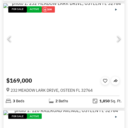
FOR SALE
ACTIVE
10K
$169,000
232 MEADOW LARK DRIVE, OSTEEN FL 32764
3
Beds
2
Baths
1,850
Sq. Ft.
FOR SALE
ACTIVE