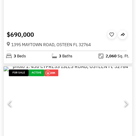
$690,000
1395 MAYTOWN ROAD, OSTEEN FL 32764
3
Beds
3
Baths
2,060
Sq. Ft.
FOR SALE
ACTIVE
20K