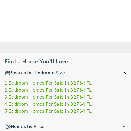
Find a Home You'll Love
Search for Bedroom Size
1 Bedroom Homes For Sale In 32764 FL
2 Bedroom Homes For Sale In 32764 FL
3 Bedroom Homes For Sale In 32764 FL
4 Bedroom Homes For Sale In 32764 FL
5 Bedroom Homes For Sale In 32764 FL
Homes by Price