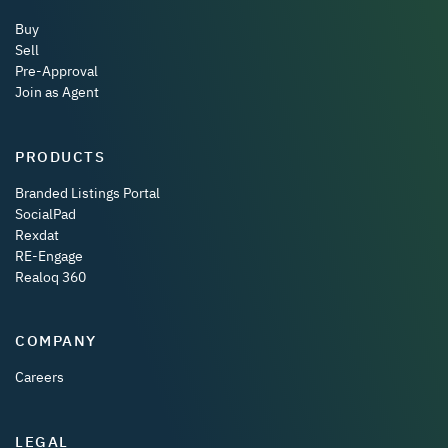
Buy
Sell
Pre-Approval
Join as Agent
PRODUCTS
Branded Listings Portal
SocialPad
Rexdat
RE-Engage
Realoq 360
COMPANY
Careers
LEGAL