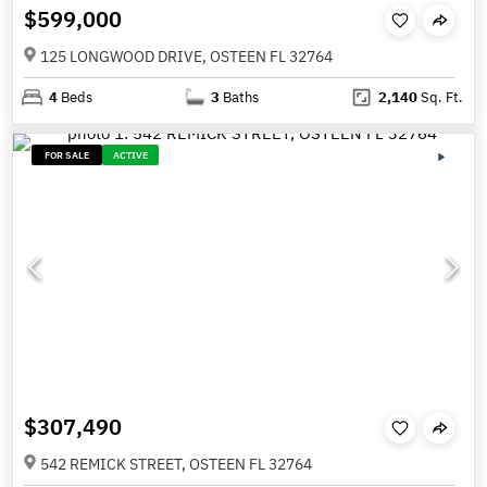
$599,000
125 LONGWOOD DRIVE, OSTEEN FL 32764
4
Beds
3
Baths
2,140
Sq. Ft.
FOR SALE
ACTIVE
$307,490
542 REMICK STREET, OSTEEN FL 32764