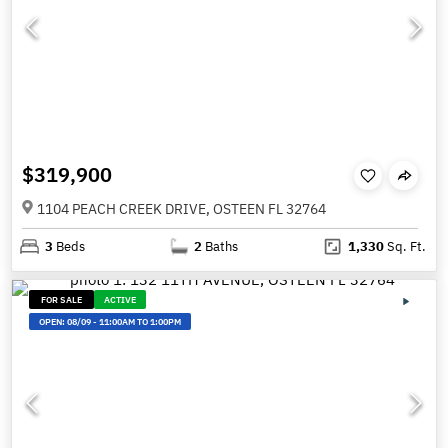
$319,900
1104 PEACH CREEK DRIVE, OSTEEN FL 32764
3
Beds
2
Baths
1,330
Sq. Ft.
FOR SALE
ACTIVE
OPEN:
08/09
-
11:00AM TO 1:00PM