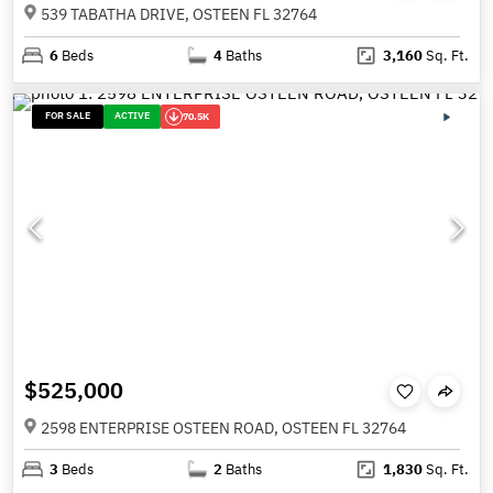
539 TABATHA DRIVE, OSTEEN FL 32764
6
Beds
4
Baths
3,160
Sq. Ft.
FOR SALE
ACTIVE
70.5K
$525,000
2598 ENTERPRISE OSTEEN ROAD, OSTEEN FL 32764
3
Beds
2
Baths
1,830
Sq. Ft.