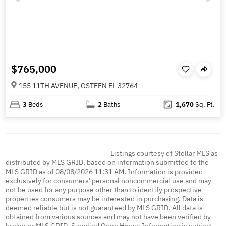
$765,000
155 11TH AVENUE, OSTEEN FL 32764
3
Beds
2
Baths
1,670
Sq. Ft.
Listings courtesy of Stellar MLS as
distributed by MLS GRID, based on information submitted to the
MLS GRID as of 08/08/2026 11:31 AM. Information is provided
exclusively for consumers' personal noncommercial use and may
not be used for any purpose other than to identify prospective
properties consumers may be interested in purchasing. Data is
deemed reliable but is not guaranteed by MLS GRID. All data is
obtained from various sources and may not have been verified by
broker or MLS GRID. Supplied Open House Information is subject