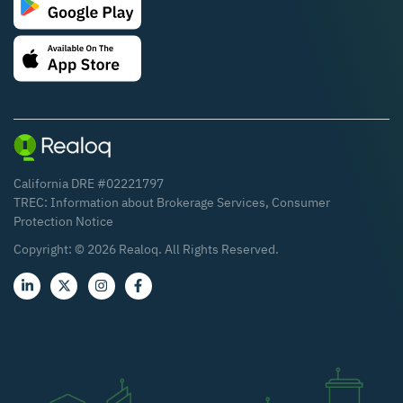
California DRE #02221797
TREC:
Information about Brokerage Services
,
Consumer
Protection Notice
Copyright: ©
2026
Realoq. All Rights Reserved.