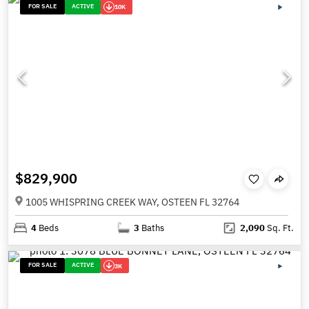
FOR SALE
ACTIVE
10K
$829,900
1005 WHISPRING CREEK WAY, OSTEEN FL 32764
4
Beds
3
Baths
2,090
Sq. Ft.
FOR SALE
ACTIVE
3K