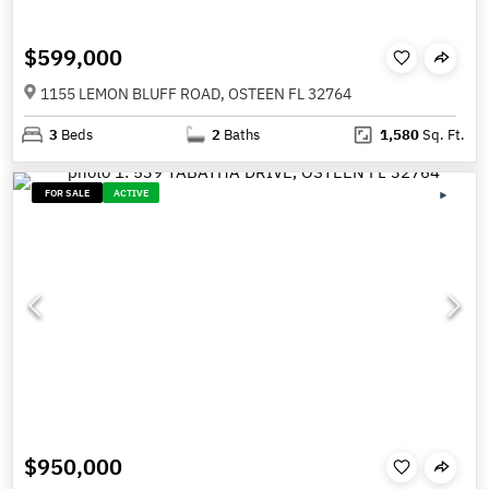
$599,000
1155 LEMON BLUFF ROAD, OSTEEN FL 32764
3
Beds
2
Baths
1,580
Sq. Ft.
FOR SALE
ACTIVE
$950,000