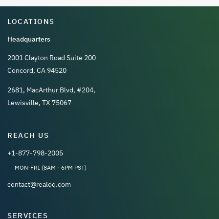
LOCATIONS
Headquarters
2001 Clayton Road Suite 200
Concord, CA 94520
2681, MacArthur Blvd, #204,
Lewisville, TX 75067
REACH US
+1-877-798-2005
MON-FRI (8AM - 6PM PST)
contact@realoq.com
SERVICES