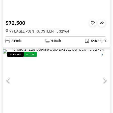
$72,500
79 EAGLE POINT S, OSTEEN FL 32764
2
Beds
1
Bath
548
Sq. Ft.
FOR SALE
ACTIVE