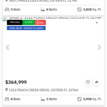
345 CYPRESS ISLES ROAD, OSTEEN FL 32764
5
Beds
6
Baths
3,830
Sq. Ft.
FOR SALE
ACTIVE
15K
OPEN:
08/08
-
10:00AM TO 6:00PM
$364,999
1312 PEACH CREEK DRIVE, OSTEEN FL 32764
4
Beds
2
Baths
1,950
Sq. Ft.