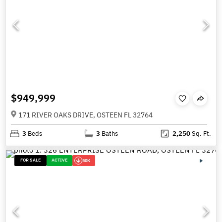
$949,999
171 RIVER OAKS DRIVE, OSTEEN FL 32764
3
Beds
3
Baths
2,250
Sq. Ft.
FOR SALE
ACTIVE
50K