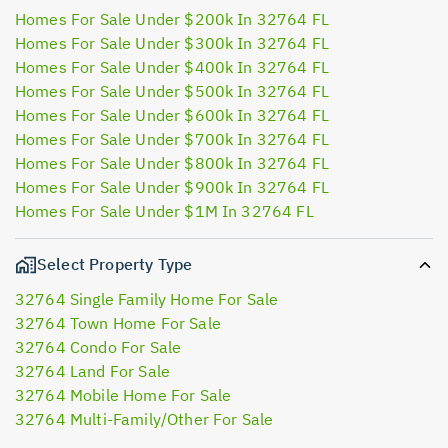
Homes For Sale Under $200k In 32764 FL
Homes For Sale Under $300k In 32764 FL
Homes For Sale Under $400k In 32764 FL
Homes For Sale Under $500k In 32764 FL
Homes For Sale Under $600k In 32764 FL
Homes For Sale Under $700k In 32764 FL
Homes For Sale Under $800k In 32764 FL
Homes For Sale Under $900k In 32764 FL
Homes For Sale Under $1M In 32764 FL
Select Property Type
32764 Single Family Home For Sale
32764 Town Home For Sale
32764 Condo For Sale
32764 Land For Sale
32764 Mobile Home For Sale
32764 Multi-Family/Other For Sale