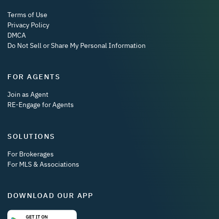
Terms of Use
Privacy Policy
DMCA
Do Not Sell or Share My Personal Information
FOR AGENTS
Join as Agent
RE-Engage for Agents
SOLUTIONS
For Brokerages
For MLS & Associations
DOWNLOAD OUR APP