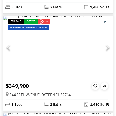
3
Beds
2
Baths
1,480
Sq. Ft.
FOR SALE
ACTIVE
2.1K
OPEN:
08/09
-
11:00AM TO 1:00PM
$349,900
144 11TH AVENUE, OSTEEN FL 32764
3
Beds
2
Baths
1,480
Sq. Ft.