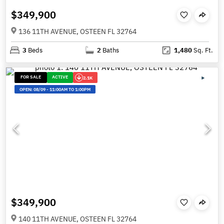
$349,900
136 11TH AVENUE, OSTEEN FL 32764
3
Beds
2
Baths
1,480
Sq. Ft.
FOR SALE
ACTIVE
2.1K
OPEN:
08/09
-
11:00AM TO 1:00PM
$349,900
140 11TH AVENUE, OSTEEN FL 32764