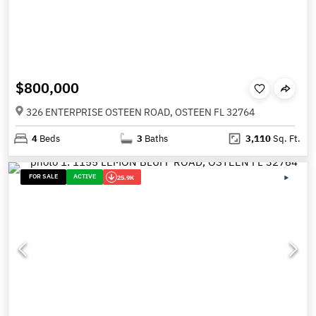
$800,000
326 ENTERPRISE OSTEEN ROAD, OSTEEN FL 32764
4
Beds
3
Baths
3,110
Sq. Ft.
FOR SALE
ACTIVE
25.9K