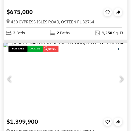
$675,000
430 CYPRESS ISLES ROAD, OSTEEN FL 32764
3
Beds
2
Baths
1,250
Sq. Ft.
FOR SALE
ACTIVE
89.1K
$1,399,900