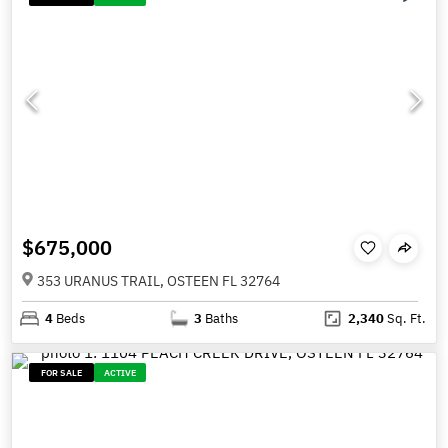
$675,000
353 URANUS TRAIL, OSTEEN FL 32764
4
Beds
3
Baths
2,340
Sq. Ft.
FOR SALE
ACTIVE