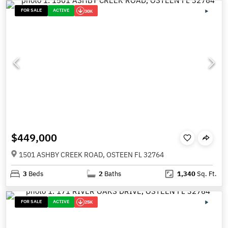
FOR SALE
ACTIVE
30K
$449,000
1501 ASHBY CREEK ROAD, OSTEEN FL 32764
3
Beds
2
Baths
1,340
Sq. Ft.
FOR SALE
ACTIVE
25K