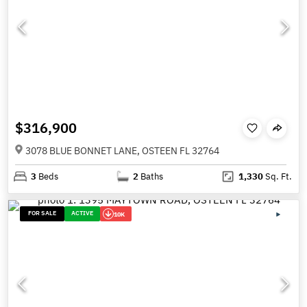
$316,900
3078 BLUE BONNET LANE, OSTEEN FL 32764
3
Beds
2
Baths
1,330
Sq. Ft.
FOR SALE
ACTIVE
10K