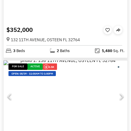
$352,000
132 11TH AVENUE, OSTEEN FL 32764
3
Beds
2
Baths
1,480
Sq. Ft.
FOR SALE
ACTIVE
2.1K
OPEN:
08/09
-
11:00AM TO 1:00PM