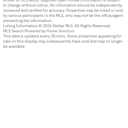
to change without notice. All information should be independently
reviewed and verified for accuracy. Properties may be listed or sold
by various participants in the MLS, who may not be the office/agent
presenting the information.
Listing Information © 2026 Stellar MLS. All Rights Reserved.
MLS Search Powered by Home Junction.
This data is updated every 30 mins. Some properties appearing for
sale on this display may subsequently have sold and may no longer
be available.