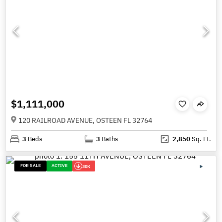
$1,111,000
120 RAILROAD AVENUE, OSTEEN FL 32764
3
Beds
3
Baths
2,850
Sq. Ft.
FOR SALE
ACTIVE
30K