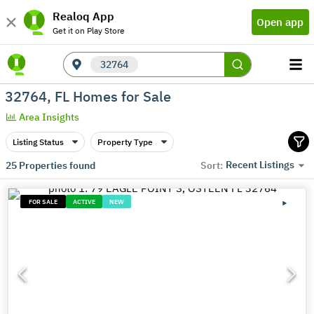
Realoq App
Open app
Get it on Play Store
32764
32764, FL Homes for Sale
Area Insights
Listing Status
Property Type
Recent Listings
25
Properties found
Sort:
FOR SALE
ACTIVE
NEW