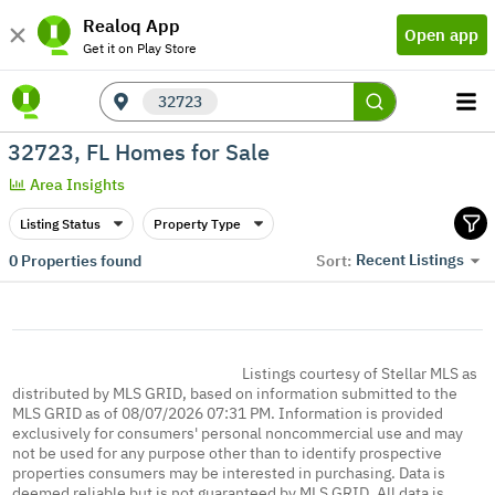
Realoq App
Open app
Get it on Play Store
32723
32723, FL Homes for Sale
Area Insights
Listing Status
Property Type
Recent Listings
0
Properties found
Sort:
Listings courtesy of Stellar MLS as
distributed by MLS GRID, based on information submitted to the
MLS GRID as of 08/07/2026 07:31 PM. Information is provided
exclusively for consumers' personal noncommercial use and may
not be used for any purpose other than to identify prospective
properties consumers may be interested in purchasing. Data is
deemed reliable but is not guaranteed by MLS GRID. All data is