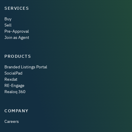
SERVICES
Buy
Sell
Pre-Approval
Join as Agent
PRODUCTS
Branded Listings Portal
SocialPad
Rexdat
RE-Engage
Realoq 360
COMPANY
Careers