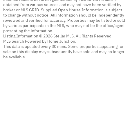
obtained from various sources and may not have been verified by
broker or MLS GRID. Supplied Open House Information is subject
to change without notice. All information should be independently
reviewed and verified for accuracy. Properties may be listed or sold
by various participants in the MLS, who may not be the office/agent
presenting the information.
Listing Information © 2026 Stellar MLS. All Rights Reserved.
MLS Search Powered by Home Junction.
This data is updated every 30 mins. Some properties appearing for
sale on this display may subsequently have sold and may no longer
be available.