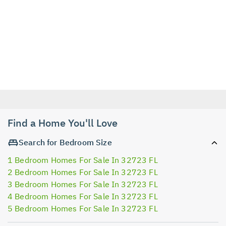
Find a Home You'll Love
Search for Bedroom Size
1 Bedroom Homes For Sale In 32723 FL
2 Bedroom Homes For Sale In 32723 FL
3 Bedroom Homes For Sale In 32723 FL
4 Bedroom Homes For Sale In 32723 FL
5 Bedroom Homes For Sale In 32723 FL