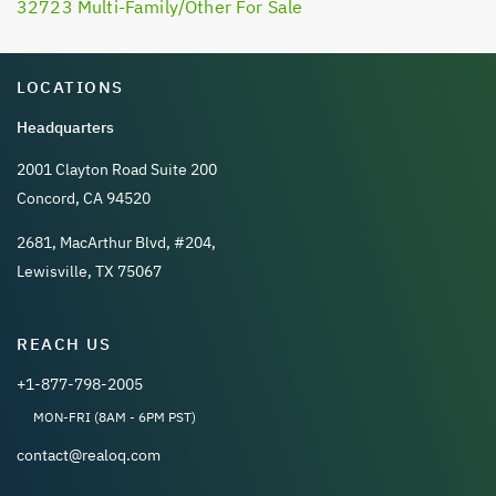
32723 Multi-Family/Other For Sale
LOCATIONS
Headquarters
2001 Clayton Road Suite 200
Concord, CA 94520
2681, MacArthur Blvd, #204,
Lewisville, TX 75067
REACH US
+1-877-798-2005
MON-FRI (8AM - 6PM PST)
contact@realoq.com