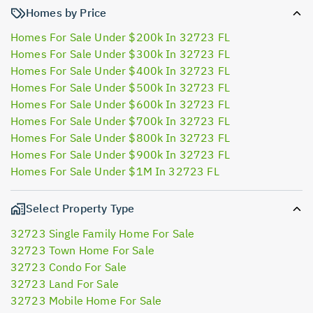
Homes by Price
Homes For Sale Under $200k In 32723 FL
Homes For Sale Under $300k In 32723 FL
Homes For Sale Under $400k In 32723 FL
Homes For Sale Under $500k In 32723 FL
Homes For Sale Under $600k In 32723 FL
Homes For Sale Under $700k In 32723 FL
Homes For Sale Under $800k In 32723 FL
Homes For Sale Under $900k In 32723 FL
Homes For Sale Under $1M In 32723 FL
Select Property Type
32723 Single Family Home For Sale
32723 Town Home For Sale
32723 Condo For Sale
32723 Land For Sale
32723 Mobile Home For Sale