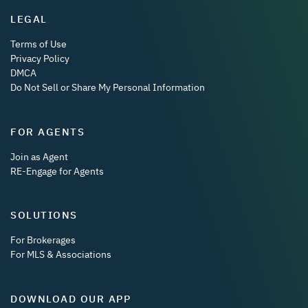
LEGAL
Terms of Use
Privacy Policy
DMCA
Do Not Sell or Share My Personal Information
FOR AGENTS
Join as Agent
RE-Engage for Agents
SOLUTIONS
For Brokerages
For MLS & Associations
DOWNLOAD OUR APP