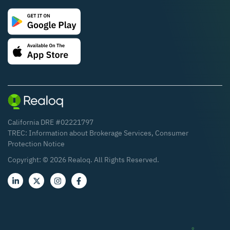
California DRE #02221797
TREC:
Information about Brokerage Services
,
Consumer
Protection Notice
Copyright: ©
2026
Realoq. All Rights Reserved.