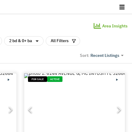
Area Insights
2 bd & 0+ ba
All Filters
Recent Listings
Sort:
FOR SALE
ACTIVE