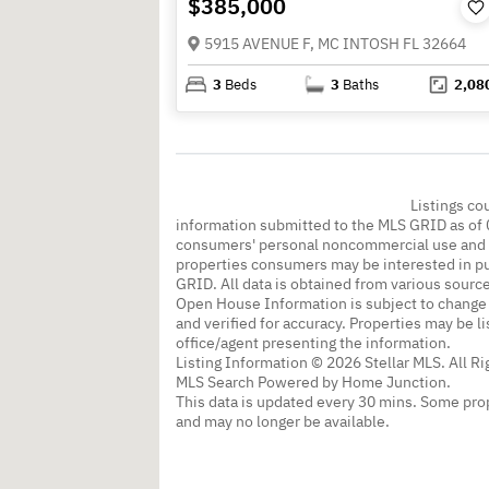
$385,000
5915 AVENUE F, MC INTOSH FL 32664
3
Beds
3
Baths
2,08
Listings co
information submitted to the MLS GRID as of 
consumers' personal noncommercial use and m
properties consumers may be interested in pu
GRID. All data is obtained from various sourc
Open House Information is subject to change 
and verified for accuracy. Properties may be l
office/agent presenting the information.
Listing Information © 2026 Stellar MLS. All R
MLS Search Powered by Home Junction.
This data is updated every 30 mins. Some prop
and may no longer be available.