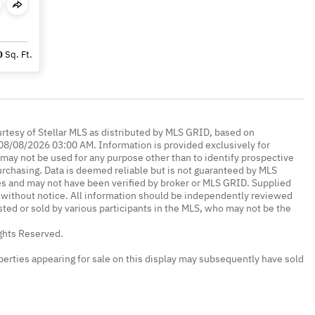
0
Sq. Ft.
urtesy of Stellar MLS as distributed by MLS GRID, based on
08/08/2026 03:00 AM. Information is provided exclusively for
ay not be used for any purpose other than to identify prospective
rchasing. Data is deemed reliable but is not guaranteed by MLS
es and may not have been verified by broker or MLS GRID. Supplied
without notice. All information should be independently reviewed
isted or sold by various participants in the MLS, who may not be the
ights Reserved.
erties appearing for sale on this display may subsequently have sold