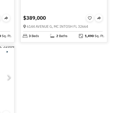
$389,000
6144 AVENUE G, MC INTOSH FL 32664
0
Sq. Ft.
3
Beds
2
Baths
1,490
Sq. Ft.