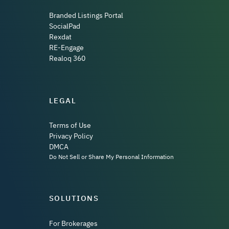
Branded Listings Portal
SocialPad
Rexdat
RE-Engage
Realoq 360
LEGAL
Terms of Use
Privacy Policy
DMCA
Do Not Sell or Share My Personal Information
SOLUTIONS
For Brokerages