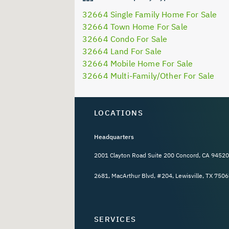
32664 Single Family Home For Sale
32664 Town Home For Sale
32664 Condo For Sale
32664 Land For Sale
32664 Mobile Home For Sale
32664 Multi-Family/Other For Sale
LOCATIONS
Headquarters
2001 Clayton Road Suite 200 Concord, CA 94520
2681, MacArthur Blvd, #204, Lewisville, TX 7506
SERVICES