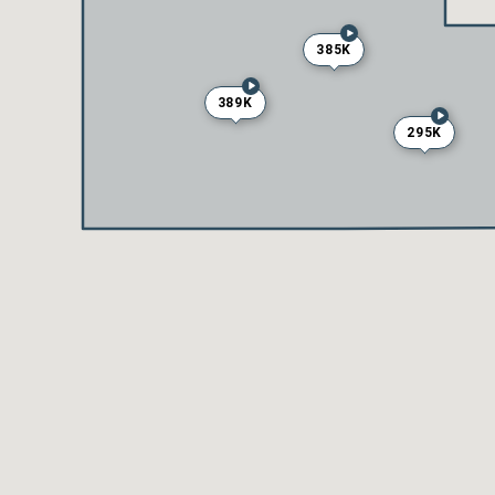
385K
389K
295K