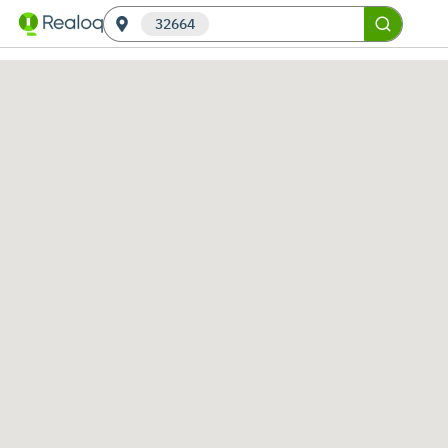
32664