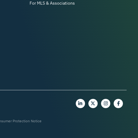
For MLS & Associations
nsumer Protection Notice