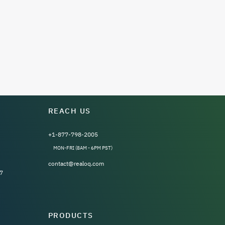
REACH US
+1-877-798-2005
MON-FRI (8AM - 6PM PST)
contact@realoq.com
7
PRODUCTS