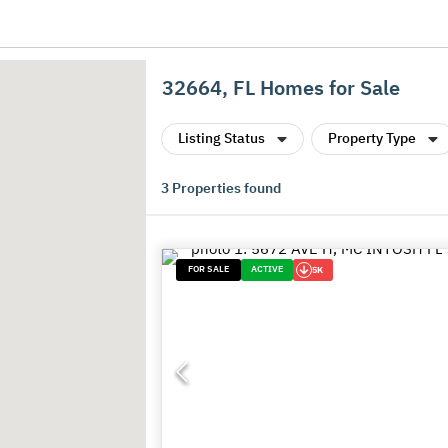
32664, FL Homes for Sale
Listing Status
Property Type
3
Properties found
FOR SALE
ACTIVE
5K