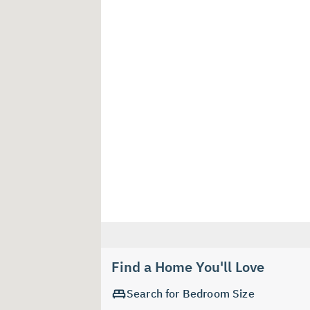
Find a Home You'll Love
Search for Bedroom Size