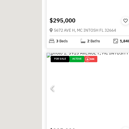
$295,000
5672 AVE H, MC INTOSH FL 32664
3
Beds
2
Baths
1,84
FOR SALE
ACTIVE
10K