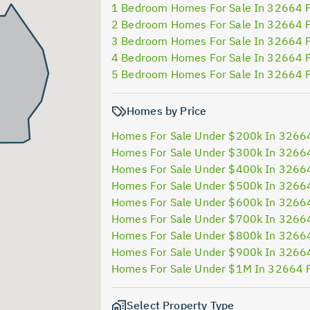
1 Bedroom Homes For Sale In 32664 
2 Bedroom Homes For Sale In 32664 
3 Bedroom Homes For Sale In 32664 
4 Bedroom Homes For Sale In 32664 
5 Bedroom Homes For Sale In 32664 
Homes by Price
Homes For Sale Under $200k In 3266
Homes For Sale Under $300k In 3266
Homes For Sale Under $400k In 3266
Homes For Sale Under $500k In 3266
Homes For Sale Under $600k In 3266
Homes For Sale Under $700k In 3266
Homes For Sale Under $800k In 3266
Homes For Sale Under $900k In 3266
Homes For Sale Under $1M In 32664 
Select Property Type