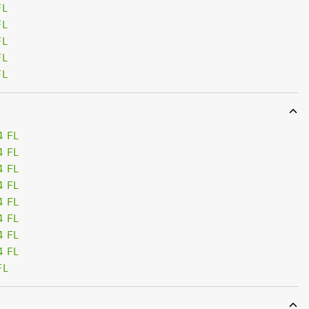
FL
FL
FL
FL
FL
4 FL
4 FL
4 FL
4 FL
4 FL
4 FL
4 FL
4 FL
FL