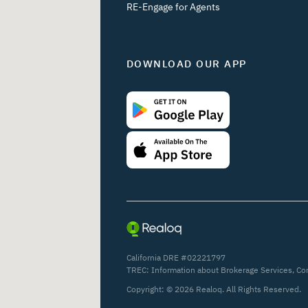
RE-Engage for Agents
DOWNLOAD OUR APP
California DRE #02221797
TREC:
Information about Brokerage Services
,
Co
Copyright: ©
2026
Realoq. All Rights Reserved.