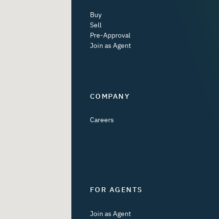
Buy
Sell
Pre-Approval
Join as Agent
COMPANY
Careers
FOR AGENTS
Join as Agent