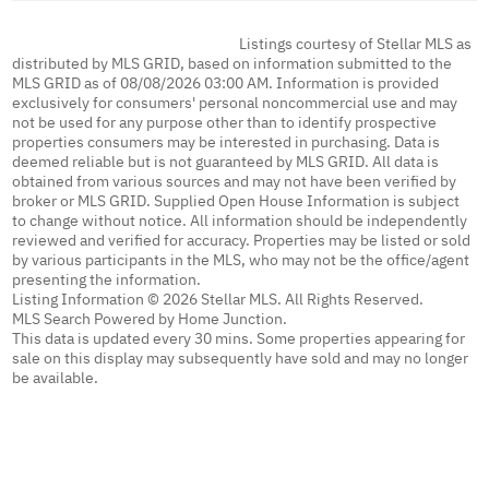
Listings courtesy of Stellar MLS as
distributed by MLS GRID, based on information submitted to the
MLS GRID as of 08/08/2026 03:00 AM. Information is provided
exclusively for consumers' personal noncommercial use and may
not be used for any purpose other than to identify prospective
properties consumers may be interested in purchasing. Data is
deemed reliable but is not guaranteed by MLS GRID. All data is
obtained from various sources and may not have been verified by
broker or MLS GRID. Supplied Open House Information is subject
to change without notice. All information should be independently
reviewed and verified for accuracy. Properties may be listed or sold
by various participants in the MLS, who may not be the office/agent
presenting the information.
Listing Information © 2026 Stellar MLS. All Rights Reserved.
MLS Search Powered by Home Junction.
This data is updated every 30 mins. Some properties appearing for
sale on this display may subsequently have sold and may no longer
be available.