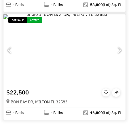
-
Beds
-
Baths
58,800
(Lot)
Sq. Ft.
FOR SALE
ACTIVE
$22,500
BON BAY DR, MILTON FL 32583
-
Beds
-
Baths
16,800
(Lot)
Sq. Ft.