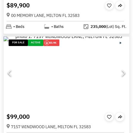
$89,900
00 MEMORY LANE, MILTON FL 32583
-
Beds
-
Baths
235,000
(Lot)
Sq. Ft.
FOR SALE
ACTIVE
83.9K
$99,000
7157 WINDWOOD LANE, MILTON FL 32583