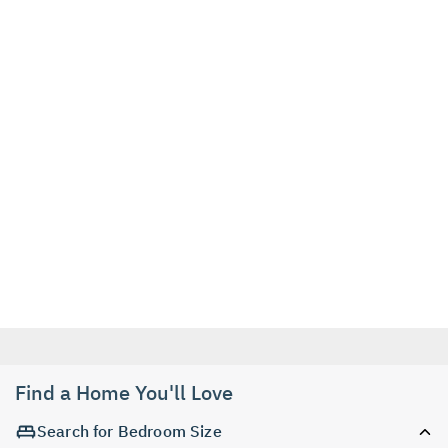
Find a Home You'll Love
Search for Bedroom Size