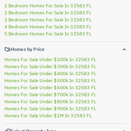
1 Bedroom Homes For Sale In 32583 FL
2 Bedroom Homes For Sale In 32583 FL
3 Bedroom Homes For Sale In 32583 FL
4 Bedroom Homes For Sale In 32583 FL
5 Bedroom Homes For Sale In 32583 FL
Homes by Price
Homes For Sale Under $200k In 32583 FL
Homes For Sale Under $300k In 32583 FL
Homes For Sale Under $400k In 32583 FL
Homes For Sale Under $500k In 32583 FL
Homes For Sale Under $600k In 32583 FL
Homes For Sale Under $700k In 32583 FL
Homes For Sale Under $800k In 32583 FL
Homes For Sale Under $900k In 32583 FL
Homes For Sale Under $1M In 32583 FL
Select Property Type