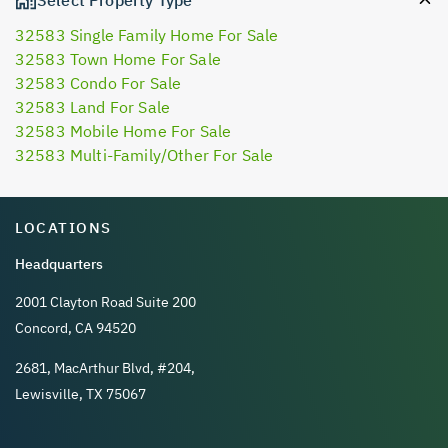
32583 Single Family Home For Sale
32583 Town Home For Sale
32583 Condo For Sale
32583 Land For Sale
32583 Mobile Home For Sale
32583 Multi-Family/Other For Sale
LOCATIONS
Headquarters
2001 Clayton Road Suite 200
Concord, CA 94520
2681, MacArthur Blvd, #204,
Lewisville, TX 75067