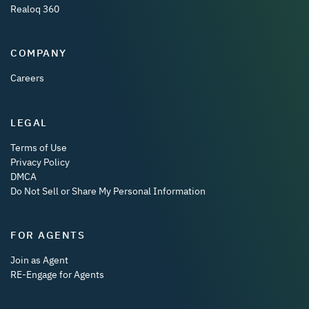
Realoq 360
COMPANY
Careers
LEGAL
Terms of Use
Privacy Policy
DMCA
Do Not Sell or Share My Personal Information
FOR AGENTS
Join as Agent
RE-Engage for Agents