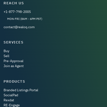
REACH US
+1-877-798-2005
MON-FRI (8AM - 6PM PST)
contact@realoq.com
SERVICES
Buy
Sell
Pre-Approval
Join as Agent
PRODUCTS
Branded Listings Portal
SocialPad
Rexdat
RE-Engage