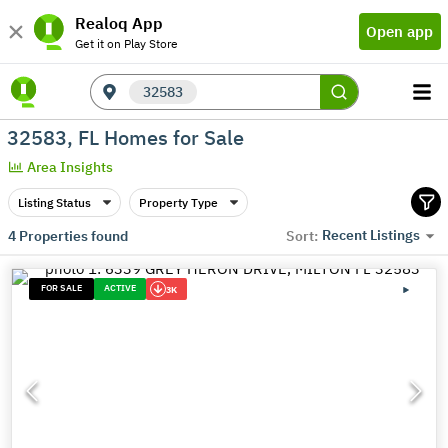
Realoq App
Open app
Get it on Play Store
32583
32583, FL Homes for Sale
Area Insights
Listing Status
Property Type
Recent Listings
4
Properties found
Sort:
FOR SALE
ACTIVE
3K