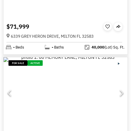
$71,999
6339 GREY HERON DRIVE, MILTON FL 32583
-
Beds
-
Baths
40,000
(Lot)
Sq. Ft.
FOR SALE
ACTIVE