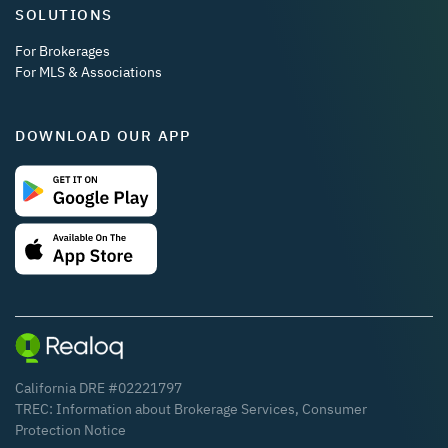
SOLUTIONS
For Brokerages
For MLS & Associations
DOWNLOAD OUR APP
California DRE #02221797
TREC:
Information about Brokerage Services
,
Consumer
Protection Notice