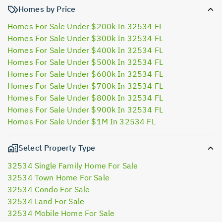
Homes by Price
Homes For Sale Under $200k In 32534 FL
Homes For Sale Under $300k In 32534 FL
Homes For Sale Under $400k In 32534 FL
Homes For Sale Under $500k In 32534 FL
Homes For Sale Under $600k In 32534 FL
Homes For Sale Under $700k In 32534 FL
Homes For Sale Under $800k In 32534 FL
Homes For Sale Under $900k In 32534 FL
Homes For Sale Under $1M In 32534 FL
Select Property Type
32534 Single Family Home For Sale
32534 Town Home For Sale
32534 Condo For Sale
32534 Land For Sale
32534 Mobile Home For Sale