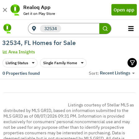
Realoq App
Open app
Get it on Play Store
32534
32534, FL Homes for Sale
Area Insights
Listing Status
Single Family Home
Recent Listings
0
Properties found
Sort:
Listings courtesy of Stellar MLS as
distributed by MLS GRID, based on information submitted to the
MLS GRID as of 08/07/2026 09:31 PM. Information is provided
exclusively for consumers' personal noncommercial use and may
not be used for any purpose other than to identify prospective
properties consumers may be interested in purchasing. Data is
deemed reliable but is not guaranteed by MLS GRID. All data is