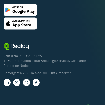
California DRE #02221797
TREC:
Information about Brokerage Services
,
Consumer
Protection Notice
Copyright: ©
2026
Realoq. All Rights Reserved.