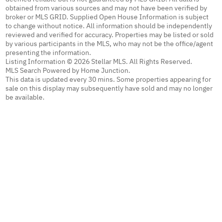
obtained from various sources and may not have been verified by
broker or MLS GRID. Supplied Open House Information is subject
to change without notice. All information should be independently
reviewed and verified for accuracy. Properties may be listed or sold
by various participants in the MLS, who may not be the office/agent
presenting the information.
Listing Information © 2026 Stellar MLS. All Rights Reserved.
MLS Search Powered by Home Junction.
This data is updated every 30 mins. Some properties appearing for
sale on this display may subsequently have sold and may no longer
be available.