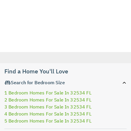
Find a Home You'll Love
Search for Bedroom Size
1 Bedroom Homes For Sale In 32534 FL
2 Bedroom Homes For Sale In 32534 FL
3 Bedroom Homes For Sale In 32534 FL
4 Bedroom Homes For Sale In 32534 FL
5 Bedroom Homes For Sale In 32534 FL