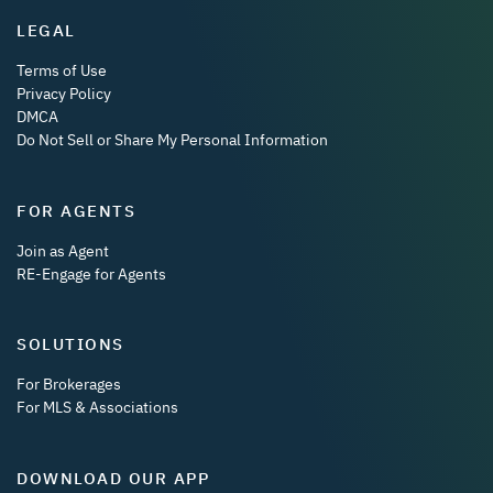
LEGAL
Terms of Use
Privacy Policy
DMCA
Do Not Sell or Share My Personal Information
FOR AGENTS
Join as Agent
RE-Engage for Agents
SOLUTIONS
For Brokerages
For MLS & Associations
DOWNLOAD OUR APP