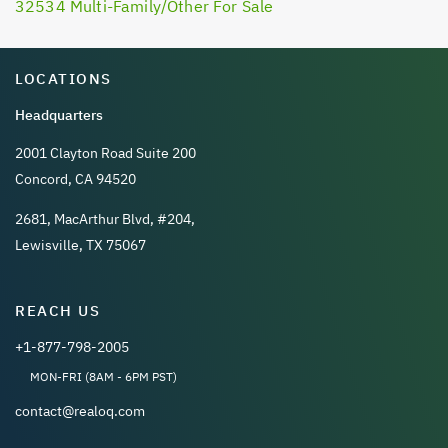
32534 Multi-Family/Other For Sale
LOCATIONS
Headquarters
2001 Clayton Road Suite 200
Concord, CA 94520
2681, MacArthur Blvd, #204,
Lewisville, TX 75067
REACH US
+1-877-798-2005
MON-FRI (8AM - 6PM PST)
contact@realoq.com