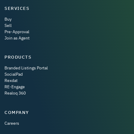
SERVICES
Buy
Sell
Pre-Approval
Join as Agent
PRODUCTS
Branded Listings Portal
SocialPad
Rexdat
RE-Engage
Realoq 360
COMPANY
Careers