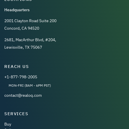
Headquarters
2001 Clayton Road Suite 200
Concord, CA 94520
2681, MacArthur Blvd, #204,
Lewisville, TX 75067
REACH US
+1-877-798-2005
MON-FRI (8AM - 6PM PST)
contact@realoq.com
SERVICES
Buy