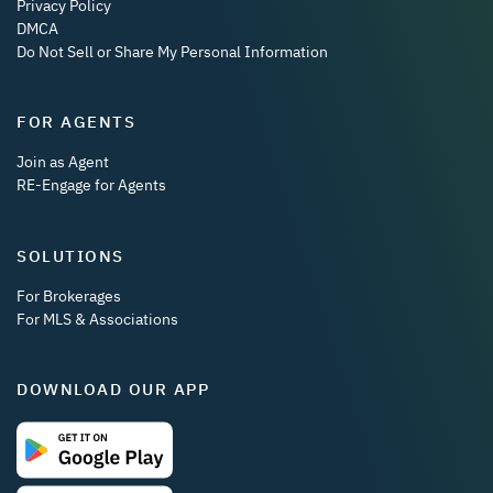
Privacy Policy
DMCA
Do Not Sell or Share My Personal Information
FOR AGENTS
Join as Agent
RE-Engage for Agents
SOLUTIONS
For Brokerages
For MLS & Associations
DOWNLOAD OUR APP