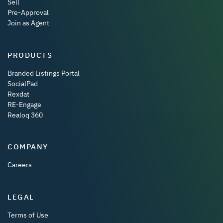
Sell
Pre-Approval
Join as Agent
PRODUCTS
Branded Listings Portal
SocialPad
Rexdat
RE-Engage
Realoq 360
COMPANY
Careers
LEGAL
Terms of Use