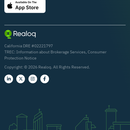
California DRE #02221797
TREC:
Information about Brokerage Services
,
Consumer
Protection Notice
Copyright: ©
2026
Realoq. All Rights Reserved.