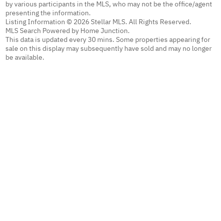
by various participants in the MLS, who may not be the office/agent
presenting the information.
Listing Information © 2026 Stellar MLS. All Rights Reserved.
MLS Search Powered by Home Junction.
This data is updated every 30 mins. Some properties appearing for
sale on this display may subsequently have sold and may no longer
be available.