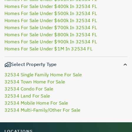
Homes For Sale Under $400k In 32534 FL
Homes For Sale Under $500k In 32534 FL
Homes For Sale Under $600k In 32534 FL
Homes For Sale Under $700k In 32534 FL
Homes For Sale Under $800k In 32534 FL
Homes For Sale Under $900k In 32534 FL
Homes For Sale Under $1M In 32534 FL
Select Property Type
32534 Single Family Home For Sale
32534 Town Home For Sale
32534 Condo For Sale
32534 Land For Sale
32534 Mobile Home For Sale
32534 Multi-Family/Other For Sale
LOCATIONS