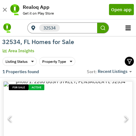
Realoq App
Open app
Get it on Play Store
32534
32534, FL Homes for Sale
Area Insights
Listing Status
Property Type
Recent Listings
1
Properties found
Sort:
FOR SALE
ACTIVE