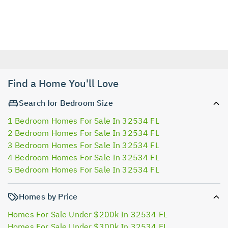
Find a Home You'll Love
Search for Bedroom Size
1 Bedroom Homes For Sale In 32534 FL
2 Bedroom Homes For Sale In 32534 FL
3 Bedroom Homes For Sale In 32534 FL
4 Bedroom Homes For Sale In 32534 FL
5 Bedroom Homes For Sale In 32534 FL
Homes by Price
Homes For Sale Under $200k In 32534 FL
Homes For Sale Under $300k In 32534 FL