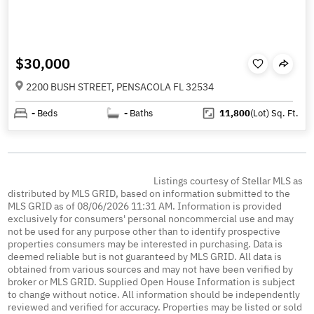
$30,000
2200 BUSH STREET, PENSACOLA FL 32534
-
Beds
-
Baths
11,800
(Lot)
Sq. Ft.
Listings courtesy of Stellar MLS as
distributed by MLS GRID, based on information submitted to the
MLS GRID as of 08/06/2026 11:31 AM. Information is provided
exclusively for consumers' personal noncommercial use and may
not be used for any purpose other than to identify prospective
properties consumers may be interested in purchasing. Data is
deemed reliable but is not guaranteed by MLS GRID. All data is
obtained from various sources and may not have been verified by
broker or MLS GRID. Supplied Open House Information is subject
to change without notice. All information should be independently
reviewed and verified for accuracy. Properties may be listed or sold