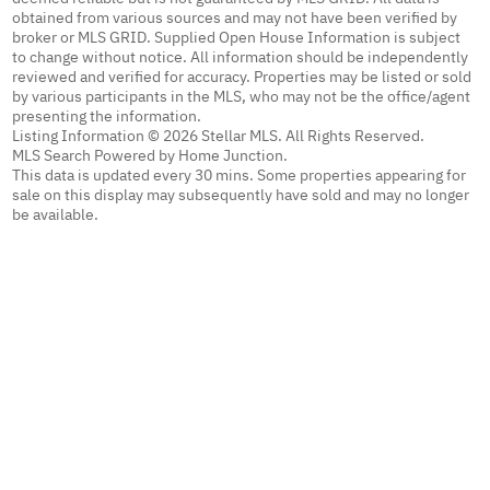
obtained from various sources and may not have been verified by
broker or MLS GRID. Supplied Open House Information is subject
to change without notice. All information should be independently
reviewed and verified for accuracy. Properties may be listed or sold
by various participants in the MLS, who may not be the office/agent
presenting the information.
Listing Information © 2026 Stellar MLS. All Rights Reserved.
MLS Search Powered by Home Junction.
This data is updated every 30 mins. Some properties appearing for
sale on this display may subsequently have sold and may no longer
be available.