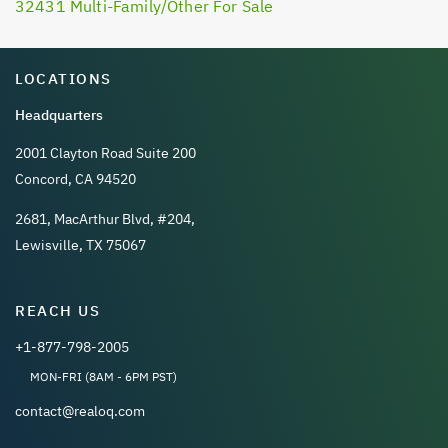
32431 Multi-Family/Other For Sale
LOCATIONS
Headquarters
2001 Clayton Road Suite 200
Concord, CA 94520
2681, MacArthur Blvd, #204,
Lewisville, TX 75067
REACH US
+1-877-798-2005
MON-FRI (8AM - 6PM PST)
contact@realoq.com