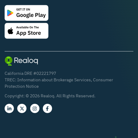
California DRE #02221797
TREC:
Information about Brokerage Services
,
Consumer
Protection Notice
Copyright: ©
2026
Realoq. All Rights Reserved.