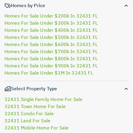
Homes by Price
Homes For Sale Under $200k In 32431 FL
Homes For Sale Under $300k In 32431 FL
Homes For Sale Under $400k In 32431 FL
Homes For Sale Under $500k In 32431 FL
Homes For Sale Under $600k In 32431 FL
Homes For Sale Under $700k In 32431 FL
Homes For Sale Under $800k In 32431 FL
Homes For Sale Under $900k In 32431 FL
Homes For Sale Under $1M In 32431 FL
Select Property Type
32431 Single Family Home For Sale
32431 Town Home For Sale
32431 Condo For Sale
32431 Land For Sale
32431 Mobile Home For Sale