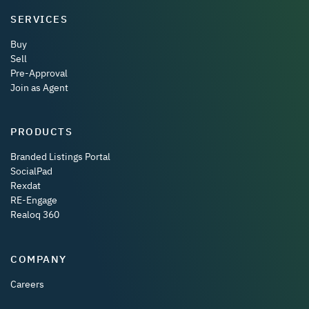
SERVICES
Buy
Sell
Pre-Approval
Join as Agent
PRODUCTS
Branded Listings Portal
SocialPad
Rexdat
RE-Engage
Realoq 360
COMPANY
Careers