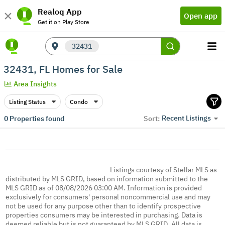
Realoq App
Open app
Get it on Play Store
32431
32431, FL Homes for Sale
Area Insights
Listing Status
Condo
Recent Listings
0
Properties found
Sort:
Listings courtesy of Stellar MLS as
distributed by MLS GRID, based on information submitted to the
MLS GRID as of 08/08/2026 03:00 AM. Information is provided
exclusively for consumers' personal noncommercial use and may
not be used for any purpose other than to identify prospective
properties consumers may be interested in purchasing. Data is
deemed reliable but is not guaranteed by MLS GRID. All data is