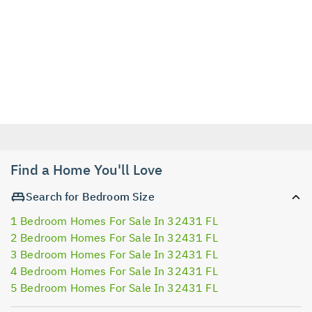
Find a Home You'll Love
Search for Bedroom Size
1 Bedroom Homes For Sale In 32431 FL
2 Bedroom Homes For Sale In 32431 FL
3 Bedroom Homes For Sale In 32431 FL
4 Bedroom Homes For Sale In 32431 FL
5 Bedroom Homes For Sale In 32431 FL