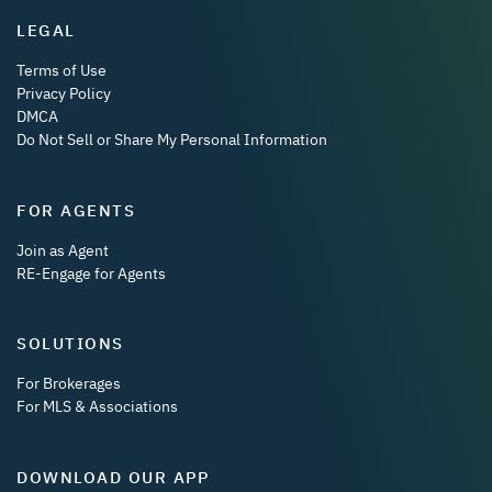
LEGAL
Terms of Use
Privacy Policy
DMCA
Do Not Sell or Share My Personal Information
FOR AGENTS
Join as Agent
RE-Engage for Agents
SOLUTIONS
For Brokerages
For MLS & Associations
DOWNLOAD OUR APP