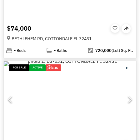
$74,000
BETHLEHEM RD, COTTONDALE FL 32431
-
Beds
-
Baths
720,000
(Lot)
Sq. Ft.
FOR SALE
ACTIVE
3.4K