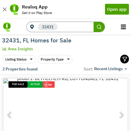
Realoq App
Open app
Get it on Play Store
32431
32431, FL Homes for Sale
Area Insights
Listing Status
Property Type
Recent Listings
2
Properties found
Sort:
FOR SALE
ACTIVE
1K