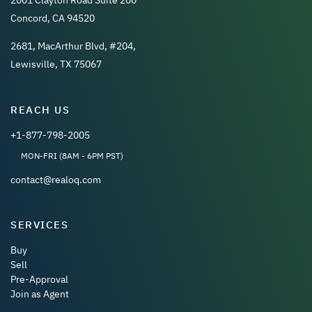
Concord, CA 94520
2681, MacArthur Blvd, #204,
Lewisville, TX 75067
REACH US
+1-877-798-2005
MON-FRI (8AM - 6PM PST)
contact@realoq.com
SERVICES
Buy
Sell
Pre-Approval
Join as Agent