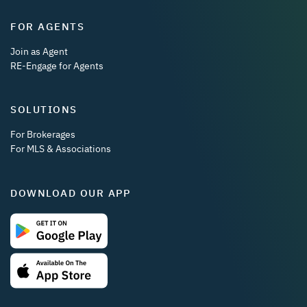
FOR AGENTS
Join as Agent
RE-Engage for Agents
SOLUTIONS
For Brokerages
For MLS & Associations
DOWNLOAD OUR APP