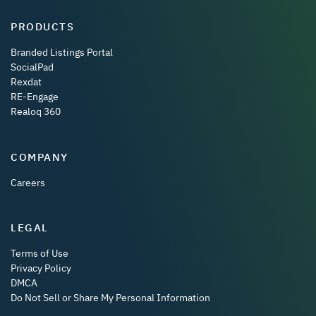
PRODUCTS
Branded Listings Portal
SocialPad
Rexdat
RE-Engage
Realoq 360
COMPANY
Careers
LEGAL
Terms of Use
Privacy Policy
DMCA
Do Not Sell or Share My Personal Information