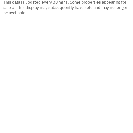
This data is updated every 30 mins. Some properties appearing for
sale on this display may subsequently have sold and may no longer
be available.