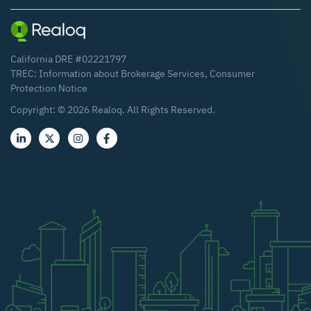
California DRE #02221797
TREC:
Information about Brokerage Services
,
Consumer
Protection Notice
Copyright: ©
2026
Realoq. All Rights Reserved.