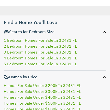
Find a Home You'll Love
Search for Bedroom Size
1 Bedroom Homes For Sale In 32431 FL
2 Bedroom Homes For Sale In 32431 FL
3 Bedroom Homes For Sale In 32431 FL
4 Bedroom Homes For Sale In 32431 FL
5 Bedroom Homes For Sale In 32431 FL
Homes by Price
Homes For Sale Under $200k In 32431 FL
Homes For Sale Under $300k In 32431 FL
Homes For Sale Under $400k In 32431 FL
Homes For Sale Under $500k In 32431 FL
Homes For Sale Under $600k In 32431 FL