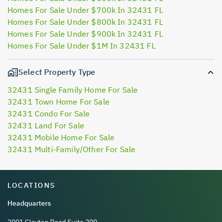
Homes For Sale Under $700k In 32431 FL
Homes For Sale Under $800k In 32431 FL
Homes For Sale Under $900k In 32431 FL
Homes For Sale Under $1M In 32431 FL
Select Property Type
32431 Single Family Home For Sale
32431 Town Home For Sale
32431 Condo For Sale
32431 Land For Sale
32431 Mobile Home For Sale
32431 Multi-Family/Other For Sale
LOCATIONS
Headquarters
2001 Clayton Road Suite 200