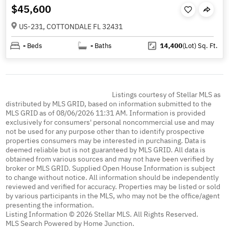
$45,600
US-231, COTTONDALE FL 32431
-
Beds
-
Baths
14,400
(Lot)
Sq. Ft.
Listings courtesy of Stellar MLS as
distributed by MLS GRID, based on information submitted to the
MLS GRID as of 08/06/2026 11:31 AM. Information is provided
exclusively for consumers' personal noncommercial use and may
not be used for any purpose other than to identify prospective
properties consumers may be interested in purchasing. Data is
deemed reliable but is not guaranteed by MLS GRID. All data is
obtained from various sources and may not have been verified by
broker or MLS GRID. Supplied Open House Information is subject
to change without notice. All information should be independently
reviewed and verified for accuracy. Properties may be listed or sold
by various participants in the MLS, who may not be the office/agent
presenting the information.
Listing Information © 2026 Stellar MLS. All Rights Reserved.
MLS Search Powered by Home Junction.