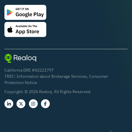
California DRE #02221797
TREC:
Information about Brokerage Services
,
Consumer
Protection Notice
Copyright: ©
2026
Realoq. All Rights Reserved.