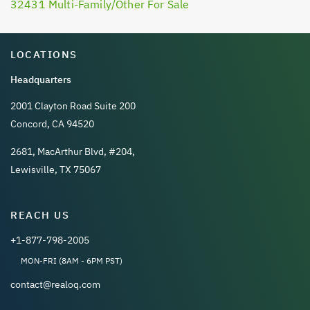
32431 Multi-Family/Other For Sale
LOCATIONS
Headquarters
2001 Clayton Road Suite 200
Concord, CA 94520
2681, MacArthur Blvd, #204,
Lewisville, TX 75067
REACH US
+1-877-798-2005
MON-FRI (8AM - 6PM PST)
contact@realoq.com