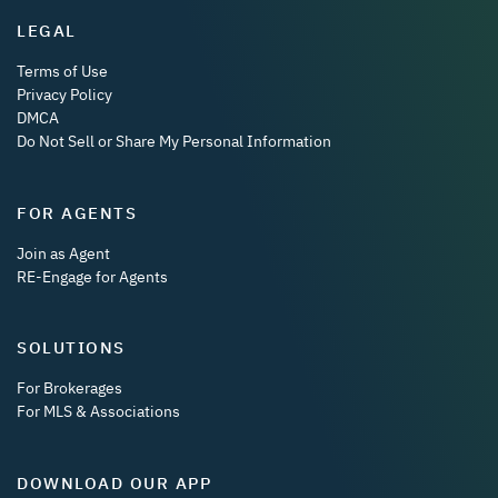
LEGAL
Terms of Use
Privacy Policy
DMCA
Do Not Sell or Share My Personal Information
FOR AGENTS
Join as Agent
RE-Engage for Agents
SOLUTIONS
For Brokerages
For MLS & Associations
DOWNLOAD OUR APP