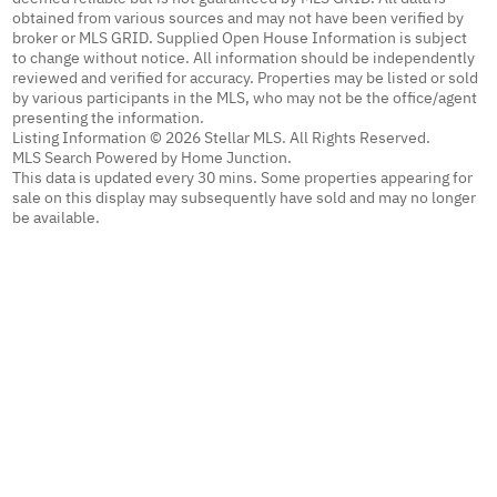
obtained from various sources and may not have been verified by
broker or MLS GRID. Supplied Open House Information is subject
to change without notice. All information should be independently
reviewed and verified for accuracy. Properties may be listed or sold
by various participants in the MLS, who may not be the office/agent
presenting the information.
Listing Information © 2026 Stellar MLS. All Rights Reserved.
MLS Search Powered by Home Junction.
This data is updated every 30 mins. Some properties appearing for
sale on this display may subsequently have sold and may no longer
be available.