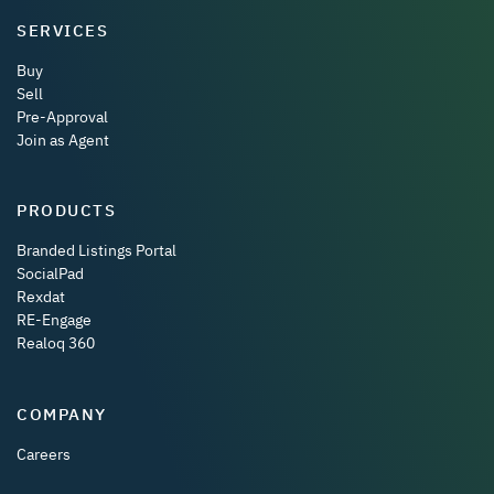
SERVICES
Buy
Sell
Pre-Approval
Join as Agent
PRODUCTS
Branded Listings Portal
SocialPad
Rexdat
RE-Engage
Realoq 360
COMPANY
Careers