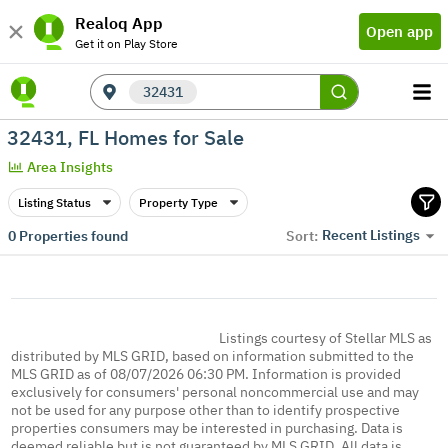
Realoq App
Open app
Get it on Play Store
32431
32431, FL Homes for Sale
Area Insights
Listing Status
Property Type
Recent Listings
0
Properties found
Sort:
Listings courtesy of Stellar MLS as
distributed by MLS GRID, based on information submitted to the
MLS GRID as of 08/07/2026 06:30 PM. Information is provided
exclusively for consumers' personal noncommercial use and may
not be used for any purpose other than to identify prospective
properties consumers may be interested in purchasing. Data is
deemed reliable but is not guaranteed by MLS GRID. All data is