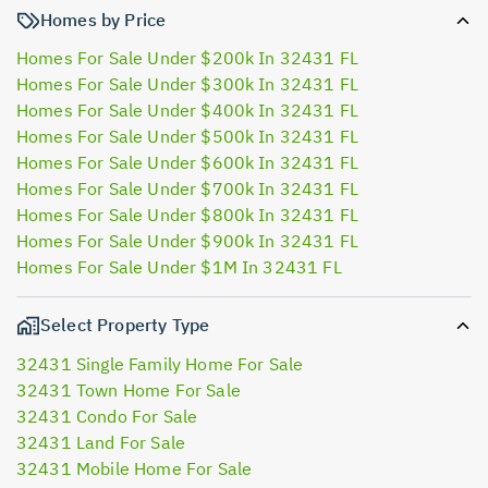
Homes by Price
Homes For Sale Under $200k In 32431 FL
Homes For Sale Under $300k In 32431 FL
Homes For Sale Under $400k In 32431 FL
Homes For Sale Under $500k In 32431 FL
Homes For Sale Under $600k In 32431 FL
Homes For Sale Under $700k In 32431 FL
Homes For Sale Under $800k In 32431 FL
Homes For Sale Under $900k In 32431 FL
Homes For Sale Under $1M In 32431 FL
Select Property Type
32431 Single Family Home For Sale
32431 Town Home For Sale
32431 Condo For Sale
32431 Land For Sale
32431 Mobile Home For Sale