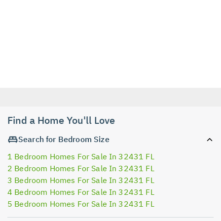
Find a Home You'll Love
Search for Bedroom Size
1 Bedroom Homes For Sale In 32431 FL
2 Bedroom Homes For Sale In 32431 FL
3 Bedroom Homes For Sale In 32431 FL
4 Bedroom Homes For Sale In 32431 FL
5 Bedroom Homes For Sale In 32431 FL