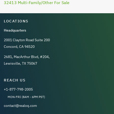
32413 Multi-Family/Other For Sale
LOCATIONS
Headquarters
2001 Clayton Road Suite 200
Concord, CA 94520
2681, MacArthur Blvd, #204,
Lewisville, TX 75067
REACH US
+1-877-798-2005
MON-FRI (8AM - 6PM PST)
contact@realoq.com