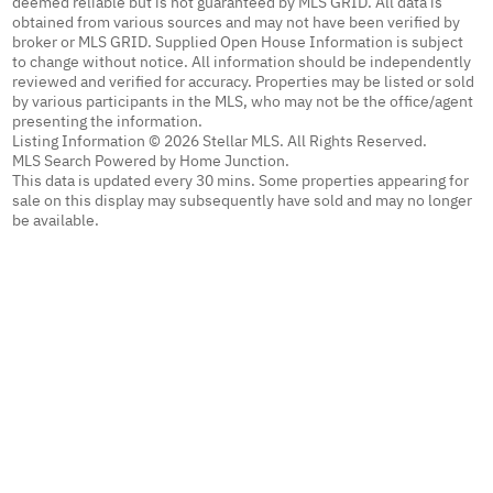
deemed reliable but is not guaranteed by MLS GRID. All data is
obtained from various sources and may not have been verified by
broker or MLS GRID. Supplied Open House Information is subject
to change without notice. All information should be independently
reviewed and verified for accuracy. Properties may be listed or sold
by various participants in the MLS, who may not be the office/agent
presenting the information.
Listing Information © 2026 Stellar MLS. All Rights Reserved.
MLS Search Powered by Home Junction.
This data is updated every 30 mins. Some properties appearing for
sale on this display may subsequently have sold and may no longer
be available.