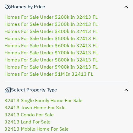
Homes by Price
Homes For Sale Under $200k In 32413 FL
Homes For Sale Under $300k In 32413 FL
Homes For Sale Under $400k In 32413 FL
Homes For Sale Under $500k In 32413 FL
Homes For Sale Under $600k In 32413 FL
Homes For Sale Under $700k In 32413 FL
Homes For Sale Under $800k In 32413 FL
Homes For Sale Under $900k In 32413 FL
Homes For Sale Under $1M In 32413 FL
Select Property Type
32413 Single Family Home For Sale
32413 Town Home For Sale
32413 Condo For Sale
32413 Land For Sale
32413 Mobile Home For Sale