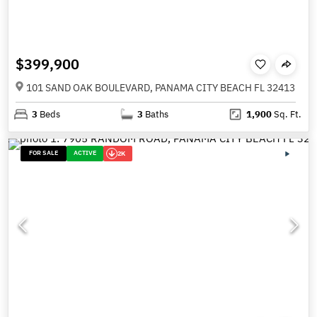
$399,900
101 SAND OAK BOULEVARD, PANAMA CITY BEACH FL 32413
3
Beds
3
Baths
1,900
Sq. Ft.
FOR SALE
ACTIVE
2K