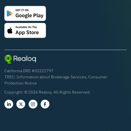
California DRE #02221797
TREC:
Information about Brokerage Services
,
Consumer
Protection Notice
Copyright: ©
2026
Realoq. All Rights Reserved.