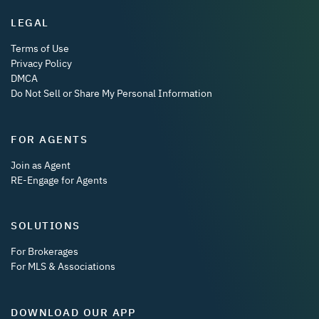
LEGAL
Terms of Use
Privacy Policy
DMCA
Do Not Sell or Share My Personal Information
FOR AGENTS
Join as Agent
RE-Engage for Agents
SOLUTIONS
For Brokerages
For MLS & Associations
DOWNLOAD OUR APP