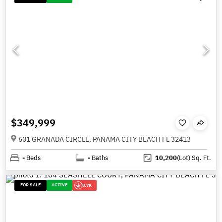
$349,999
601 GRANADA CIRCLE, PANAMA CITY BEACH FL 32413
-
Beds
-
Baths
10,200
(Lot)
Sq. Ft.
FOR SALE
ACTIVE
8.7K