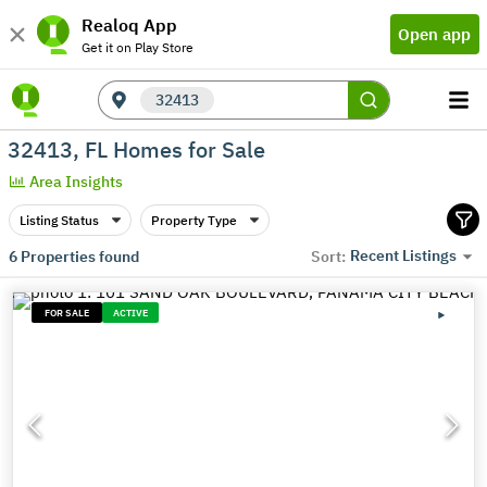
Realoq App
Open app
Get it on Play Store
32413
32413, FL Homes for Sale
Area Insights
Listing Status
Property Type
Recent Listings
6
Properties found
Sort:
FOR SALE
ACTIVE