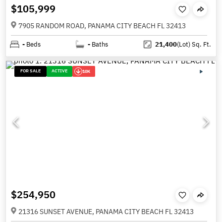
$105,999
7905 RANDOM ROAD, PANAMA CITY BEACH FL 32413
-
Beds
-
Baths
21,400
(Lot)
Sq. Ft.
FOR SALE
ACTIVE
10K
$254,950
21316 SUNSET AVENUE, PANAMA CITY BEACH FL 32413