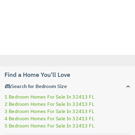
Find a Home You'll Love
Search for Bedroom Size
1 Bedroom Homes For Sale In 32413 FL
2 Bedroom Homes For Sale In 32413 FL
3 Bedroom Homes For Sale In 32413 FL
4 Bedroom Homes For Sale In 32413 FL
5 Bedroom Homes For Sale In 32413 FL