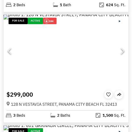
2
Beds
1
Bath
624
Sq. Ft.
FOR SALE
ACTIVE
19K
$299,000
128 N VESTAVIA STREET, PANAMA CITY BEACH FL 32413
3
Beds
2
Baths
1,500
Sq. Ft.
FOR SALE
ACTIVE