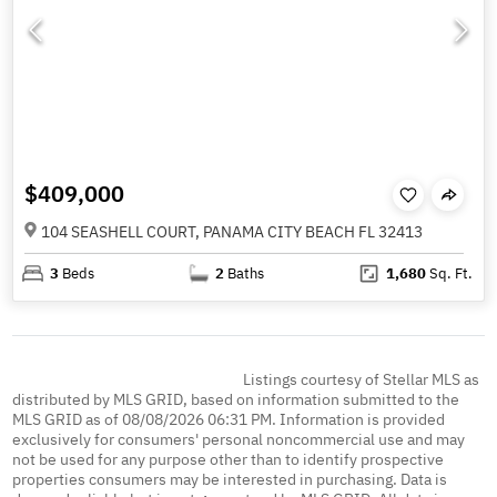
$409,000
104 SEASHELL COURT, PANAMA CITY BEACH FL 32413
3
Beds
2
Baths
1,680
Sq. Ft.
Listings courtesy of Stellar MLS as
distributed by MLS GRID, based on information submitted to the
MLS GRID as of 08/08/2026 06:31 PM. Information is provided
exclusively for consumers' personal noncommercial use and may
not be used for any purpose other than to identify prospective
properties consumers may be interested in purchasing. Data is