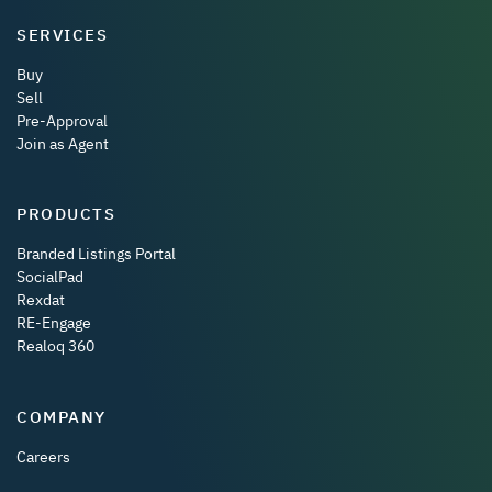
SERVICES
Buy
Sell
Pre-Approval
Join as Agent
PRODUCTS
Branded Listings Portal
SocialPad
Rexdat
RE-Engage
Realoq 360
COMPANY
Careers