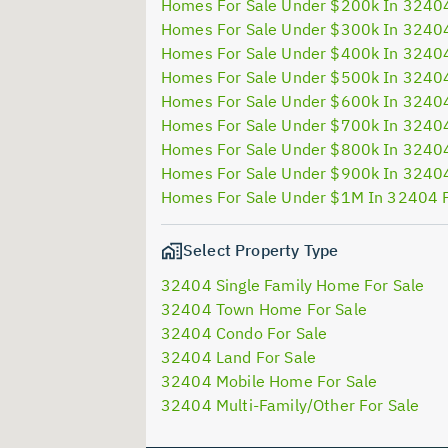
Homes For Sale Under $200k In 3240
Homes For Sale Under $300k In 3240
Homes For Sale Under $400k In 3240
Homes For Sale Under $500k In 3240
Homes For Sale Under $600k In 3240
Homes For Sale Under $700k In 3240
Homes For Sale Under $800k In 3240
Homes For Sale Under $900k In 3240
Homes For Sale Under $1M In 32404 
Select Property Type
32404 Single Family Home For Sale
32404 Town Home For Sale
32404 Condo For Sale
32404 Land For Sale
32404 Mobile Home For Sale
32404 Multi-Family/Other For Sale