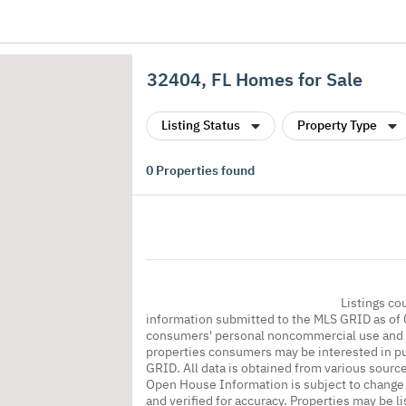
32404, FL Homes for Sale
Listing Status
Property Type
0
Properties found
Listings co
information submitted to the MLS GRID as of 
consumers' personal noncommercial use and m
properties consumers may be interested in pu
GRID. All data is obtained from various sourc
Open House Information is subject to change 
and verified for accuracy. Properties may be l