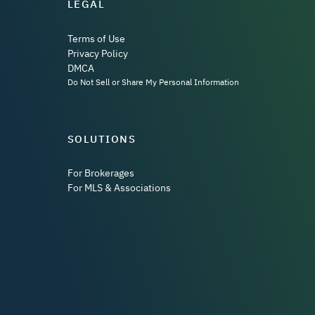
LEGAL
Terms of Use
Privacy Policy
DMCA
Do Not Sell or Share My Personal Information
SOLUTIONS
For Brokerages
For MLS & Associations