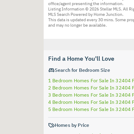
office/agent presenting the information.
Listing Information © 2026 Stellar MLS. All R
MLS Search Powered by Home Junction.
This data is updated every 30 mins. Some prop
and may no longer be available.
Find a Home You'll Love
Search for Bedroom Size
1 Bedroom Homes For Sale In 32404 
2 Bedroom Homes For Sale In 32404 
3 Bedroom Homes For Sale In 32404 
4 Bedroom Homes For Sale In 32404 
5 Bedroom Homes For Sale In 32404 
Homes by Price