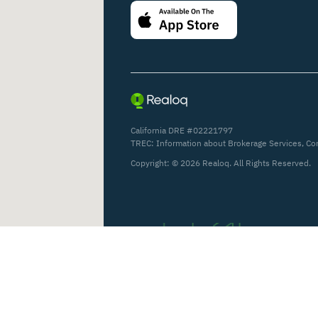
California DRE #02221797
TREC:
Information about Brokerage Services
,
Co
Copyright: ©
2026
Realoq. All Rights Reserved.