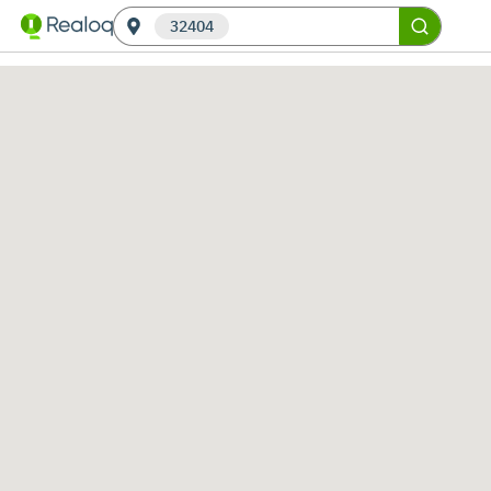
32404