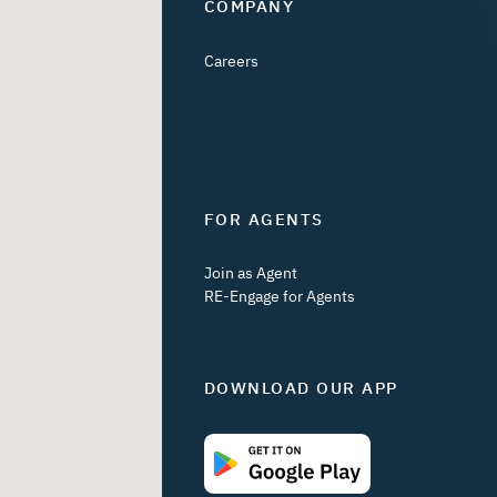
COMPANY
Careers
FOR AGENTS
Join as Agent
RE-Engage for Agents
DOWNLOAD OUR APP