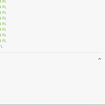
4 FL
4 FL
4 FL
4 FL
4 FL
4 FL
4 FL
4 FL
FL