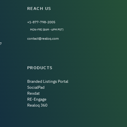
REACH US
+1-877-798-2005
MON-FRI (8AM - 6PM PST)
contact@realoq.com
7
PRODUCTS
Branded Listings Portal
SocialPad
Rexdat
RE-Engage
Realoq 360