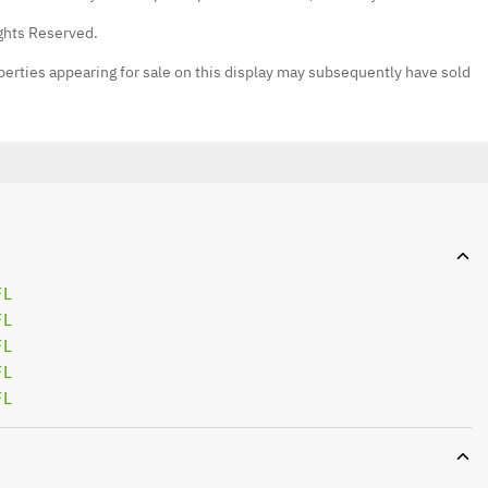
ights Reserved.
erties appearing for sale on this display may subsequently have sold
FL
FL
FL
FL
FL