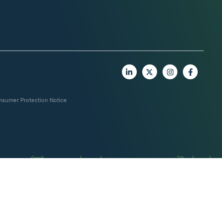
nsumer Protection Notice