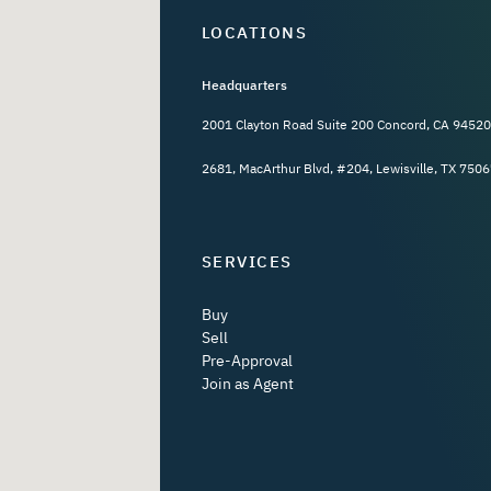
LOCATIONS
Headquarters
2001 Clayton Road Suite 200 Concord, CA 94520
2681, MacArthur Blvd, #204, Lewisville, TX 7506
SERVICES
Buy
Sell
Pre-Approval
Join as Agent