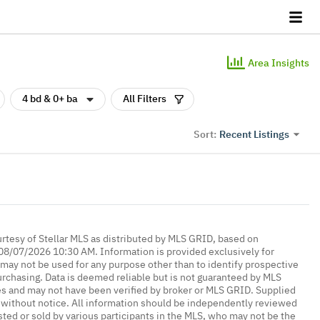
Area Insights
4 bd & 0+ ba
All Filters
Recent Listings
Sort:
urtesy of Stellar MLS as distributed by MLS GRID, based on
08/07/2026 10:30 AM. Information is provided exclusively for
ay not be used for any purpose other than to identify prospective
rchasing. Data is deemed reliable but is not guaranteed by MLS
es and may not have been verified by broker or MLS GRID. Supplied
without notice. All information should be independently reviewed
isted or sold by various participants in the MLS, who may not be the