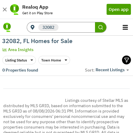
Realoq App
Open app
Get it on Play Store
32082
32082, FL Homes for Sale
Area Insights
Listing Status
Town Home
Recent Listings
0
Properties found
Sort:
Listings courtesy of Stellar MLS as
distributed by MLS GRID, based on information submitted to the
MLS GRID as of 08/08/2026 06:31 PM. Information is provided
exclusively for consumers' personal noncommercial use and may
not be used for any purpose other than to identify prospective
properties consumers may be interested in purchasing. Data is
deemed reliable but is not guaranteed by MLS GRID. All data is