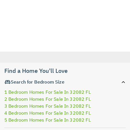
Find a Home You'll Love
Search for Bedroom Size
1 Bedroom Homes For Sale In 32082 FL
2 Bedroom Homes For Sale In 32082 FL
3 Bedroom Homes For Sale In 32082 FL
4 Bedroom Homes For Sale In 32082 FL
5 Bedroom Homes For Sale In 32082 FL