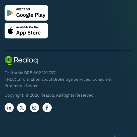
California DRE #02221797
TREC:
Information about Brokerage Services
,
Consumer
Protection Notice
Copyright: ©
2026
Realoq. All Rights Reserved.