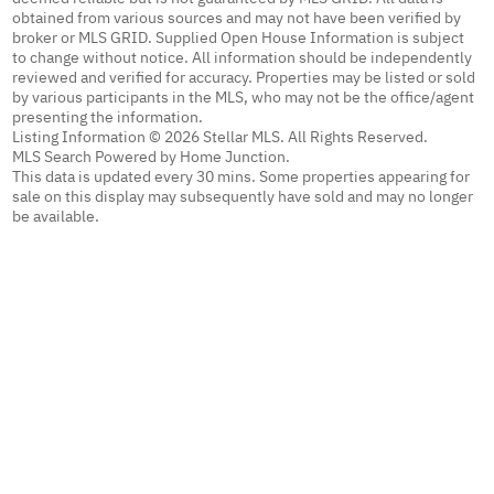
obtained from various sources and may not have been verified by
broker or MLS GRID. Supplied Open House Information is subject
to change without notice. All information should be independently
reviewed and verified for accuracy. Properties may be listed or sold
by various participants in the MLS, who may not be the office/agent
presenting the information.
Listing Information © 2026 Stellar MLS. All Rights Reserved.
MLS Search Powered by Home Junction.
This data is updated every 30 mins. Some properties appearing for
sale on this display may subsequently have sold and may no longer
be available.