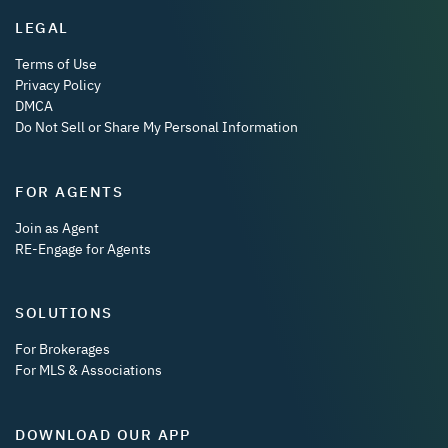
LEGAL
Terms of Use
Privacy Policy
DMCA
Do Not Sell or Share My Personal Information
FOR AGENTS
Join as Agent
RE-Engage for Agents
SOLUTIONS
For Brokerages
For MLS & Associations
DOWNLOAD OUR APP