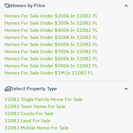
Homes by Price
Homes For Sale Under $200k In 32082 FL
Homes For Sale Under $300k In 32082 FL
Homes For Sale Under $400k In 32082 FL
Homes For Sale Under $500k In 32082 FL
Homes For Sale Under $600k In 32082 FL
Homes For Sale Under $700k In 32082 FL
Homes For Sale Under $800k In 32082 FL
Homes For Sale Under $900k In 32082 FL
Homes For Sale Under $1M In 32082 FL
Select Property Type
32082 Single Family Home For Sale
32082 Town Home For Sale
32082 Condo For Sale
32082 Land For Sale
32082 Mobile Home For Sale