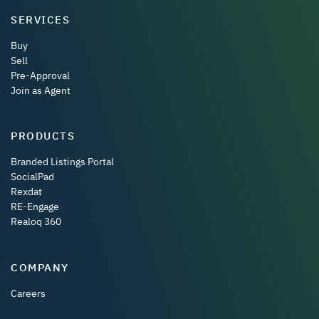
SERVICES
Buy
Sell
Pre-Approval
Join as Agent
PRODUCTS
Branded Listings Portal
SocialPad
Rexdat
RE-Engage
Realoq 360
COMPANY
Careers