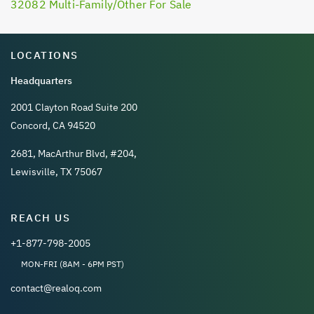
32082 Multi-Family/Other For Sale
LOCATIONS
Headquarters
2001 Clayton Road Suite 200
Concord, CA 94520
2681, MacArthur Blvd, #204,
Lewisville, TX 75067
REACH US
+1-877-798-2005
MON-FRI (8AM - 6PM PST)
contact@realoq.com