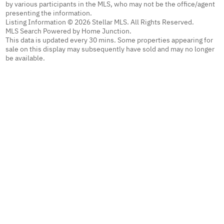
by various participants in the MLS, who may not be the office/agent
presenting the information.
Listing Information © 2026 Stellar MLS. All Rights Reserved.
MLS Search Powered by Home Junction.
This data is updated every 30 mins. Some properties appearing for
sale on this display may subsequently have sold and may no longer
be available.