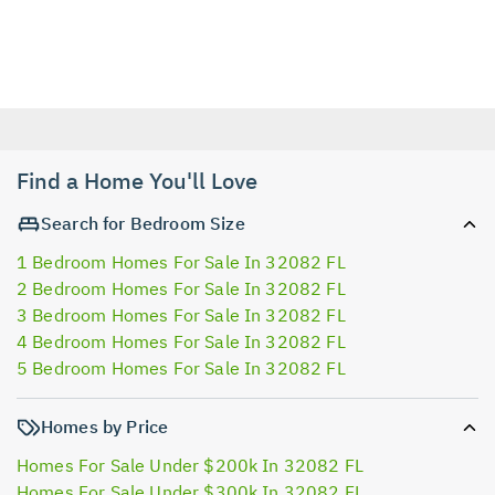
Find a Home You'll Love
Search for Bedroom Size
1 Bedroom Homes For Sale In 32082 FL
2 Bedroom Homes For Sale In 32082 FL
3 Bedroom Homes For Sale In 32082 FL
4 Bedroom Homes For Sale In 32082 FL
5 Bedroom Homes For Sale In 32082 FL
Homes by Price
Homes For Sale Under $200k In 32082 FL
Homes For Sale Under $300k In 32082 FL