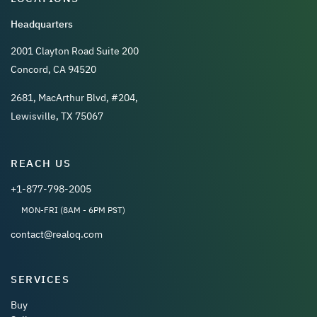
Headquarters
2001 Clayton Road Suite 200
Concord, CA 94520
2681, MacArthur Blvd, #204,
Lewisville, TX 75067
REACH US
+1-877-798-2005
MON-FRI (8AM - 6PM PST)
contact@realoq.com
SERVICES
Buy