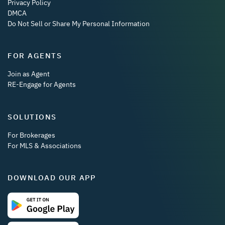
Privacy Policy
DMCA
Do Not Sell or Share My Personal Information
FOR AGENTS
Join as Agent
RE-Engage for Agents
SOLUTIONS
For Brokerages
For MLS & Associations
DOWNLOAD OUR APP