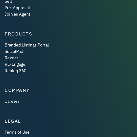
Sell
Pre-Approval
Join as Agent
PRODUCTS
Branded Listings Portal
SocialPad
Rexdat
RE-Engage
Realoq 360
COMPANY
Careers
LEGAL
Terms of Use