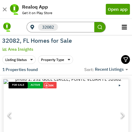
Realoq App
Open app
Get it on Play Store
32082
32082, FL Homes for Sale
Area Insights
Listing Status
Property Type
Recent Listings
1
Properties found
Sort:
FOR SALE
ACTIVE
10K