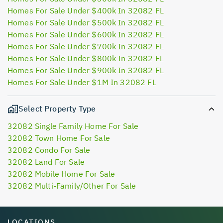
Homes For Sale Under $400k In 32082 FL
Homes For Sale Under $500k In 32082 FL
Homes For Sale Under $600k In 32082 FL
Homes For Sale Under $700k In 32082 FL
Homes For Sale Under $800k In 32082 FL
Homes For Sale Under $900k In 32082 FL
Homes For Sale Under $1M In 32082 FL
Select Property Type
32082 Single Family Home For Sale
32082 Town Home For Sale
32082 Condo For Sale
32082 Land For Sale
32082 Mobile Home For Sale
32082 Multi-Family/Other For Sale
LOCATIONS