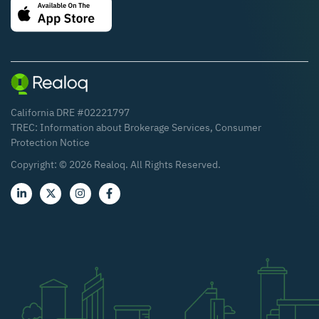
California DRE #02221797
TREC:
Information about Brokerage Services
,
Consumer
Protection Notice
Copyright: ©
2026
Realoq. All Rights Reserved.