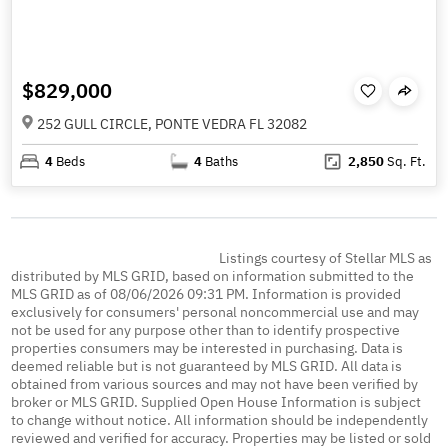
$829,000
252 GULL CIRCLE, PONTE VEDRA FL 32082
4
Beds
4
Baths
2,850
Sq. Ft.
Listings courtesy of Stellar MLS as
distributed by MLS GRID, based on information submitted to the
MLS GRID as of 08/06/2026 09:31 PM. Information is provided
exclusively for consumers' personal noncommercial use and may
not be used for any purpose other than to identify prospective
properties consumers may be interested in purchasing. Data is
deemed reliable but is not guaranteed by MLS GRID. All data is
obtained from various sources and may not have been verified by
broker or MLS GRID. Supplied Open House Information is subject
to change without notice. All information should be independently
reviewed and verified for accuracy. Properties may be listed or sold