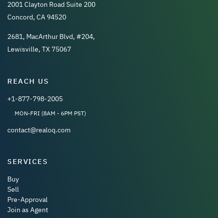
2001 Clayton Road Suite 200
Concord, CA 94520
2681, MacArthur Blvd, #204,
Lewisville, TX 75067
REACH US
+1-877-798-2005
MON-FRI (8AM - 6PM PST)
contact@realoq.com
SERVICES
Buy
Sell
Pre-Approval
Join as Agent