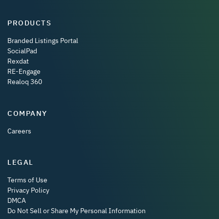
PRODUCTS
Branded Listings Portal
SocialPad
Rexdat
RE-Engage
Realoq 360
COMPANY
Careers
LEGAL
Terms of Use
Privacy Policy
DMCA
Do Not Sell or Share My Personal Information