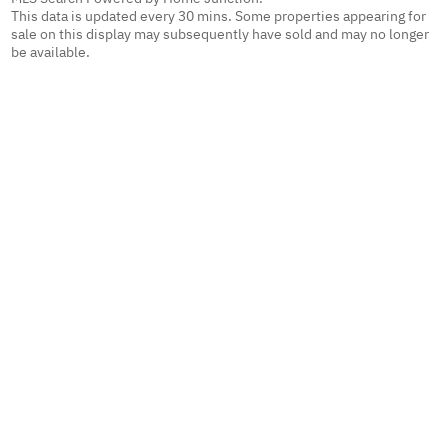
This data is updated every 30 mins. Some properties appearing for
sale on this display may subsequently have sold and may no longer
be available.