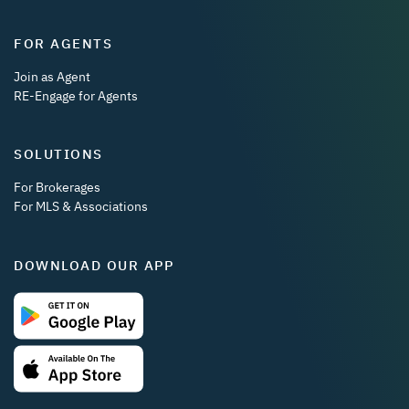
FOR AGENTS
Join as Agent
RE-Engage for Agents
SOLUTIONS
For Brokerages
For MLS & Associations
DOWNLOAD OUR APP