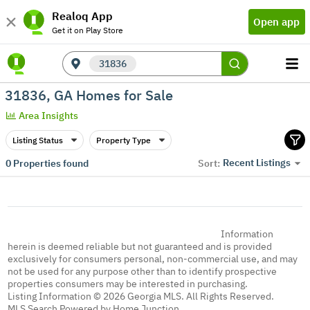
Realoq App
Open app
Get it on Play Store
31836
31836, GA Homes for Sale
Area Insights
Listing Status
Property Type
Recent Listings
0
Properties found
Sort:
Information
herein is deemed reliable but not guaranteed and is provided
exclusively for consumers personal, non-commercial use, and may
not be used for any purpose other than to identify prospective
properties consumers may be interested in purchasing.
Listing Information © 2026 Georgia MLS. All Rights Reserved.
MLS Search Powered by Home Junction.