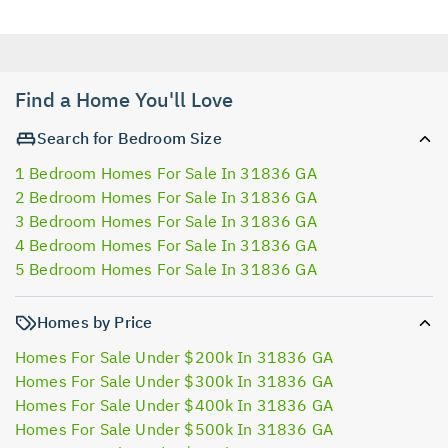
Find a Home You'll Love
Search for Bedroom Size
1 Bedroom Homes For Sale In 31836 GA
2 Bedroom Homes For Sale In 31836 GA
3 Bedroom Homes For Sale In 31836 GA
4 Bedroom Homes For Sale In 31836 GA
5 Bedroom Homes For Sale In 31836 GA
Homes by Price
Homes For Sale Under $200k In 31836 GA
Homes For Sale Under $300k In 31836 GA
Homes For Sale Under $400k In 31836 GA
Homes For Sale Under $500k In 31836 GA