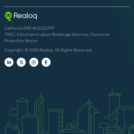
California DRE #02221797
TREC:
Information about Brokerage Services
,
Consumer
Protection Notice
Copyright: ©
2026
Realoq. All Rights Reserved.