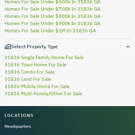
Homes For Sale Under $600k In 31836 GA
Homes For Sale Under $700k In 31836 GA
Homes For Sale Under $800k In 31836 GA
Homes For Sale Under $900k In 31836 GA
Homes For Sale Under $1M In 31836 GA
Select Property Type
31836 Single Family Home For Sale
31836 Town Home For Sale
31836 Condo For Sale
31836 Land For Sale
31836 Mobile Home For Sale
31836 Multi-Family/Other For Sale
LOCATIONS
Headquarters