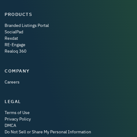
PRODUCTS
Branded Listings Portal
SocialPad
Rexdat
RE-Engage
Realoq 360
COMPANY
Careers
LEGAL
Terms of Use
Privacy Policy
DMCA
Do Not Sell or Share My Personal Information