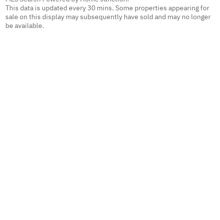
This data is updated every 30 mins. Some properties appearing for
sale on this display may subsequently have sold and may no longer
be available.