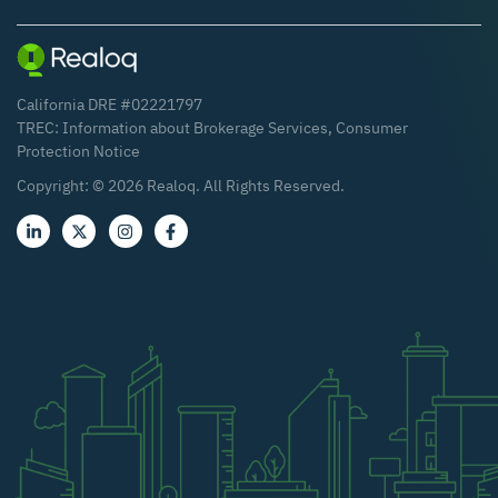
California DRE #02221797
TREC:
Information about Brokerage Services
,
Consumer
Protection Notice
Copyright: ©
2026
Realoq. All Rights Reserved.