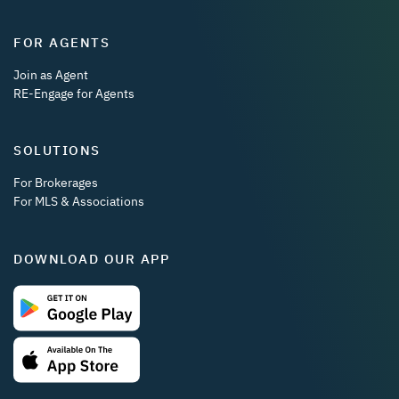
FOR AGENTS
Join as Agent
RE-Engage for Agents
SOLUTIONS
For Brokerages
For MLS & Associations
DOWNLOAD OUR APP