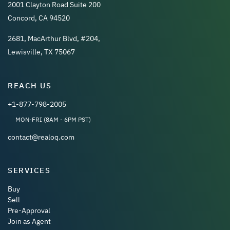
2001 Clayton Road Suite 200
Concord, CA 94520
2681, MacArthur Blvd, #204,
Lewisville, TX 75067
REACH US
+1-877-798-2005
MON-FRI (8AM - 6PM PST)
contact@realoq.com
SERVICES
Buy
Sell
Pre-Approval
Join as Agent