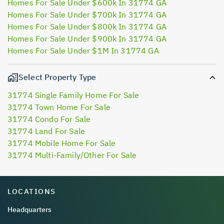
Homes For Sale Under $600k In 31774 GA
Homes For Sale Under $700k In 31774 GA
Homes For Sale Under $800k In 31774 GA
Homes For Sale Under $900k In 31774 GA
Homes For Sale Under $1M In 31774 GA
Select Property Type
31774 Single Family Home For Sale
31774 Town Home For Sale
31774 Condo For Sale
31774 Land For Sale
31774 Mobile Home For Sale
31774 Multi-Family/Other For Sale
LOCATIONS
Headquarters