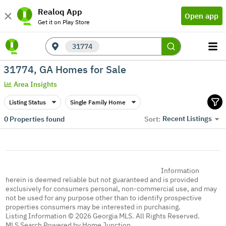
Realoq App
Open app
Get it on Play Store
31774
31774, GA Homes for Sale
Area Insights
Listing Status
Single Family Home
Recent Listings
0
Properties found
Sort:
Information
herein is deemed reliable but not guaranteed and is provided
exclusively for consumers personal, non-commercial use, and may
not be used for any purpose other than to identify prospective
properties consumers may be interested in purchasing.
Listing Information © 2026 Georgia MLS. All Rights Reserved.
MLS Search Powered by Home Junction.