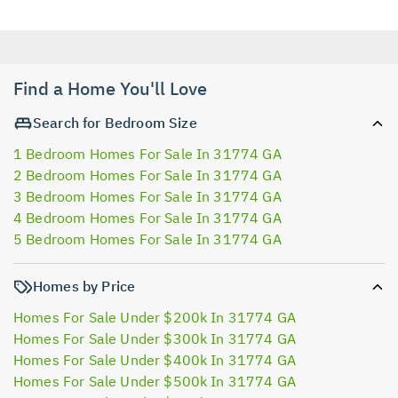
Find a Home You'll Love
Search for Bedroom Size
1 Bedroom Homes For Sale In 31774 GA
2 Bedroom Homes For Sale In 31774 GA
3 Bedroom Homes For Sale In 31774 GA
4 Bedroom Homes For Sale In 31774 GA
5 Bedroom Homes For Sale In 31774 GA
Homes by Price
Homes For Sale Under $200k In 31774 GA
Homes For Sale Under $300k In 31774 GA
Homes For Sale Under $400k In 31774 GA
Homes For Sale Under $500k In 31774 GA