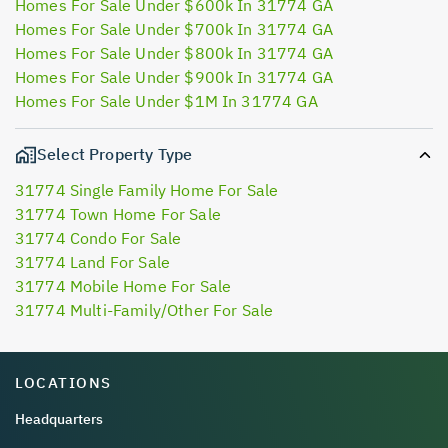
Homes For Sale Under $600k In 31774 GA
Homes For Sale Under $700k In 31774 GA
Homes For Sale Under $800k In 31774 GA
Homes For Sale Under $900k In 31774 GA
Homes For Sale Under $1M In 31774 GA
Select Property Type
31774 Single Family Home For Sale
31774 Town Home For Sale
31774 Condo For Sale
31774 Land For Sale
31774 Mobile Home For Sale
31774 Multi-Family/Other For Sale
LOCATIONS
Headquarters