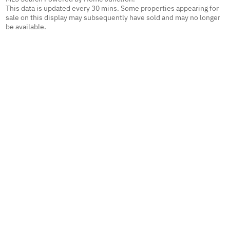
This data is updated every 30 mins. Some properties appearing for
sale on this display may subsequently have sold and may no longer
be available.