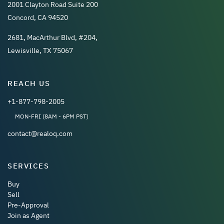
2001 Clayton Road Suite 200
Concord, CA 94520
2681, MacArthur Blvd, #204,
Lewisville, TX 75067
REACH US
+1-877-798-2005
MON-FRI (8AM - 6PM PST)
contact@realoq.com
SERVICES
Buy
Sell
Pre-Approval
Join as Agent