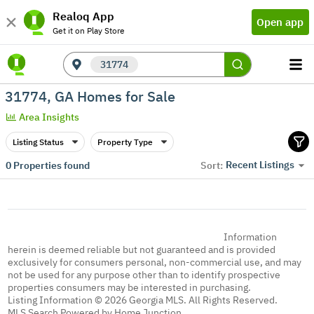
Realoq App
Open app
Get it on Play Store
31774
31774, GA Homes for Sale
Area Insights
Listing Status
Property Type
Recent Listings
0
Properties found
Sort:
Information
herein is deemed reliable but not guaranteed and is provided
exclusively for consumers personal, non-commercial use, and may
not be used for any purpose other than to identify prospective
properties consumers may be interested in purchasing.
Listing Information © 2026 Georgia MLS. All Rights Reserved.
MLS Search Powered by Home Junction.