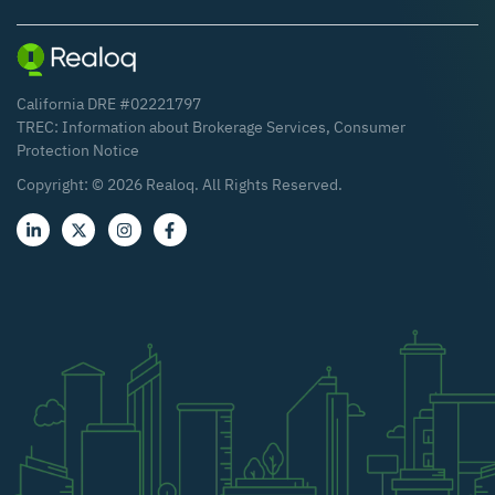
California DRE #02221797
TREC:
Information about Brokerage Services
,
Consumer
Protection Notice
Copyright: ©
2026
Realoq. All Rights Reserved.