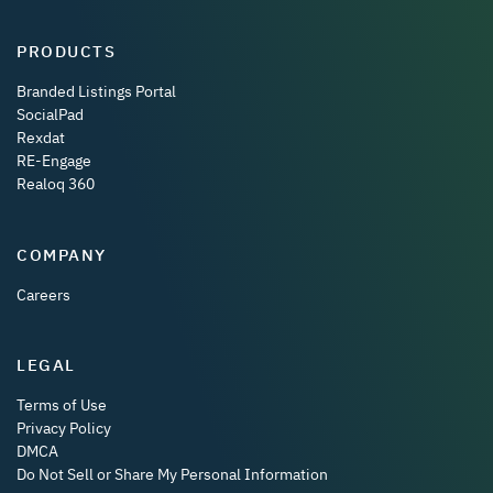
PRODUCTS
Branded Listings Portal
SocialPad
Rexdat
RE-Engage
Realoq 360
COMPANY
Careers
LEGAL
Terms of Use
Privacy Policy
DMCA
Do Not Sell or Share My Personal Information