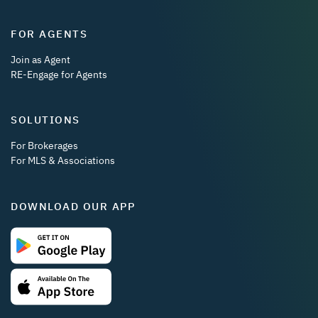
FOR AGENTS
Join as Agent
RE-Engage for Agents
SOLUTIONS
For Brokerages
For MLS & Associations
DOWNLOAD OUR APP