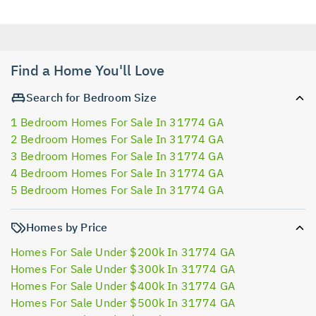
Find a Home You'll Love
Search for Bedroom Size
1 Bedroom Homes For Sale In 31774 GA
2 Bedroom Homes For Sale In 31774 GA
3 Bedroom Homes For Sale In 31774 GA
4 Bedroom Homes For Sale In 31774 GA
5 Bedroom Homes For Sale In 31774 GA
Homes by Price
Homes For Sale Under $200k In 31774 GA
Homes For Sale Under $300k In 31774 GA
Homes For Sale Under $400k In 31774 GA
Homes For Sale Under $500k In 31774 GA