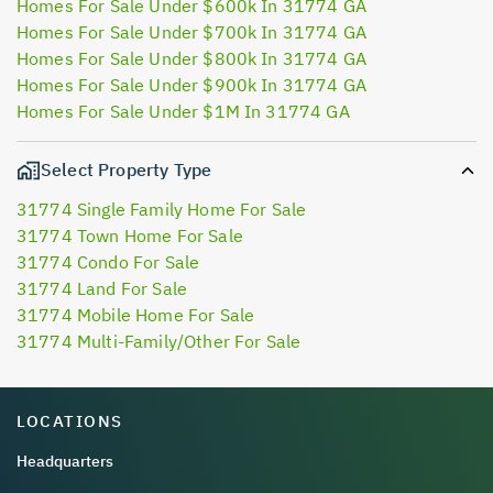
Homes For Sale Under $600k In 31774 GA
Homes For Sale Under $700k In 31774 GA
Homes For Sale Under $800k In 31774 GA
Homes For Sale Under $900k In 31774 GA
Homes For Sale Under $1M In 31774 GA
Select Property Type
31774 Single Family Home For Sale
31774 Town Home For Sale
31774 Condo For Sale
31774 Land For Sale
31774 Mobile Home For Sale
31774 Multi-Family/Other For Sale
LOCATIONS
Headquarters