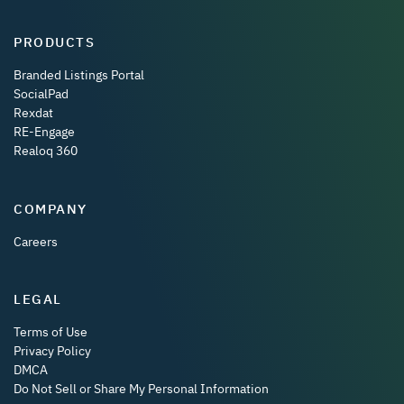
PRODUCTS
Branded Listings Portal
SocialPad
Rexdat
RE-Engage
Realoq 360
COMPANY
Careers
LEGAL
Terms of Use
Privacy Policy
DMCA
Do Not Sell or Share My Personal Information