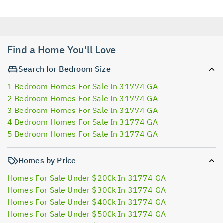
Find a Home You'll Love
Search for Bedroom Size
1 Bedroom Homes For Sale In 31774 GA
2 Bedroom Homes For Sale In 31774 GA
3 Bedroom Homes For Sale In 31774 GA
4 Bedroom Homes For Sale In 31774 GA
5 Bedroom Homes For Sale In 31774 GA
Homes by Price
Homes For Sale Under $200k In 31774 GA
Homes For Sale Under $300k In 31774 GA
Homes For Sale Under $400k In 31774 GA
Homes For Sale Under $500k In 31774 GA