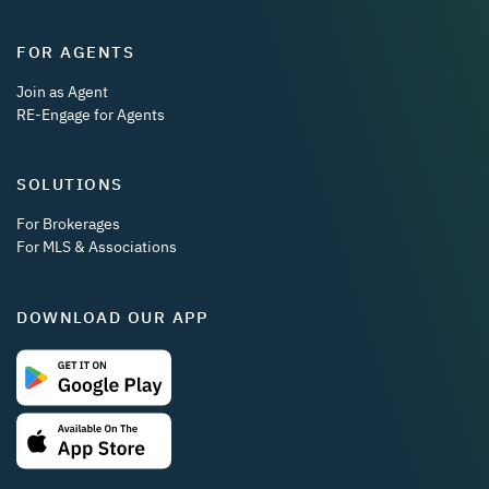
FOR AGENTS
Join as Agent
RE-Engage for Agents
SOLUTIONS
For Brokerages
For MLS & Associations
DOWNLOAD OUR APP