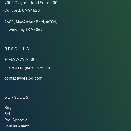
2001 Clayton Road Suite 200
Concord, CA 94520
2681, MacArthur Blvd, #204,
Lewisville, TX 75067
REACH US
+1-877-798-2005
MON-FRI (8AM - 6PM PST)
contact@realoq.com
SERVICES
Buy
Sell
Pre-Approval
Join as Agent