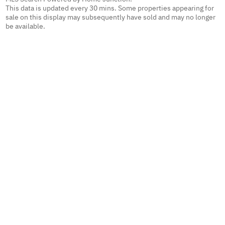
This data is updated every 30 mins. Some properties appearing for
sale on this display may subsequently have sold and may no longer
be available.