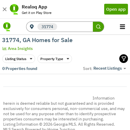
Realoq App
Open app
Get it on Play Store
31774
31774, GA Homes for Sale
Area Insights
Listing Status
Property Type
Recent Listings
0
Properties found
Sort:
Information
herein is deemed reliable but not guaranteed and is provided
exclusively for consumers personal, non-commercial use, and may
not be used for any purpose other than to identify prospective
properties consumers may be interested in purchasing.
Listing Information © 2026 Georgia MLS. All Rights Reserved.
MLS Search Powered by Home Junction.