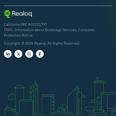
California DRE #02221797
TREC:
Information about Brokerage Services
,
Consumer
Protection Notice
Copyright: ©
2026
Realoq. All Rights Reserved.