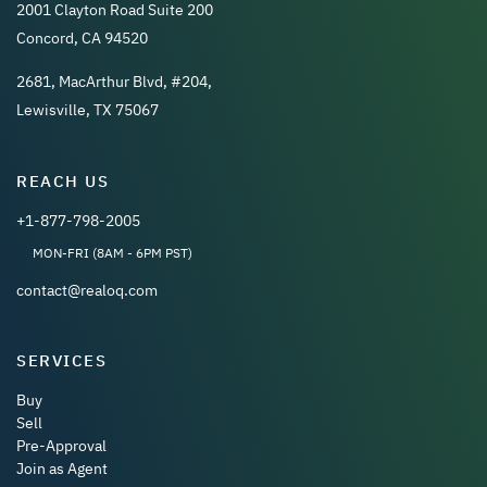
2001 Clayton Road Suite 200
Concord, CA 94520
2681, MacArthur Blvd, #204,
Lewisville, TX 75067
REACH US
+1-877-798-2005
MON-FRI (8AM - 6PM PST)
contact@realoq.com
SERVICES
Buy
Sell
Pre-Approval
Join as Agent