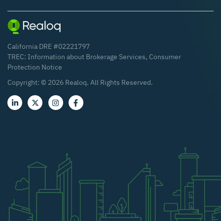
California DRE #02221797
TREC:
Information about Brokerage Services
,
Consumer
Protection Notice
Copyright: ©
2026
Realoq. All Rights Reserved.