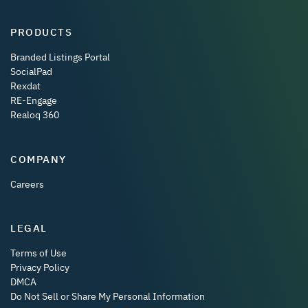
PRODUCTS
Branded Listings Portal
SocialPad
Rexdat
RE-Engage
Realoq 360
COMPANY
Careers
LEGAL
Terms of Use
Privacy Policy
DMCA
Do Not Sell or Share My Personal Information