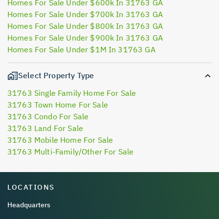
Homes For Sale Under $600k In 31763 GA
Homes For Sale Under $700k In 31763 GA
Homes For Sale Under $800k In 31763 GA
Homes For Sale Under $900k In 31763 GA
Homes For Sale Under $1M In 31763 GA
Select Property Type
31763 Single Family Home For Sale
31763 Town Home For Sale
31763 Condo For Sale
31763 Land For Sale
31763 Mobile Home For Sale
31763 Multi-Family/Other For Sale
LOCATIONS
Headquarters