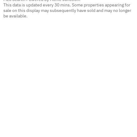
This data is updated every 30 mins. Some properties appearing for
sale on this display may subsequently have sold and may no longer
be available.