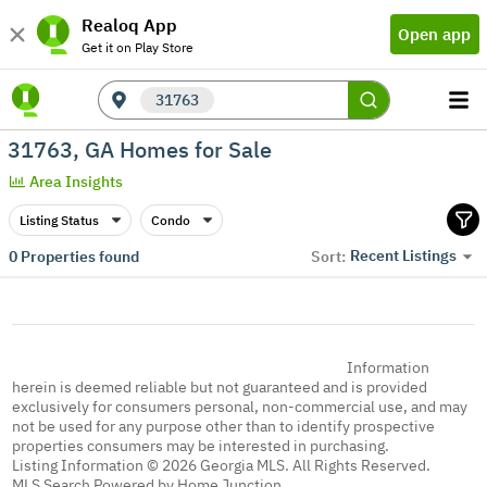
Realoq App
Open app
Get it on Play Store
31763
31763, GA Homes for Sale
Area Insights
Listing Status
Condo
Recent Listings
0
Properties found
Sort:
Information
herein is deemed reliable but not guaranteed and is provided
exclusively for consumers personal, non-commercial use, and may
not be used for any purpose other than to identify prospective
properties consumers may be interested in purchasing.
Listing Information © 2026 Georgia MLS. All Rights Reserved.
MLS Search Powered by Home Junction.