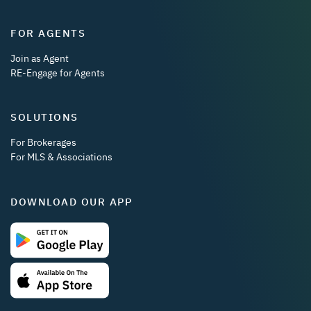
FOR AGENTS
Join as Agent
RE-Engage for Agents
SOLUTIONS
For Brokerages
For MLS & Associations
DOWNLOAD OUR APP