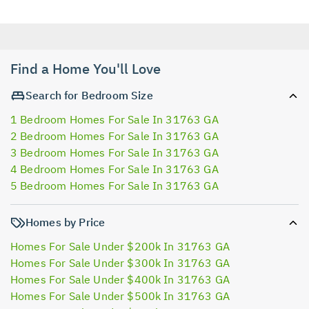
Find a Home You'll Love
Search for Bedroom Size
1 Bedroom Homes For Sale In 31763 GA
2 Bedroom Homes For Sale In 31763 GA
3 Bedroom Homes For Sale In 31763 GA
4 Bedroom Homes For Sale In 31763 GA
5 Bedroom Homes For Sale In 31763 GA
Homes by Price
Homes For Sale Under $200k In 31763 GA
Homes For Sale Under $300k In 31763 GA
Homes For Sale Under $400k In 31763 GA
Homes For Sale Under $500k In 31763 GA