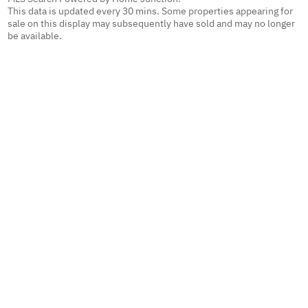
This data is updated every 30 mins. Some properties appearing for
sale on this display may subsequently have sold and may no longer
be available.