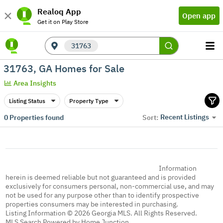
Realoq App
Open app
Get it on Play Store
31763
31763, GA Homes for Sale
Area Insights
Listing Status
Property Type
Recent Listings
0
Properties found
Sort:
Information
herein is deemed reliable but not guaranteed and is provided
exclusively for consumers personal, non-commercial use, and may
not be used for any purpose other than to identify prospective
properties consumers may be interested in purchasing.
Listing Information © 2026 Georgia MLS. All Rights Reserved.
MLS Search Powered by Home Junction.