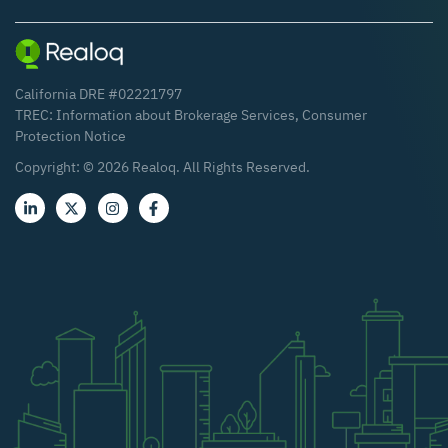
California DRE #02221797
TREC:
Information about Brokerage Services
,
Consumer
Protection Notice
Copyright: ©
2026
Realoq. All Rights Reserved.