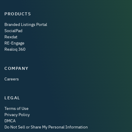
PRODUCTS
Branded Listings Portal
SocialPad
Rexdat
RE-Engage
Realoq 360
COMPANY
Careers
LEGAL
Terms of Use
Privacy Policy
DMCA
Do Not Sell or Share My Personal Information