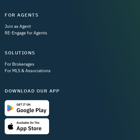
FOR AGENTS
Join as Agent
RE-Engage for Agents
SOLUTIONS
For Brokerages
For MLS & Associations
DOWNLOAD OUR APP