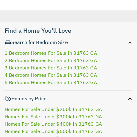
Find a Home You'll Love
Search for Bedroom Size
1 Bedroom Homes For Sale In 31763 GA
2 Bedroom Homes For Sale In 31763 GA
3 Bedroom Homes For Sale In 31763 GA
4 Bedroom Homes For Sale In 31763 GA
5 Bedroom Homes For Sale In 31763 GA
Homes by Price
Homes For Sale Under $200k In 31763 GA
Homes For Sale Under $300k In 31763 GA
Homes For Sale Under $400k In 31763 GA
Homes For Sale Under $500k In 31763 GA