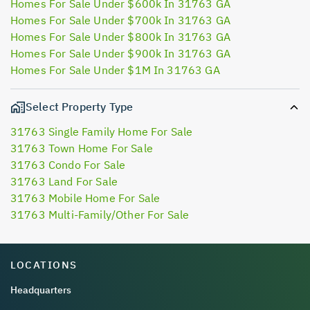
Homes For Sale Under $600k In 31763 GA
Homes For Sale Under $700k In 31763 GA
Homes For Sale Under $800k In 31763 GA
Homes For Sale Under $900k In 31763 GA
Homes For Sale Under $1M In 31763 GA
Select Property Type
31763 Single Family Home For Sale
31763 Town Home For Sale
31763 Condo For Sale
31763 Land For Sale
31763 Mobile Home For Sale
31763 Multi-Family/Other For Sale
LOCATIONS
Headquarters