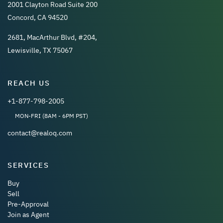
2001 Clayton Road Suite 200
Concord, CA 94520
2681, MacArthur Blvd, #204,
Lewisville, TX 75067
REACH US
+1-877-798-2005
MON-FRI (8AM - 6PM PST)
contact@realoq.com
SERVICES
Buy
Sell
Pre-Approval
Join as Agent