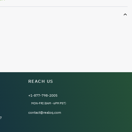
REACH US
+1-877-798-2005
MON-FRI (8AM - 6PM PST)
contact@realoq.com
7