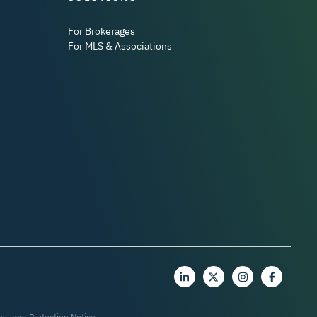
For Brokerages
For MLS & Associations
nsumer Protection Notice