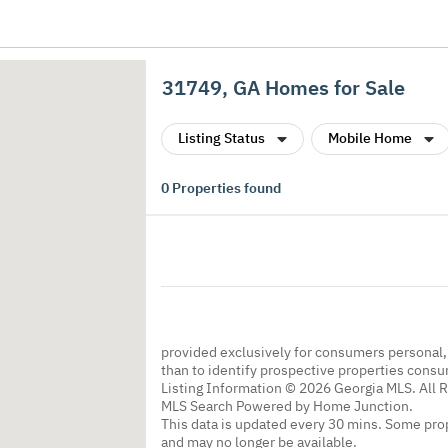
31749, GA Homes for Sale
Listing Status
Mobile Home
0
Properties found
provided exclusively for consumers personal
than to identify prospective properties cons
Listing Information © 2026 Georgia MLS. All 
MLS Search Powered by Home Junction.
This data is updated every 30 mins. Some prop
and may no longer be available.