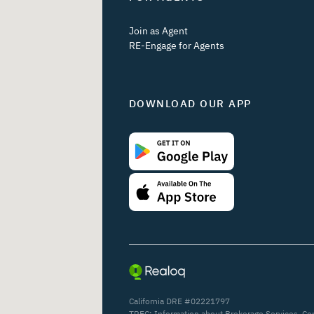
Join as Agent
RE-Engage for Agents
DOWNLOAD OUR APP
California DRE #02221797
TREC:
Information about Brokerage Services
,
Co