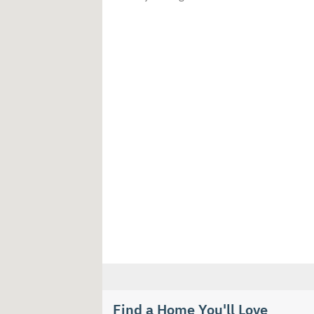
Find a Home You'll Love