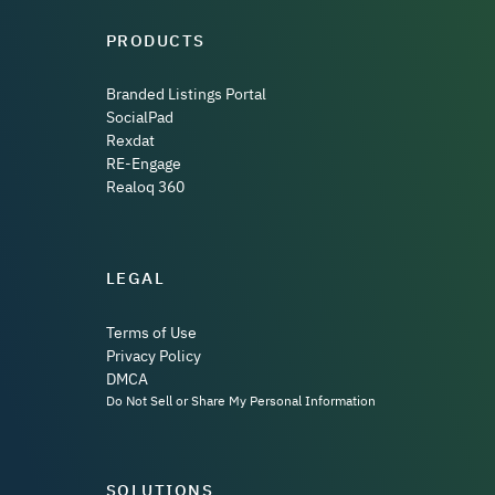
PRODUCTS
Branded Listings Portal
SocialPad
Rexdat
RE-Engage
Realoq 360
LEGAL
Terms of Use
Privacy Policy
DMCA
Do Not Sell or Share My Personal Information
SOLUTIONS