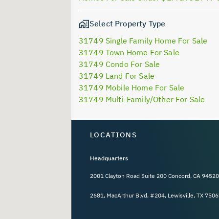
Select Property Type
31749 Single Family Home For Sale
31749 Town Home For Sale
31749 Condo For Sale
31749 Land For Sale
31749 Mobile Home For Sale
31749 Multi-Family/Other For Sale
LOCATIONS
Headquarters
2001 Clayton Road Suite 200 Concord, CA 94520
2681, MacArthur Blvd, #204, Lewisville, TX 7506