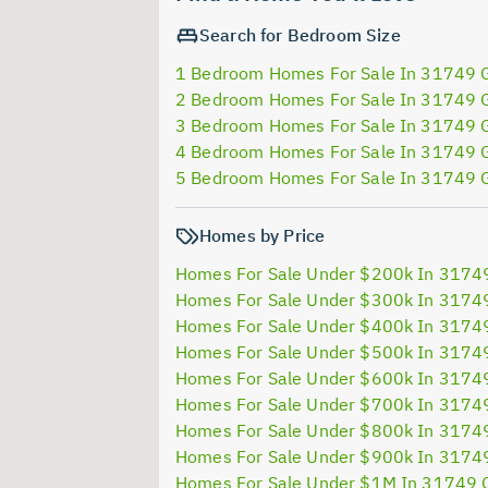
Search for Bedroom Size
1 Bedroom Homes For Sale In 31749 
2 Bedroom Homes For Sale In 31749 
3 Bedroom Homes For Sale In 31749 
4 Bedroom Homes For Sale In 31749 
5 Bedroom Homes For Sale In 31749 
Homes by Price
Homes For Sale Under $200k In 3174
Homes For Sale Under $300k In 3174
Homes For Sale Under $400k In 3174
Homes For Sale Under $500k In 3174
Homes For Sale Under $600k In 3174
Homes For Sale Under $700k In 3174
Homes For Sale Under $800k In 3174
Homes For Sale Under $900k In 3174
Homes For Sale Under $1M In 31749 