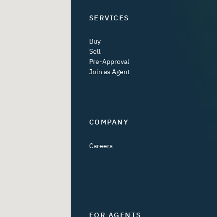
SERVICES
Buy
Sell
Pre-Approval
Join as Agent
COMPANY
Careers
FOR AGENTS