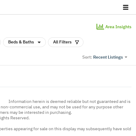
Area Insights
Beds & Baths
All Filters
Recent Listings
Sort:
Information herein is deemed reliable but not guaranteed and is
, non-commercial use, and may not be used for any purpose other
umers may be interested in purchasing.
Rights Reserved.
erties appearing for sale on this display may subsequently have sold