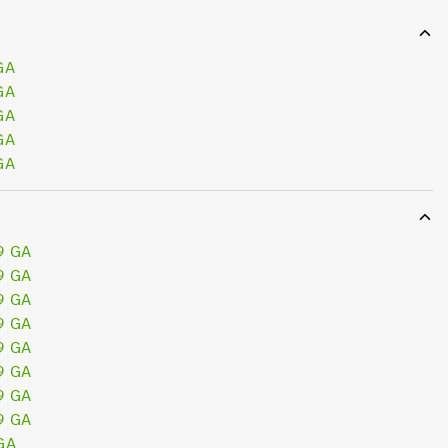
GA
GA
GA
GA
GA
9 GA
9 GA
9 GA
9 GA
9 GA
9 GA
9 GA
9 GA
GA