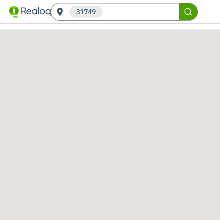
31749