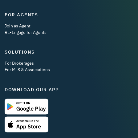
FOR AGENTS
Join as Agent
RE-Engage for Agents
SOLUTIONS
For Brokerages
For MLS & Associations
DOWNLOAD OUR APP