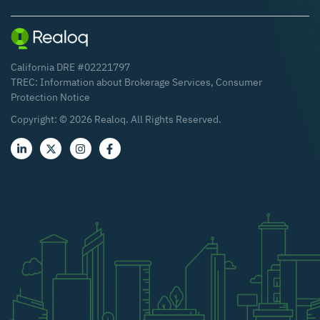
California DRE #02221797
TREC:
Information about Brokerage Services
,
Consumer
Protection Notice
Copyright: ©
2026
Realoq. All Rights Reserved.