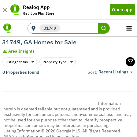
Realoq App
Open app
Get it on Play Store
31749
31749, GA Homes for Sale
Area Insights
Listing Status
Property Type
Recent Listings
0
Properties found
Sort:
Information
herein is deemed reliable but not guaranteed and is provided
exclusively for consumers personal, non-commercial use, and may
not be used for any purpose other than to identify prospective
properties consumers may be interested in purchasing.
Listing Information © 2026 Georgia MLS. All Rights Reserved.
MLS Search Powered by Home Junction.