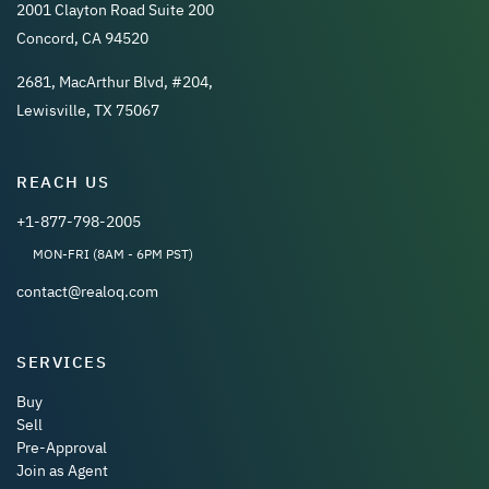
2001 Clayton Road Suite 200
Concord, CA 94520
2681, MacArthur Blvd, #204,
Lewisville, TX 75067
REACH US
+1-877-798-2005
MON-FRI (8AM - 6PM PST)
contact@realoq.com
SERVICES
Buy
Sell
Pre-Approval
Join as Agent