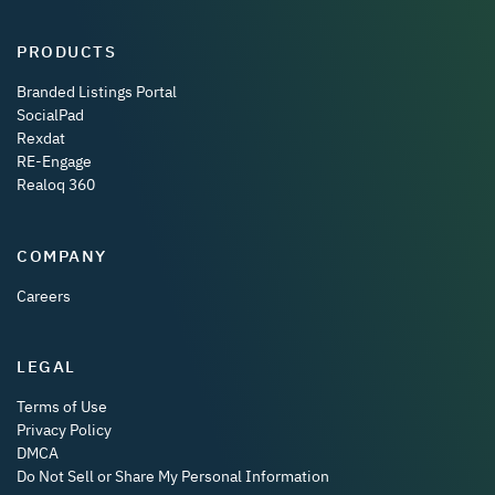
PRODUCTS
Branded Listings Portal
SocialPad
Rexdat
RE-Engage
Realoq 360
COMPANY
Careers
LEGAL
Terms of Use
Privacy Policy
DMCA
Do Not Sell or Share My Personal Information