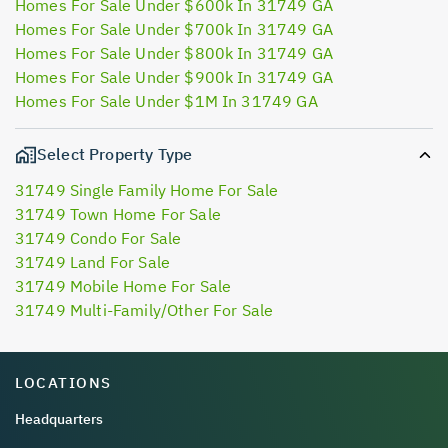
Homes For Sale Under $600k In 31749 GA
Homes For Sale Under $700k In 31749 GA
Homes For Sale Under $800k In 31749 GA
Homes For Sale Under $900k In 31749 GA
Homes For Sale Under $1M In 31749 GA
Select Property Type
31749 Single Family Home For Sale
31749 Town Home For Sale
31749 Condo For Sale
31749 Land For Sale
31749 Mobile Home For Sale
31749 Multi-Family/Other For Sale
LOCATIONS
Headquarters