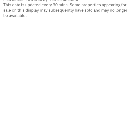
This data is updated every 30 mins. Some properties appearing for
sale on this display may subsequently have sold and may no longer
be available.