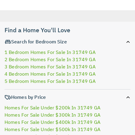
Find a Home You'll Love
Search for Bedroom Size
1 Bedroom Homes For Sale In 31749 GA
2 Bedroom Homes For Sale In 31749 GA
3 Bedroom Homes For Sale In 31749 GA
4 Bedroom Homes For Sale In 31749 GA
5 Bedroom Homes For Sale In 31749 GA
Homes by Price
Homes For Sale Under $200k In 31749 GA
Homes For Sale Under $300k In 31749 GA
Homes For Sale Under $400k In 31749 GA
Homes For Sale Under $500k In 31749 GA