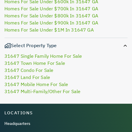
Homes For Sale Under $600k In 31647 GA
Homes For Sale Under $700k In 31647 GA
Homes For Sale Under $800k In 31647 GA
Homes For Sale Under $900k In 31647 GA
Homes For Sale Under $1M In 31647 GA
Select Property Type
31647 Single Family Home For Sale
31647 Town Home For Sale
31647 Condo For Sale
31647 Land For Sale
31647 Mobile Home For Sale
31647 Multi-Family/Other For Sale
LOCATIONS
Headquarters