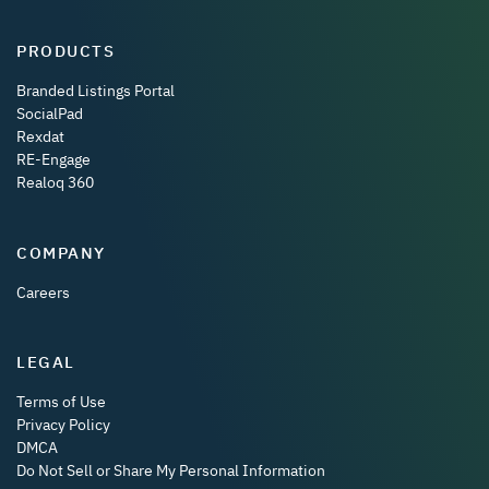
PRODUCTS
Branded Listings Portal
SocialPad
Rexdat
RE-Engage
Realoq 360
COMPANY
Careers
LEGAL
Terms of Use
Privacy Policy
DMCA
Do Not Sell or Share My Personal Information