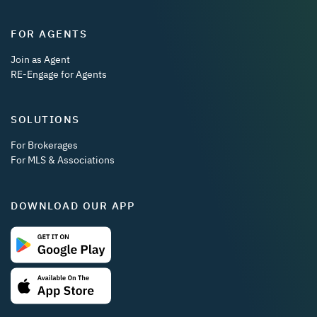
FOR AGENTS
Join as Agent
RE-Engage for Agents
SOLUTIONS
For Brokerages
For MLS & Associations
DOWNLOAD OUR APP