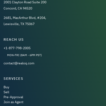
2001 Clayton Road Suite 200
Concord, CA 94520
2681, MacArthur Blvd, #204,
Lewisville, TX 75067
REACH US
+1-877-798-2005
MON-FRI (8AM - 6PM PST)
contact@realoq.com
SERVICES
Buy
Sell
Pre-Approval
Join as Agent