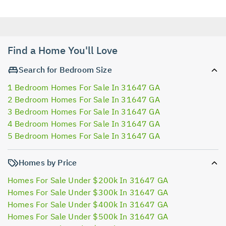
Find a Home You'll Love
Search for Bedroom Size
1 Bedroom Homes For Sale In 31647 GA
2 Bedroom Homes For Sale In 31647 GA
3 Bedroom Homes For Sale In 31647 GA
4 Bedroom Homes For Sale In 31647 GA
5 Bedroom Homes For Sale In 31647 GA
Homes by Price
Homes For Sale Under $200k In 31647 GA
Homes For Sale Under $300k In 31647 GA
Homes For Sale Under $400k In 31647 GA
Homes For Sale Under $500k In 31647 GA