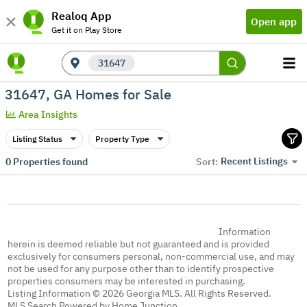
Realoq App
Open app
Get it on Play Store
31647
31647, GA Homes for Sale
Area Insights
Listing Status
Property Type
Recent Listings
0
Properties found
Sort:
Information
herein is deemed reliable but not guaranteed and is provided
exclusively for consumers personal, non-commercial use, and may
not be used for any purpose other than to identify prospective
properties consumers may be interested in purchasing.
Listing Information © 2026 Georgia MLS. All Rights Reserved.
MLS Search Powered by Home Junction.