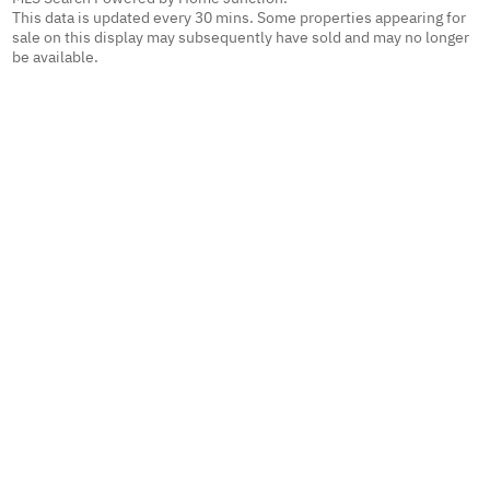
This data is updated every 30 mins. Some properties appearing for
sale on this display may subsequently have sold and may no longer
be available.