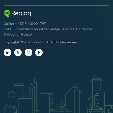
California DRE #02221797
TREC:
Information about Brokerage Services
,
Consumer
Protection Notice
Copyright: ©
2026
Realoq. All Rights Reserved.