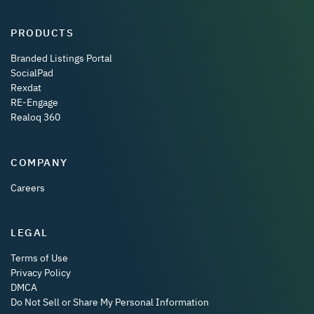
PRODUCTS
Branded Listings Portal
SocialPad
Rexdat
RE-Engage
Realoq 360
COMPANY
Careers
LEGAL
Terms of Use
Privacy Policy
DMCA
Do Not Sell or Share My Personal Information