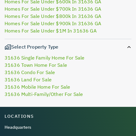
Homes For Sale Under $600k In 31636 GA
Homes For Sale Under $700k In 31636 GA
Homes For Sale Under $800k In 31636 GA
Homes For Sale Under $900k In 31636 GA
Homes For Sale Under $1M In 31636 GA
Select Property Type
31636 Single Family Home For Sale
31636 Town Home For Sale
31636 Condo For Sale
31636 Land For Sale
31636 Mobile Home For Sale
31636 Multi-Family/Other For Sale
LOCATIONS
Headquarters