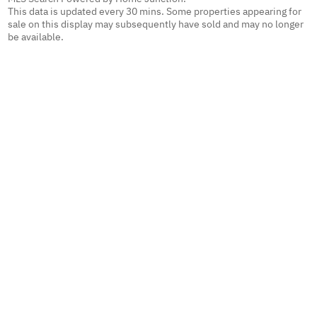
This data is updated every 30 mins. Some properties appearing for
sale on this display may subsequently have sold and may no longer
be available.