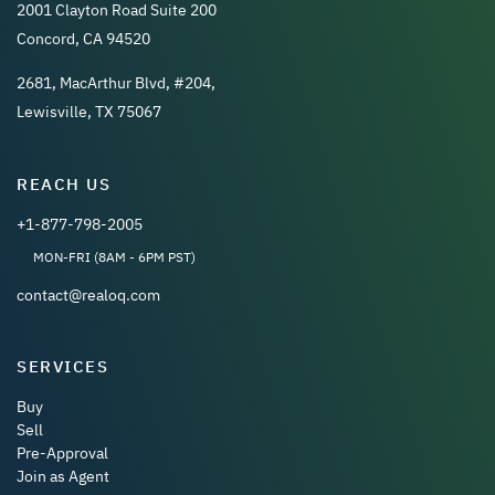
2001 Clayton Road Suite 200
Concord, CA 94520
2681, MacArthur Blvd, #204,
Lewisville, TX 75067
REACH US
+1-877-798-2005
MON-FRI (8AM - 6PM PST)
contact@realoq.com
SERVICES
Buy
Sell
Pre-Approval
Join as Agent