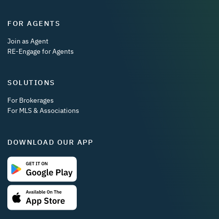
FOR AGENTS
Join as Agent
RE-Engage for Agents
SOLUTIONS
For Brokerages
For MLS & Associations
DOWNLOAD OUR APP