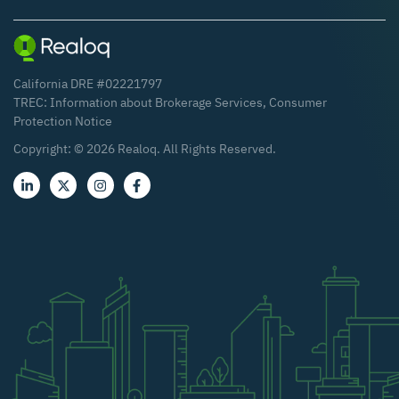
California DRE #02221797
TREC:
Information about Brokerage Services
,
Consumer
Protection Notice
Copyright: ©
2026
Realoq. All Rights Reserved.