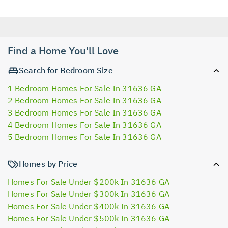
Find a Home You'll Love
Search for Bedroom Size
1 Bedroom Homes For Sale In 31636 GA
2 Bedroom Homes For Sale In 31636 GA
3 Bedroom Homes For Sale In 31636 GA
4 Bedroom Homes For Sale In 31636 GA
5 Bedroom Homes For Sale In 31636 GA
Homes by Price
Homes For Sale Under $200k In 31636 GA
Homes For Sale Under $300k In 31636 GA
Homes For Sale Under $400k In 31636 GA
Homes For Sale Under $500k In 31636 GA