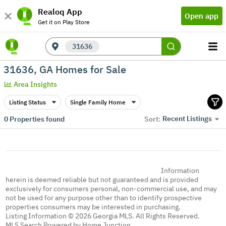
Realoq App
Open app
Get it on Play Store
31636
31636, GA Homes for Sale
Area Insights
Listing Status
Single Family Home
Recent Listings
0
Properties found
Sort:
Information
herein is deemed reliable but not guaranteed and is provided
exclusively for consumers personal, non-commercial use, and may
not be used for any purpose other than to identify prospective
properties consumers may be interested in purchasing.
Listing Information © 2026 Georgia MLS. All Rights Reserved.
MLS Search Powered by Home Junction.