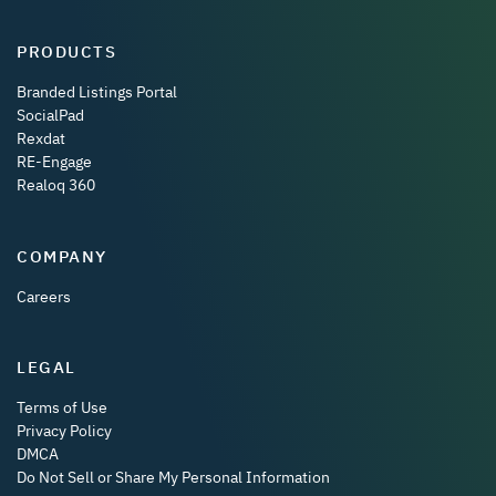
PRODUCTS
Branded Listings Portal
SocialPad
Rexdat
RE-Engage
Realoq 360
COMPANY
Careers
LEGAL
Terms of Use
Privacy Policy
DMCA
Do Not Sell or Share My Personal Information