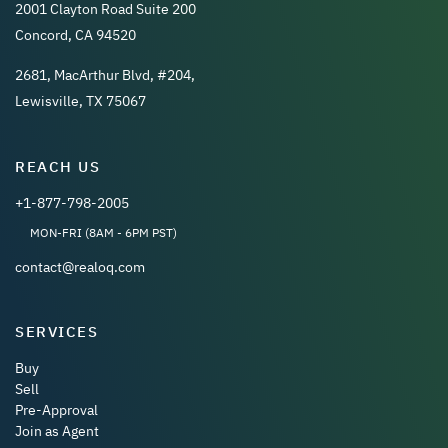
2001 Clayton Road Suite 200
Concord, CA 94520
2681, MacArthur Blvd, #204,
Lewisville, TX 75067
REACH US
+1-877-798-2005
MON-FRI (8AM - 6PM PST)
contact@realoq.com
SERVICES
Buy
Sell
Pre-Approval
Join as Agent