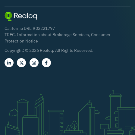
California DRE #02221797
TREC:
Information about Brokerage Services
,
Consumer
Protection Notice
Copyright: ©
2026
Realoq. All Rights Reserved.