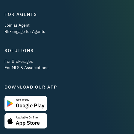
FOR AGENTS
Join as Agent
RE-Engage for Agents
SOLUTIONS
For Brokerages
For MLS & Associations
DOWNLOAD OUR APP