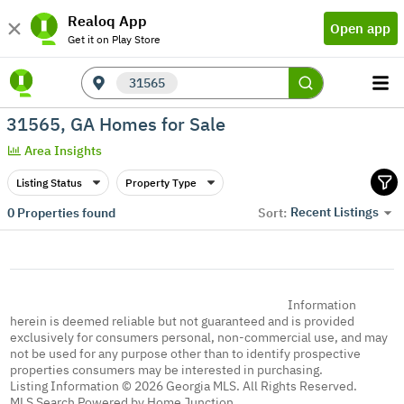
Realoq App
Open app
Get it on Play Store
31565
31565, GA Homes for Sale
Area Insights
Listing Status
Property Type
Recent Listings
0
Properties found
Sort:
Information
herein is deemed reliable but not guaranteed and is provided
exclusively for consumers personal, non-commercial use, and may
not be used for any purpose other than to identify prospective
properties consumers may be interested in purchasing.
Listing Information © 2026 Georgia MLS. All Rights Reserved.
MLS Search Powered by Home Junction.