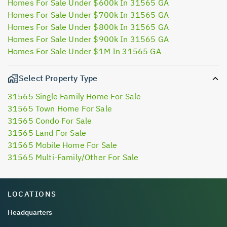
Homes For Sale Under $600k In 31565 GA
Homes For Sale Under $700k In 31565 GA
Homes For Sale Under $800k In 31565 GA
Homes For Sale Under $900k In 31565 GA
Homes For Sale Under $1M In 31565 GA
Select Property Type
31565 Single Family Home For Sale
31565 Town Home For Sale
31565 Condo For Sale
31565 Land For Sale
31565 Mobile Home For Sale
31565 Multi-Family/Other For Sale
LOCATIONS
Headquarters