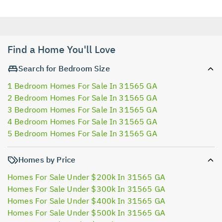
Find a Home You'll Love
Search for Bedroom Size
1 Bedroom Homes For Sale In 31565 GA
2 Bedroom Homes For Sale In 31565 GA
3 Bedroom Homes For Sale In 31565 GA
4 Bedroom Homes For Sale In 31565 GA
5 Bedroom Homes For Sale In 31565 GA
Homes by Price
Homes For Sale Under $200k In 31565 GA
Homes For Sale Under $300k In 31565 GA
Homes For Sale Under $400k In 31565 GA
Homes For Sale Under $500k In 31565 GA