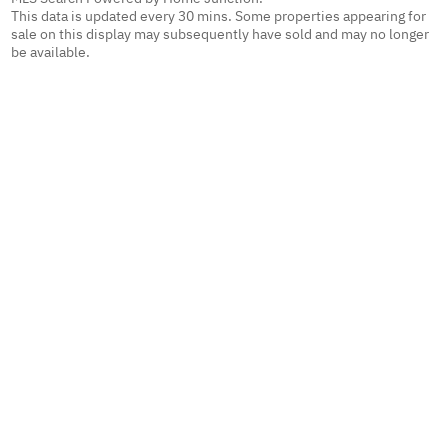
This data is updated every 30 mins. Some properties appearing for
sale on this display may subsequently have sold and may no longer
be available.