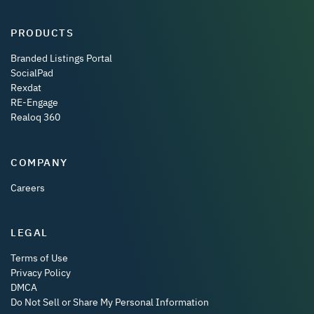
PRODUCTS
Branded Listings Portal
SocialPad
Rexdat
RE-Engage
Realoq 360
COMPANY
Careers
LEGAL
Terms of Use
Privacy Policy
DMCA
Do Not Sell or Share My Personal Information