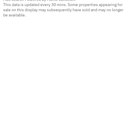
This data is updated every 30 mins. Some properties appearing for
sale on this display may subsequently have sold and may no longer
be available.