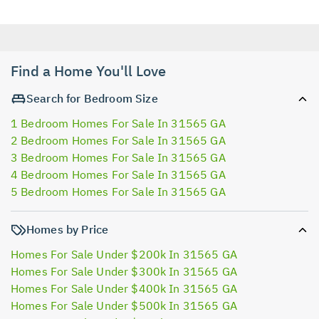
Find a Home You'll Love
Search for Bedroom Size
1 Bedroom Homes For Sale In 31565 GA
2 Bedroom Homes For Sale In 31565 GA
3 Bedroom Homes For Sale In 31565 GA
4 Bedroom Homes For Sale In 31565 GA
5 Bedroom Homes For Sale In 31565 GA
Homes by Price
Homes For Sale Under $200k In 31565 GA
Homes For Sale Under $300k In 31565 GA
Homes For Sale Under $400k In 31565 GA
Homes For Sale Under $500k In 31565 GA