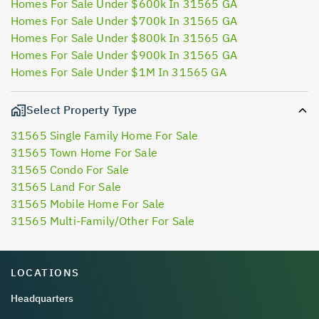
Homes For Sale Under $600k In 31565 GA
Homes For Sale Under $700k In 31565 GA
Homes For Sale Under $800k In 31565 GA
Homes For Sale Under $900k In 31565 GA
Homes For Sale Under $1M In 31565 GA
Select Property Type
31565 Single Family Home For Sale
31565 Town Home For Sale
31565 Condo For Sale
31565 Land For Sale
31565 Mobile Home For Sale
31565 Multi-Family/Other For Sale
LOCATIONS
Headquarters