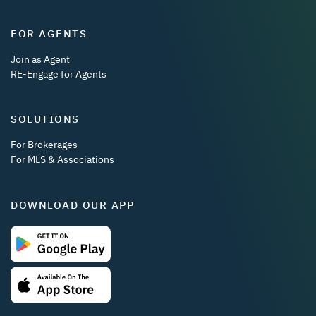
FOR AGENTS
Join as Agent
RE-Engage for Agents
SOLUTIONS
For Brokerages
For MLS & Associations
DOWNLOAD OUR APP