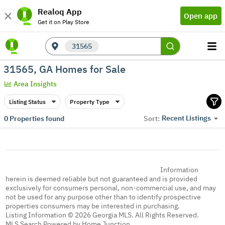
Realoq App
Open app
Get it on Play Store
31565
31565, GA Homes for Sale
Area Insights
Listing Status
Property Type
Recent Listings
0
Properties found
Sort:
Information
herein is deemed reliable but not guaranteed and is provided
exclusively for consumers personal, non-commercial use, and may
not be used for any purpose other than to identify prospective
properties consumers may be interested in purchasing.
Listing Information © 2026 Georgia MLS. All Rights Reserved.
MLS Search Powered by Home Junction.