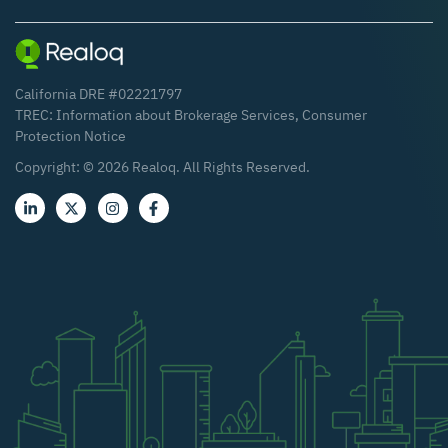
California DRE #02221797
TREC:
Information about Brokerage Services
,
Consumer
Protection Notice
Copyright: ©
2026
Realoq. All Rights Reserved.