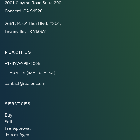
2001 Clayton Road Suite 200
Concord, CA 94520
2681, MacArthur Blvd, #204,
Lewisville, TX 75067
REACH US
+1-877-798-2005
MON-FRI (8AM - 6PM PST)
contact@realoq.com
SERVICES
Buy
Sell
Pre-Approval
Join as Agent