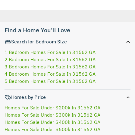
Find a Home You'll Love
Search for Bedroom Size
1 Bedroom Homes For Sale In 31562 GA
2 Bedroom Homes For Sale In 31562 GA
3 Bedroom Homes For Sale In 31562 GA
4 Bedroom Homes For Sale In 31562 GA
5 Bedroom Homes For Sale In 31562 GA
Homes by Price
Homes For Sale Under $200k In 31562 GA
Homes For Sale Under $300k In 31562 GA
Homes For Sale Under $400k In 31562 GA
Homes For Sale Under $500k In 31562 GA