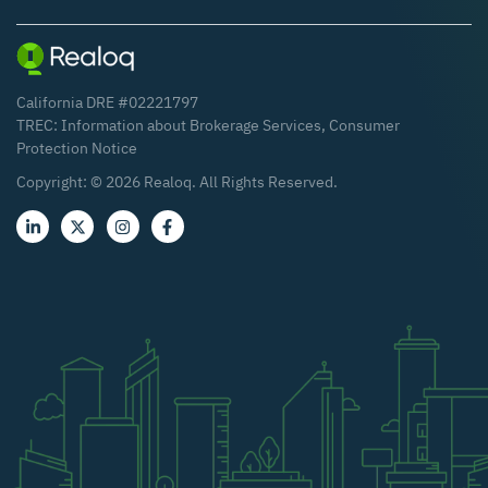
California DRE #02221797
TREC:
Information about Brokerage Services
,
Consumer
Protection Notice
Copyright: ©
2026
Realoq. All Rights Reserved.