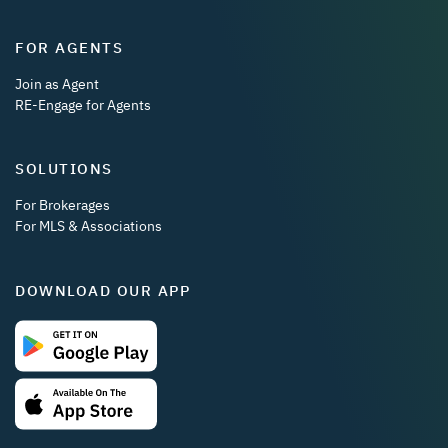
FOR AGENTS
Join as Agent
RE-Engage for Agents
SOLUTIONS
For Brokerages
For MLS & Associations
DOWNLOAD OUR APP