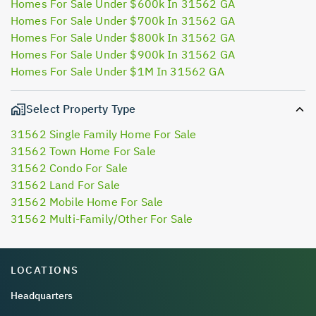
Homes For Sale Under $600k In 31562 GA
Homes For Sale Under $700k In 31562 GA
Homes For Sale Under $800k In 31562 GA
Homes For Sale Under $900k In 31562 GA
Homes For Sale Under $1M In 31562 GA
Select Property Type
31562 Single Family Home For Sale
31562 Town Home For Sale
31562 Condo For Sale
31562 Land For Sale
31562 Mobile Home For Sale
31562 Multi-Family/Other For Sale
LOCATIONS
Headquarters