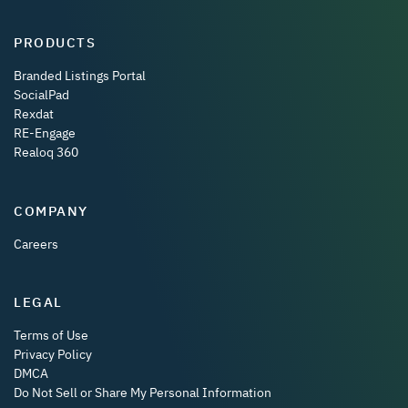
PRODUCTS
Branded Listings Portal
SocialPad
Rexdat
RE-Engage
Realoq 360
COMPANY
Careers
LEGAL
Terms of Use
Privacy Policy
DMCA
Do Not Sell or Share My Personal Information