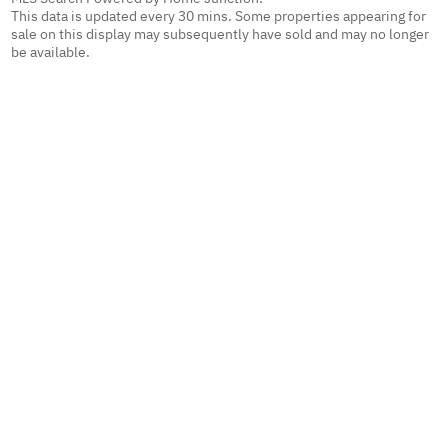
This data is updated every 30 mins. Some properties appearing for
sale on this display may subsequently have sold and may no longer
be available.