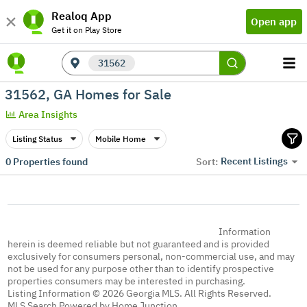
Realoq App
Open app
Get it on Play Store
31562
31562, GA Homes for Sale
Area Insights
Listing Status
Mobile Home
Recent Listings
0
Properties found
Sort:
Information
herein is deemed reliable but not guaranteed and is provided
exclusively for consumers personal, non-commercial use, and may
not be used for any purpose other than to identify prospective
properties consumers may be interested in purchasing.
Listing Information © 2026 Georgia MLS. All Rights Reserved.
MLS Search Powered by Home Junction.