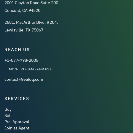
2001 Clayton Road Suite 200
Concord, CA 94520
2681, MacArthur Blvd, #204,
Lewisville, TX 75067
REACH US
+1-877-798-2005
MON-FRI (8AM - 6PM PST)
contact@realoq.com
SERVICES
Buy
Sell
Pre-Approval
Join as Agent